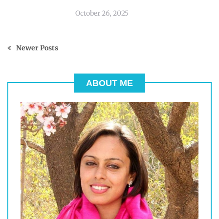
October 26, 2025
Newer Posts
ABOUT ME