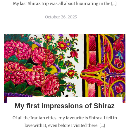
My last Shiraz trip was all about luxuriating in the […]
October 26, 2025
My first impressions of Shiraz
Of all the Iranian cities, my favourite is Shiraz. I fell in
love with it, even before I visited there. […]