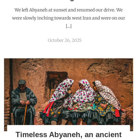
We left Abyaneh at sunset and resumed our drive. We
were slowly inching towards west Iran and were on our
[…]
October 26, 2025
Timeless Abyaneh, an ancient