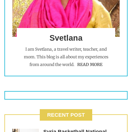
Svetlana
I am Svetlana, a travel writer, teacher, and
mom. This blog is all about my experiences
from around the world.
READ MORE
RECENT POST
Syria Basketball National