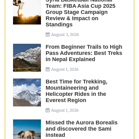
Team: FIBA Asia Cup 2025
Group Stage Campaign
Review & Impact on
Standings
August 3, 2026
From Beginner Trails to High
Pass Adventures: Best Treks
in Nepal Explained
August 1, 2026
Best Time for Trekking,
Mountaineering and
Helicopter Rides in the
Everest Region
August 1, 2026
Missed the Aurora Borealis
and discovered the Sami
instead