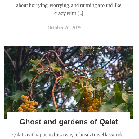
about hurrying, worrying, and running around like
crazy with […]
October 26, 2025
Ghost and gardens of Qalat
Qalat visit happened as a way to break travel lassitude.