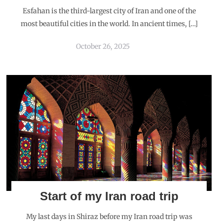
Esfahan is the third-largest city of Iran and one of the
most beautiful cities in the world. In ancient times, […]
October 26, 2025
Start of my Iran road trip
My last days in Shiraz before my Iran road trip was