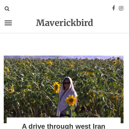
Maverickbird
A drive through west Iran