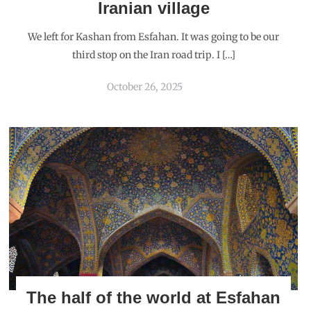
Iranian village
We left for Kashan from Esfahan. It was going to be our
third stop on the Iran road trip. I […]
October 26, 2025
The half of the world at Esfahan