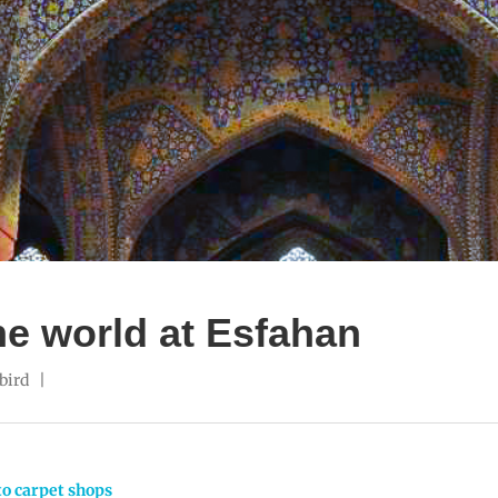
the world at Esfahan
bird
to carpet shops