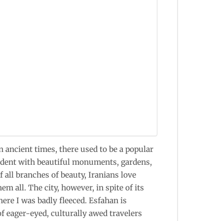
In ancient times, there used to be a popular
lendent with beautiful monuments, gardens,
f all branches of beauty, Iranians love
m all. The city, however, in spite of its
here I was badly fleeced. Esfahan is
of eager-eyed, culturally awed travelers