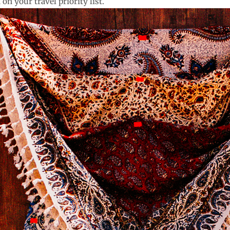
on your travel priority list.