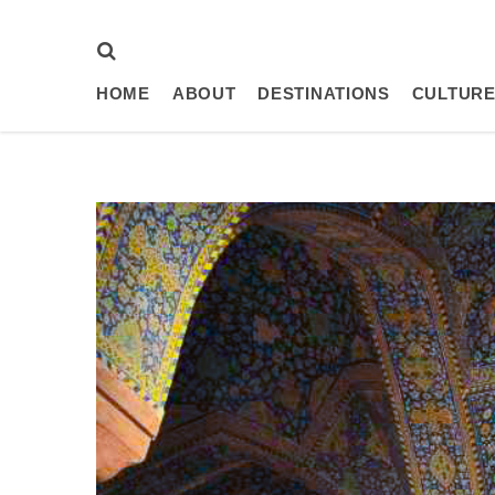
HOME
ABOUT
DESTINATIONS
CULTURE