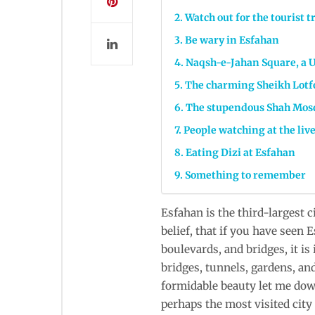
Watch out for the tourist t
Be wary in Esfahan
Naqsh-e-Jahan Square, a 
The charming Sheikh Lotf
The stupendous Shah Mos
People watching at the liv
Eating Dizi at Esfahan
Something to remember
Esfahan is the third-largest c
belief, that if you have seen
boulevards, and bridges, it is
bridges, tunnels, gardens, and
formidable beauty let me down 
perhaps the most visited city