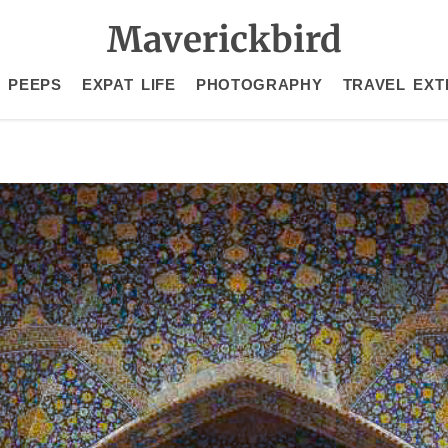
Maverickbird
 PEEPS
EXPAT LIFE
PHOTOGRAPHY
TRAVEL EXT