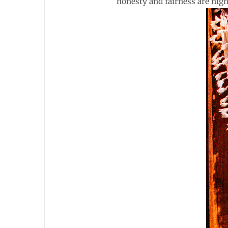
honesty and fairness are high 