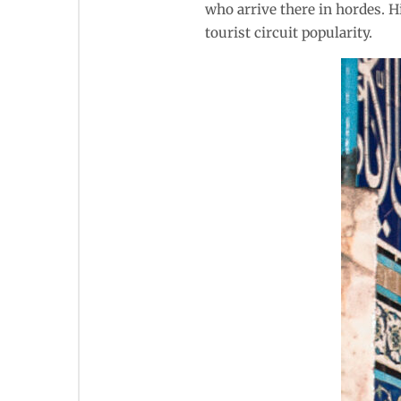
who arrive there in hordes. H
tourist circuit popularity.