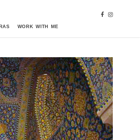
RAS
WORK WITH ME