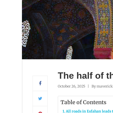
The half of 
October 26, 2025
By
maverick
Table of Contents
All roads in Esfahan leads 