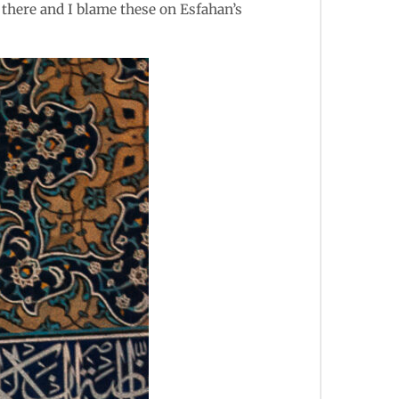
 there and I blame these on Esfahan’s