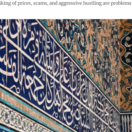
iking of prices, scams, and aggressive hustling are problems