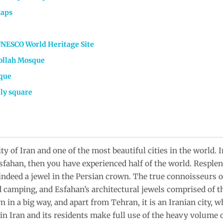
raps
UNESCO World Heritage Site
ollah Mosque
que
ely square
ity of Iran and one of the most beautiful cities in the world. 
 Esfahan, then you have experienced half of the world. Resp
 indeed a jewel in the Persian crown. The true connoisseurs o
 camping, and Esfahan’s architectural jewels comprised of the
in a big way, and apart from Tehran, it is an Iranian city, w
 in Iran and its residents make full use of the heavy volume 