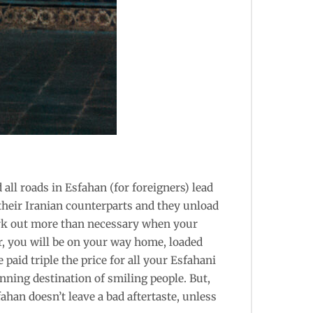
 all roads in Esfahan (for foreigners) lead
their Iranian counterparts and they unload
 fork out more than necessary when your
er, you will be on your way home, loaded
 paid triple the price for all your Esfahani
nning destination of smiling people. But,
ahan doesn’t leave a bad aftertaste, unless