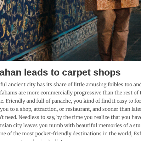
fahan leads to carpet shops
ul ancient city has its share of little amusing foibles too and
fahanis are more commercially progressive than the rest of 
e. Friendly and full of panache, you kind of find it easy to
you to a shop, attraction, or restaurant, and sooner than lat
t need. Needless to say, by the time you realize that you have
rsian city leaves you numb with beautiful memories of a stu
ne of the most pocket-friendly destinations in the world, Esf