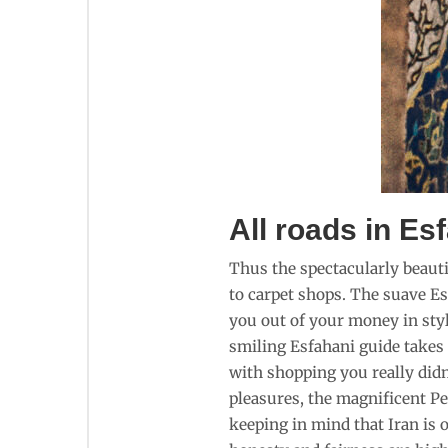
All roads in Es
Thus the spectacularly beautif
to carpet shops. The suave Es
you out of your money in styl
smiling Esfahani guide takes 
with shopping you really didn’
pleasures, the magnificent Pe
keeping in mind that Iran is o