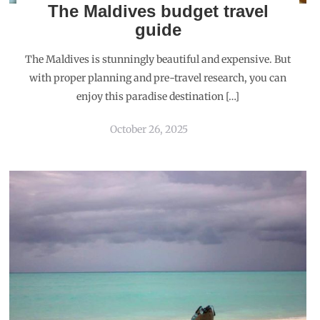
The Maldives budget travel
guide
The Maldives is stunningly beautiful and expensive. But
with proper planning and pre-travel research, you can
enjoy this paradise destination […]
October 26, 2025