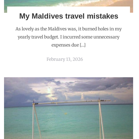
My Maldives travel mistakes
As lovely as the Maldives was, it burned holes in my
yearly travel budget. I incurred some unnecessary
expenses due […]
February 13, 2026