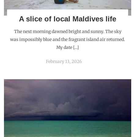
A slice of local Maldives life
The next morning dawned bright and sunny. The sky
was impossibly blue and the fragrant island air returned.
My date […]
February 13, 2026