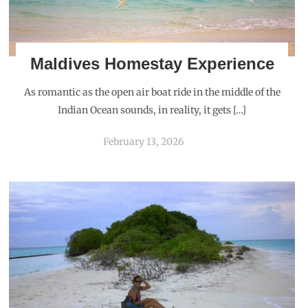
Maldives Homestay Experience
As romantic as the open air boat ride in the middle of the
Indian Ocean sounds, in reality, it gets […]
February 13, 2026