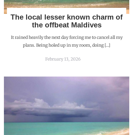
The local lesser known charm of
the offbeat Maldives
It rained heavily the next day forcing me to cancel all my
plans. Being holed up in my room, doing […]
February 13, 2026