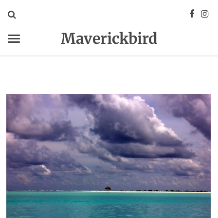
Maverickbird