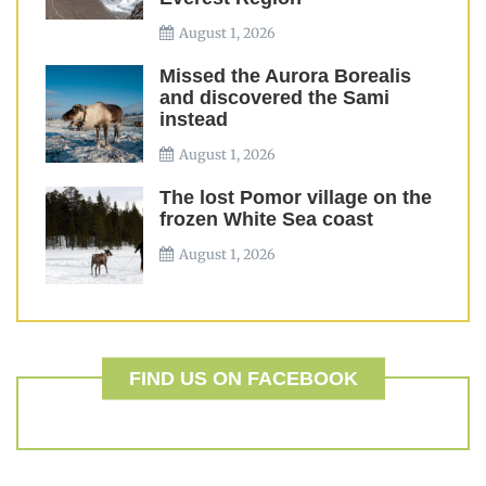
August 1, 2026
Missed the Aurora Borealis
and discovered the Sami
instead
August 1, 2026
The lost Pomor village on the
frozen White Sea coast
August 1, 2026
FIND US ON FACEBOOK