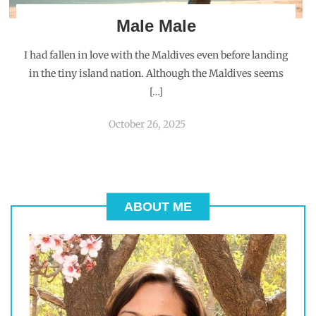
Male Male
I had fallen in love with the Maldives even before landing
in the tiny island nation. Although the Maldives seems
[…]
October 26, 2025
ABOUT ME