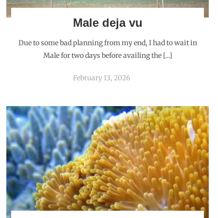
Male deja vu
Due to some bad planning from my end, I had to wait in
Male for two days before availing the […]
February 13, 2026