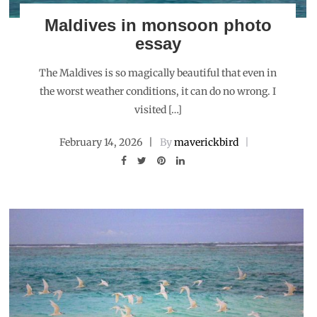
Maldives in monsoon photo
essay
The Maldives is so magically beautiful that even in
the worst weather conditions, it can do no wrong. I
visited […]
February 14, 2026
By
maverickbird