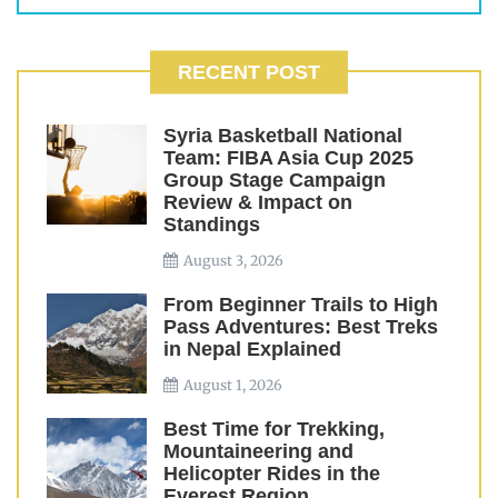
RECENT POST
Syria Basketball National
Team: FIBA Asia Cup 2025
Group Stage Campaign
Review & Impact on
Standings
August 3, 2026
From Beginner Trails to High
Pass Adventures: Best Treks
in Nepal Explained
August 1, 2026
Best Time for Trekking,
Mountaineering and
Helicopter Rides in the
Everest Region