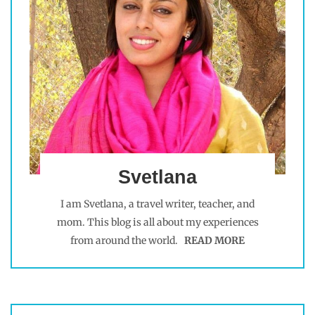
Svetlana
I am Svetlana, a travel writer, teacher, and
mom. This blog is all about my experiences
from around the world.
READ MORE