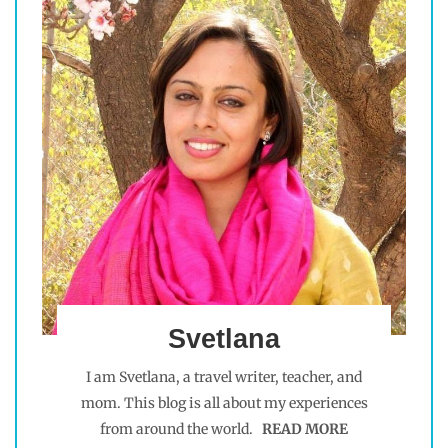
Svetlana
I am Svetlana, a travel writer, teacher, and
mom. This blog is all about my experiences
from around the world.
READ MORE