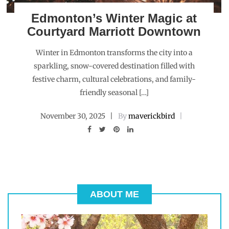
Edmonton’s Winter Magic at
Courtyard Marriott Downtown
Winter in Edmonton transforms the city into a
sparkling, snow-covered destination filled with
festive charm, cultural celebrations, and family-
friendly seasonal […]
November 30, 2025
By
maverickbird
ABOUT ME