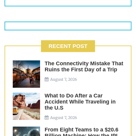
RECENT POST
The Connectivity Mistake That
Ruins the First Day of a Trip
August 7, 2026
What to Do After a Car
Accident While Traveling in
the U.S
August 7, 2026
From Eight Teams to a $20.6
Billion Machine: How the IPL