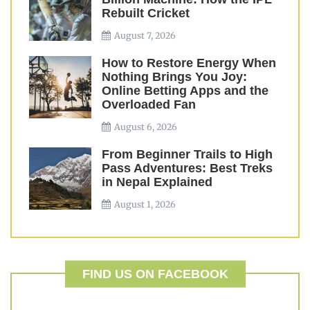
Rebuilt Cricket
August 7, 2026
How to Restore Energy When
Nothing Brings You Joy:
Online Betting Apps and the
Overloaded Fan
August 6, 2026
From Beginner Trails to High
Pass Adventures: Best Treks
in Nepal Explained
August 1, 2026
FIND US ON FACEBOOK