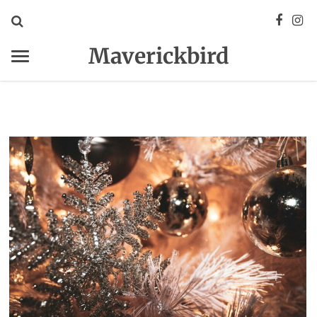
Maverickbird