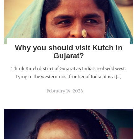
Why you should visit Kutch in
Gujarat?
Think Kutch district of Gujarat as India’s real wild west.
Lying in the westernmost frontier of India, it is a […]
February 14, 2026