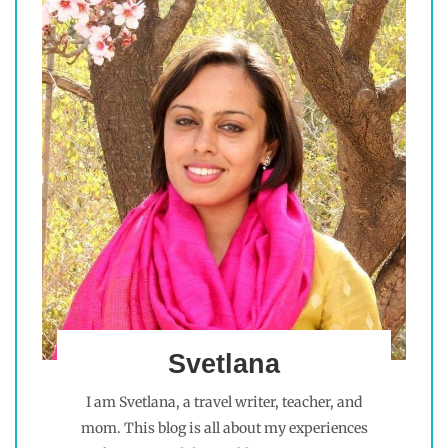
Svetlana
I am Svetlana, a travel writer, teacher, and
mom. This blog is all about my experiences