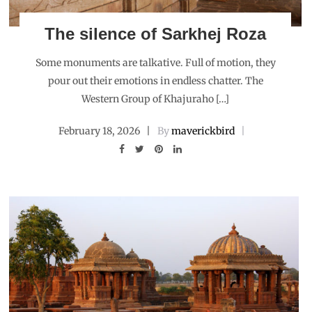
The silence of Sarkhej Roza
Some monuments are talkative. Full of motion, they
pour out their emotions in endless chatter. The
Western Group of Khajuraho […]
February 18, 2026
By
maverickbird