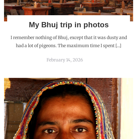
My Bhuj trip in photos
I remember nothing of Bhuj, except that it was dusty and
had a lot of pigeons. The maximum time I spent […]
February 14, 2026