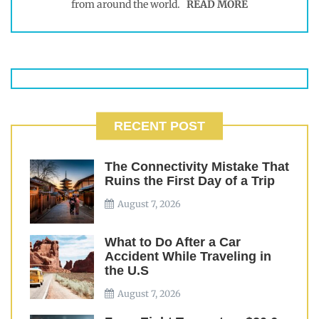
from around the world.
READ MORE
RECENT POST
The Connectivity Mistake That
Ruins the First Day of a Trip
August 7, 2026
What to Do After a Car
Accident While Traveling in
the U.S
August 7, 2026