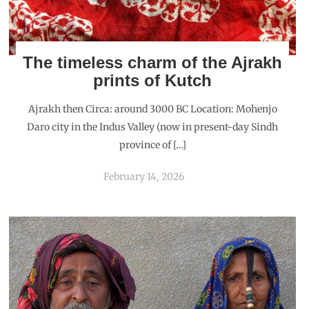
The timeless charm of the Ajrakh
prints of Kutch
Ajrakh then Circa: around 3000 BC Location: Mohenjo
Daro city in the Indus Valley (now in present-day Sindh
province of […]
February 14, 2026