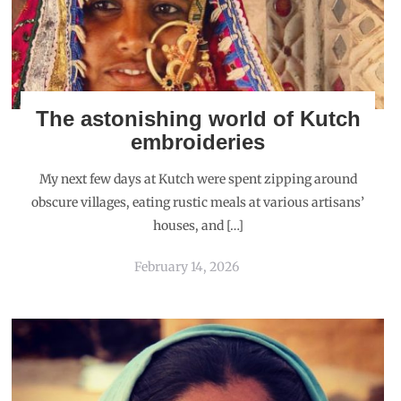
The astonishing world of Kutch
embroideries
My next few days at Kutch were spent zipping around
obscure villages, eating rustic meals at various artisans’
houses, and […]
February 14, 2026