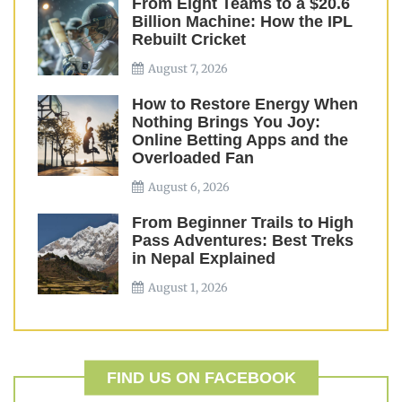
From Eight Teams to a $20.6
Billion Machine: How the IPL
Rebuilt Cricket
August 7, 2026
How to Restore Energy When
Nothing Brings You Joy:
Online Betting Apps and the
Overloaded Fan
August 6, 2026
From Beginner Trails to High
Pass Adventures: Best Treks
in Nepal Explained
August 1, 2026
FIND US ON FACEBOOK