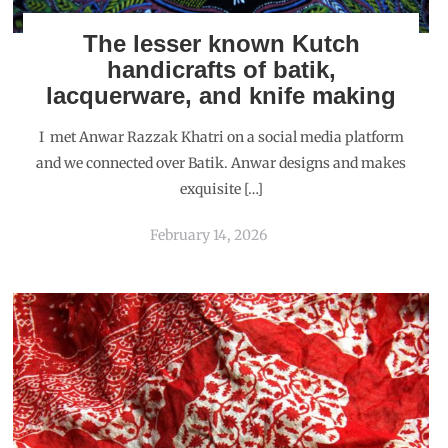
The lesser known Kutch
handicrafts of batik,
lacquerware, and knife making
I met Anwar Razzak Khatri on a social media platform
and we connected over Batik. Anwar designs and makes
exquisite […]
February 14, 2026