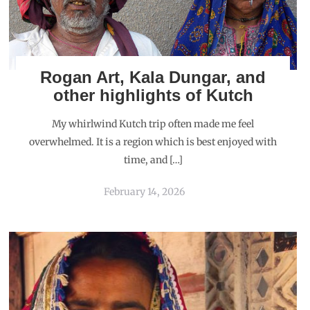
Rogan Art, Kala Dungar, and
other highlights of Kutch
My whirlwind Kutch trip often made me feel
overwhelmed. It is a region which is best enjoyed with
time, and […]
February 14, 2026