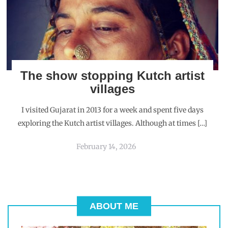
The show stopping Kutch artist
villages
I visited Gujarat in 2013 for a week and spent five days
exploring the Kutch artist villages. Although at times […]
February 14, 2026
ABOUT ME