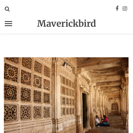
Maverickbird