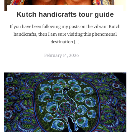
Kutch handicrafts tour guide
If you have been following my posts on the vibrant Kutch
handicrafts, then I am sure visiting this phenomenal
destination […]
February 14, 2026