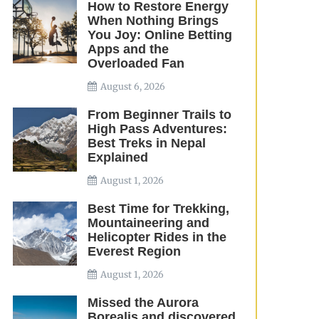
How to Restore Energy
When Nothing Brings
You Joy: Online Betting
Apps and the
Overloaded Fan
August 6, 2026
From Beginner Trails to
High Pass Adventures:
Best Treks in Nepal
Explained
August 1, 2026
Best Time for Trekking,
Mountaineering and
Helicopter Rides in the
Everest Region
August 1, 2026
Missed the Aurora
Borealis and discovered