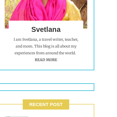
Svetlana
I am Svetlana, a travel writer, teacher,
and mom. This blog is all about my
experiences from around the world.
READ MORE
RECENT POST