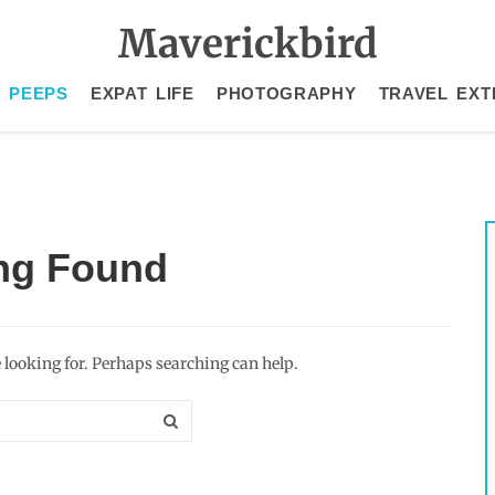
Maverickbird
 PEEPS
EXPAT LIFE
PHOTOGRAPHY
TRAVEL EXT
ng Found
e looking for. Perhaps searching can help.