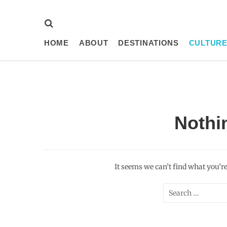
HOME
ABOUT
DESTINATIONS
CULTURE
Nothi
It seems we can’t find what you’r