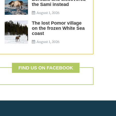
the Sami instead
August 1, 2026
The lost Pomor village
on the frozen White Sea
coast
August 1, 2026
FIND US ON FACEBOOK