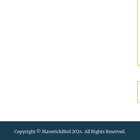
Copyright © MaverickBird 2024. All Rights Reserved.