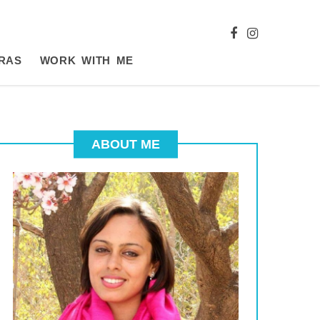
RAS
WORK WITH ME
ABOUT ME