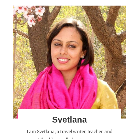
Svetlana
I am Svetlana, a travel writer, teacher, and