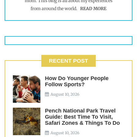
mom. This blog is all about my experiences
from around the world.
READ MORE
RECENT POST
How Do Younger People
Follow Sports?
August 10, 2026
Pench National Park Travel
Guide: Best Time To Visit,
Safari Zones & Things To Do
August 10, 2026