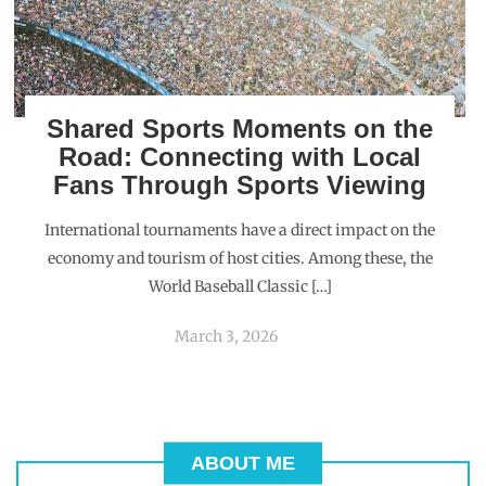
Shared Sports Moments on the
Road: Connecting with Local
Fans Through Sports Viewing
International tournaments have a direct impact on the
economy and tourism of host cities. Among these, the
World Baseball Classic […]
March 3, 2026
ABOUT ME