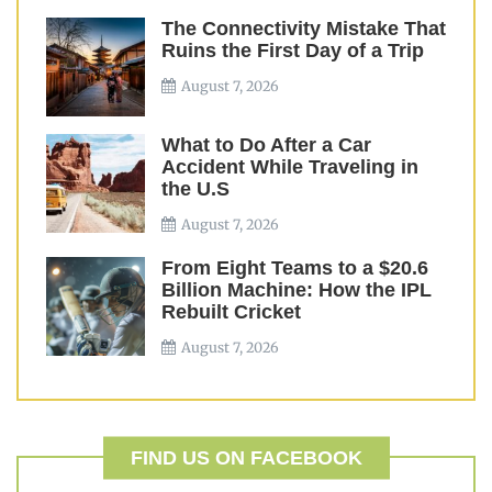
The Connectivity Mistake That
Ruins the First Day of a Trip
August 7, 2026
What to Do After a Car
Accident While Traveling in
the U.S
August 7, 2026
From Eight Teams to a $20.6
Billion Machine: How the IPL
Rebuilt Cricket
August 7, 2026
FIND US ON FACEBOOK