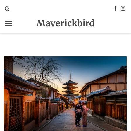
Maverickbird