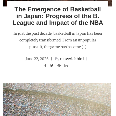
The Emergence of Basketball
in Japan: Progress of the B.
League and Impact of the NBA
In just the past decade, basketball in Japan has been
completely transformed. From an unpopular
pursuit, the game has become […]
June 22, 2026
By
maverickbird