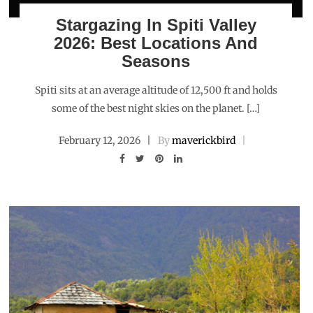
Stargazing In Spiti Valley
2026: Best Locations And
Seasons
Spiti sits at an average altitude of 12,500 ft and holds
some of the best night skies on the planet. […]
February 12, 2026
By
maverickbird