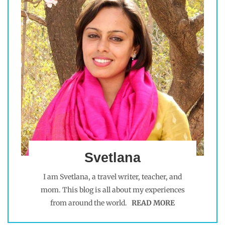
Svetlana
I am Svetlana, a travel writer, teacher, and
mom. This blog is all about my experiences
from around the world.
READ MORE