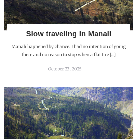
Slow traveling in Manali
Manali happened by chance. I had no intention of going
there and no reason to stop when a flat tire […]
October 23, 2025