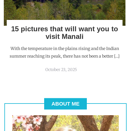
15 pictures that will want you to
visit Manali
With the temperature in the plains rising and the Indian
summer reaching its peak, there has not been a better […]
October 23, 2025
ABOUT ME