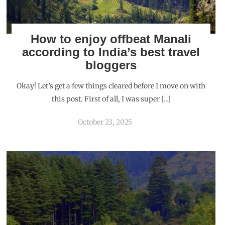
How to enjoy offbeat Manali
according to India’s best travel
bloggers
Okay! Let’s get a few things cleared before I move on with
this post. First of all, I was super […]
October 23, 2025