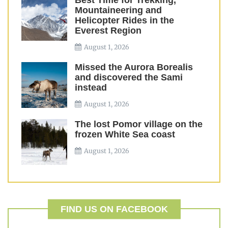
Best Time for Trekking,
Mountaineering and
Helicopter Rides in the
Everest Region
August 1, 2026
Missed the Aurora Borealis
and discovered the Sami
instead
August 1, 2026
The lost Pomor village on the
frozen White Sea coast
August 1, 2026
FIND US ON FACEBOOK