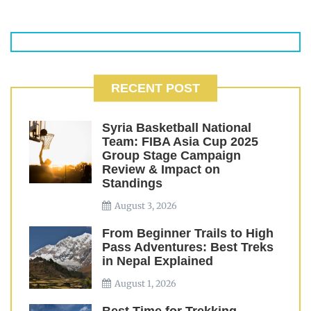
RECENT POST
Syria Basketball National
Team: FIBA Asia Cup 2025
Group Stage Campaign
Review & Impact on
Standings
August 3, 2026
From Beginner Trails to High
Pass Adventures: Best Treks
in Nepal Explained
August 1, 2026