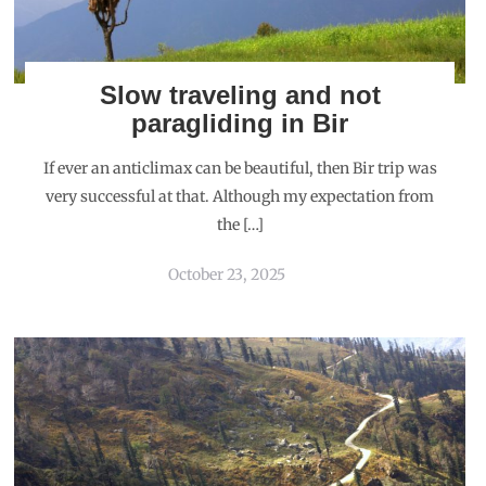
Slow traveling and not
paragliding in Bir
If ever an anticlimax can be beautiful, then Bir trip was
very successful at that. Although my expectation from
the […]
October 23, 2025