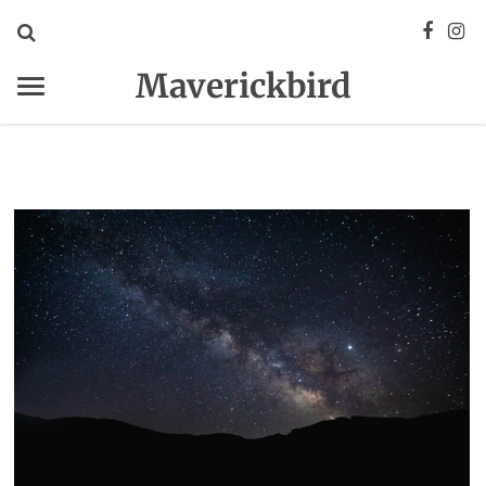
Maverickbird