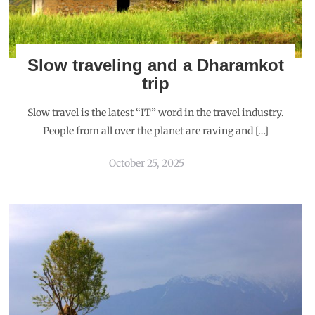
Slow traveling and a Dharamkot
trip
Slow travel is the latest “IT” word in the travel industry.
People from all over the planet are raving and […]
October 25, 2025