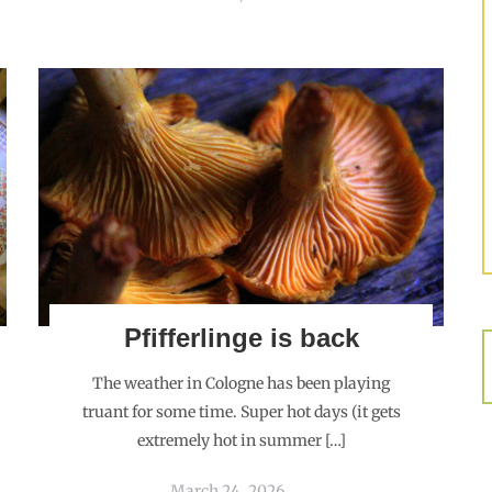
Pfifferlinge is back
The weather in Cologne has been playing
truant for some time. Super hot days (it gets
extremely hot in summer […]
March 24, 2026