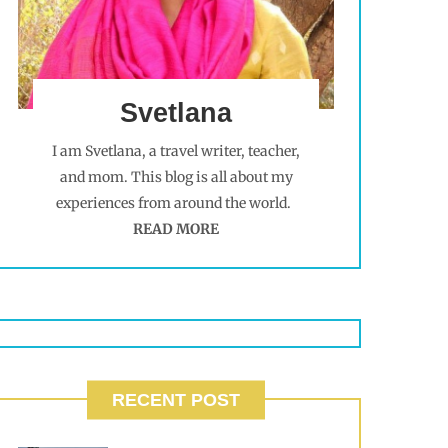
Svetlana
I am Svetlana, a travel writer, teacher,
and mom. This blog is all about my
experiences from around the world.
READ MORE
RECENT POST