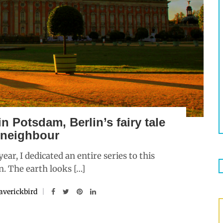
n Potsdam, Berlin’s fairy tale
 neighbour
ar, I dedicated an entire series to this
n. The earth looks […]
verickbird