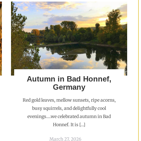
Autumn in Bad Honnef,
Germany
Red gold leaves, mellow sunsets, ripe acorns,
busy squirrels, and delightfully cool
evenings….we celebrated autumn in Bad
Honnef. It is […]
March 27, 2026