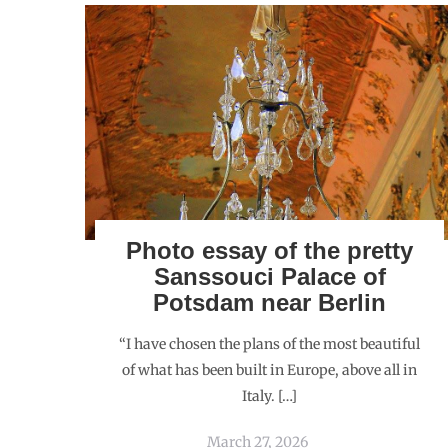
Photo essay of the pretty
Sanssouci Palace of
Potsdam near Berlin
“I have chosen the plans of the most beautiful
of what has been built in Europe, above all in
Italy. […]
March 27, 2026