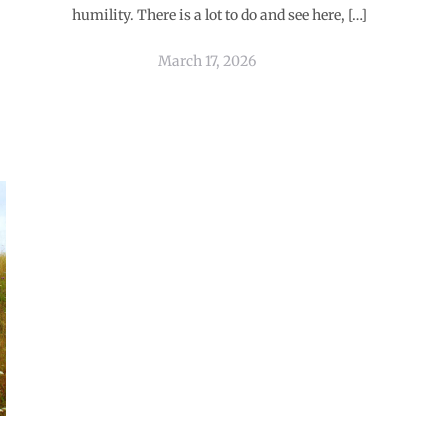
humility. There is a lot to do and see here, […]
March 17, 2026