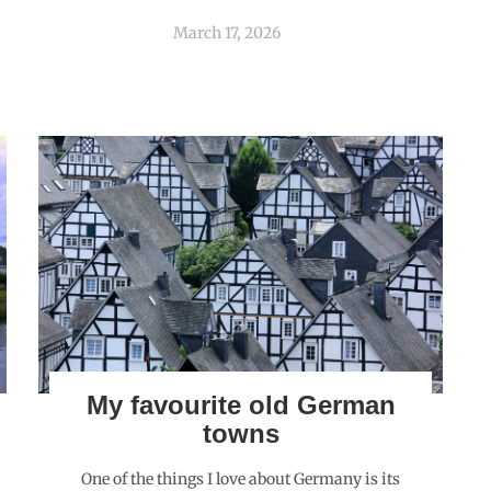
March 17, 2026
My favourite old German
towns
One of the things I love about Germany is its