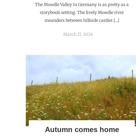
The Moselle Valley in Germany is as pretty as a
storybook setting. The lively Moselle river
meanders between hillside castles […]
March 17, 2026
Autumn comes home