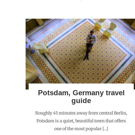
Potsdam, Germany travel
guide
Roughly 45 minutes away from central Berlin,
Potsdam is a quiet, beautiful town that offers
one of the most popular […]