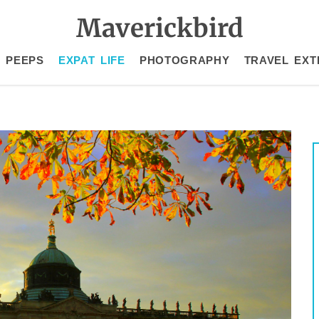
Maverickbird
 PEEPS
EXPAT LIFE
PHOTOGRAPHY
TRAVEL EXT