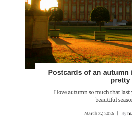
Postcards of an autumn i
pretty
I love autumn so much that last ye
beautiful seaso
March 27, 2026
By
ma