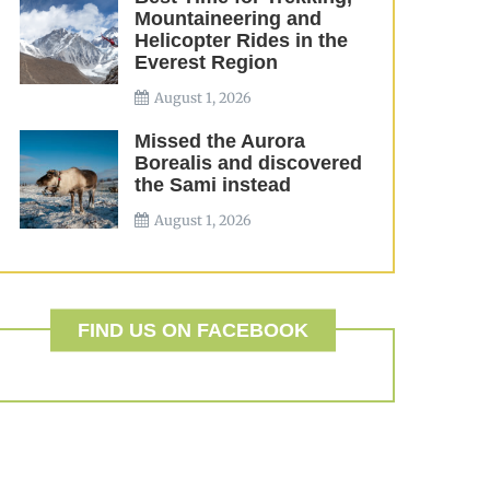
Mountaineering and
Helicopter Rides in the
Everest Region
August 1, 2026
Missed the Aurora
Borealis and discovered
the Sami instead
August 1, 2026
FIND US ON FACEBOOK