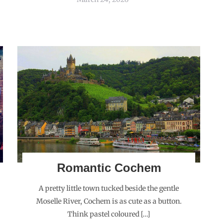
Romantic Cochem
A pretty little town tucked beside the gentle
Moselle River, Cochem is as cute as a button.
Think pastel coloured […]