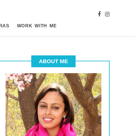
RAS
WORK WITH ME
ABOUT ME