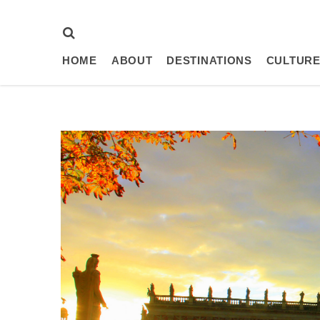
HOME
ABOUT
DESTINATIONS
CULTURE