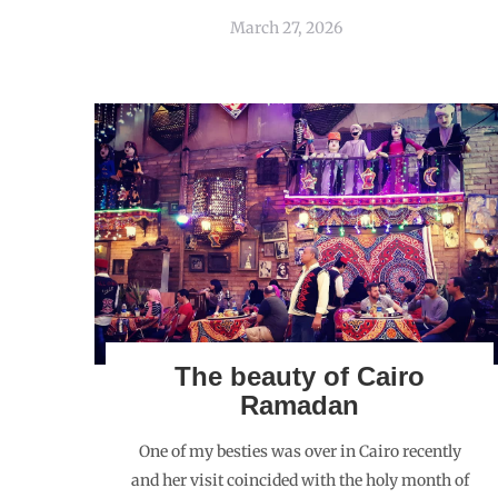
March 27, 2026
The beauty of Cairo
Ramadan
One of my besties was over in Cairo recently
and her visit coincided with the holy month of