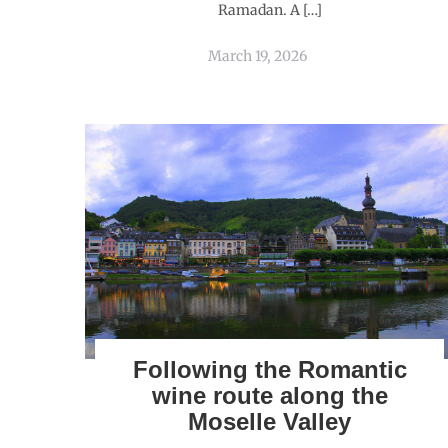
Ramadan. A […]
March 19, 2026
Following the Romantic
wine route along the
Moselle Valley