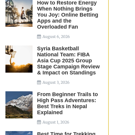
How to Restore Energy
When Nothing Brings
You Joy: Online Betting
Apps and the
Overloaded Fan
August 6, 2026
Syria Basketball
National Team: FIBA
Asia Cup 2025 Group
Stage Campaign Review
& Impact on Standings
August 3, 2026
From Beginner Trails to
High Pass Adventures:
Best Treks in Nepal
Explained
August 1, 2026
Best Time for Trekking,