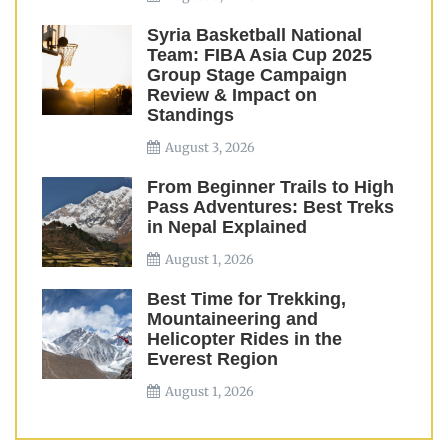
Syria Basketball National
Team: FIBA Asia Cup 2025
Group Stage Campaign
Review & Impact on
Standings
August 3, 2026
From Beginner Trails to High
Pass Adventures: Best Treks
in Nepal Explained
August 1, 2026
Best Time for Trekking,
Mountaineering and
Helicopter Rides in the
Everest Region
August 1, 2026