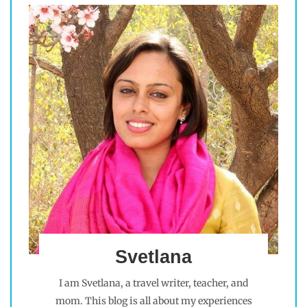
Svetlana
I am Svetlana, a travel writer, teacher, and
mom. This blog is all about my experiences