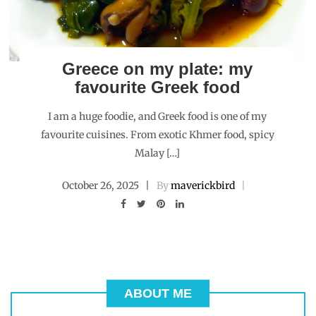
Greece on my plate: my
favourite Greek food
I am a huge foodie, and Greek food is one of my
favourite cuisines. From exotic Khmer food, spicy
Malay […]
October 26, 2025
By
maverickbird
ABOUT ME