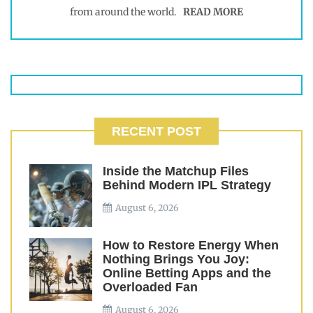
from around the world.
READ MORE
RECENT POST
Inside the Matchup Files
Behind Modern IPL Strategy
August 6, 2026
How to Restore Energy When
Nothing Brings You Joy:
Online Betting Apps and the
Overloaded Fan
August 6, 2026