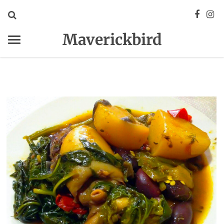
Maverickbird