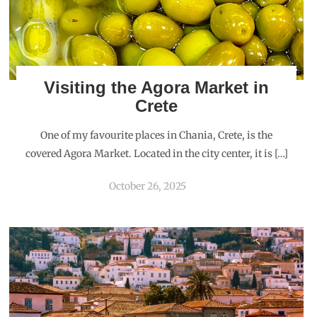
Visiting the Agora Market in
Crete
One of my favourite places in Chania, Crete, is the
covered Agora Market. Located in the city center, it is […]
October 26, 2025