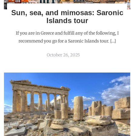
Sun, sea, and mimosas: Saronic
Islands tour
If you are in Greece and fulfill any of the following, I
recommend you go for a Saronic Islands tour. […]
October 26, 2025