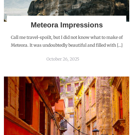
Meteora Impressions
Call me travel-spoilt, but I did not know what to make of
Meteora. It was undoubtedly beautiful and filled with […]
October 26, 2025