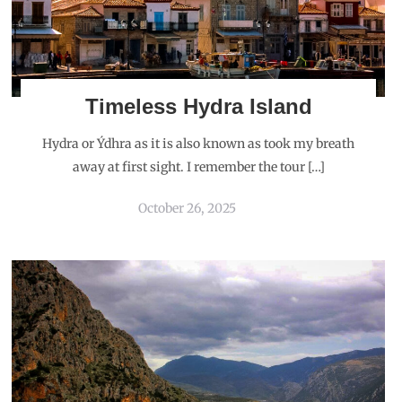
Timeless Hydra Island
Hydra or Ýdhra as it is also known as took my breath
away at first sight. I remember the tour […]
October 26, 2025