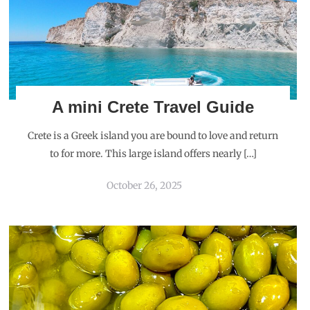
A mini Crete Travel Guide
Crete is a Greek island you are bound to love and return
to for more. This large island offers nearly […]
October 26, 2025