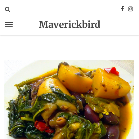
Maverickbird