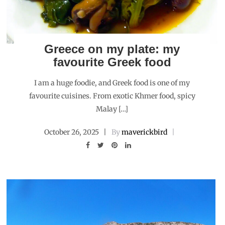
Greece on my plate: my
favourite Greek food
I am a huge foodie, and Greek food is one of my
favourite cuisines. From exotic Khmer food, spicy
Malay […]
October 26, 2025
By
maverickbird