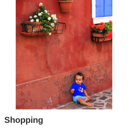
Shopping