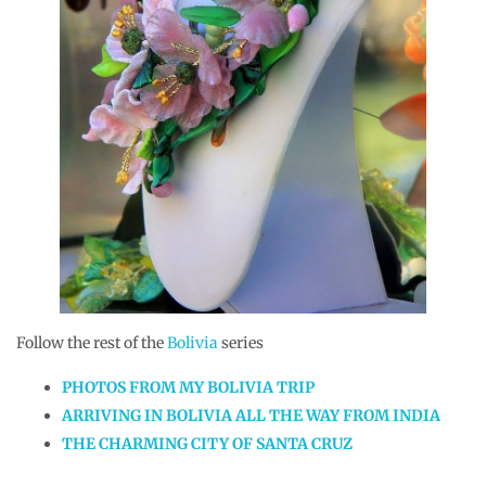
Follow the rest of the
Bolivia
series
PHOTOS FROM MY BOLIVIA TRIP
ARRIVING IN BOLIVIA ALL THE WAY FROM INDIA
THE CHARMING CITY OF SANTA CRUZ