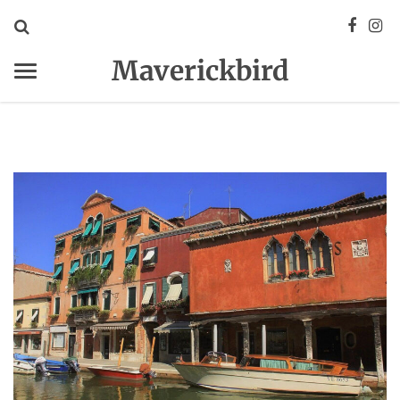
Maverickbird