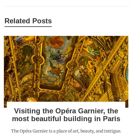
Related Posts
Visiting the Opéra Garnier, the
most beautiful building in Paris
The Opéra Garnier is a place of art, beauty, and intrigue.