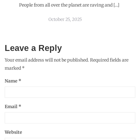
People from all over the planet are raving and […]
October 25, 2025
Leave a Reply
Your email address will not be published.
Required fields are
marked
*
Name
*
Email
*
Website