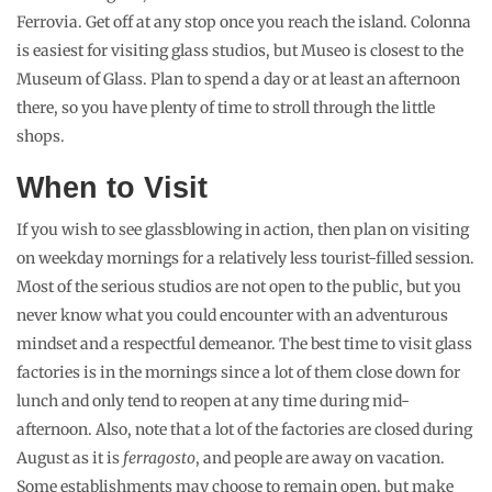
Ferrovia. Get off at any stop once you reach the island. Colonna
is easiest for visiting glass studios, but Museo is closest to the
Museum of Glass. Plan to spend a day or at least an afternoon
there, so you have plenty of time to stroll through the little
shops.
When to Visit
If you wish to see glassblowing in action, then plan on visiting
on weekday mornings for a relatively less tourist-filled session.
Most of the serious studios are not open to the public, but you
never know what you could encounter with an adventurous
mindset and a respectful demeanor. The best time to visit glass
factories is in the mornings since a lot of them close down for
lunch and only tend to reopen at any time during mid-
afternoon. Also, note that a lot of the factories are closed during
August as it is
ferragosto
, and people are away on vacation.
Some establishments may choose to remain open, but make