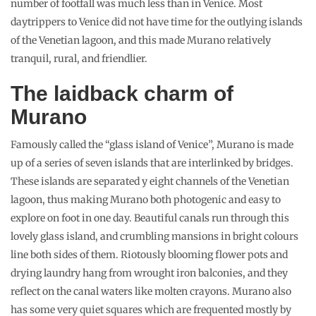
number of footfall was much less than in Venice. Most
daytrippers to Venice did not have time for the outlying islands
of the Venetian lagoon, and this made Murano relatively
tranquil, rural, and friendlier.
The laidback charm of
Murano
Famously called the “glass island of Venice”, Murano is made
up of a series of seven islands that are interlinked by bridges.
These islands are separated y eight channels of the Venetian
lagoon, thus making Murano both photogenic and easy to
explore on foot in one day. Beautiful canals run through this
lovely glass island, and crumbling mansions in bright colours
line both sides of them. Riotously blooming flower pots and
drying laundry hang from wrought iron balconies, and they
reflect on the canal waters like molten crayons. Murano also
has some very quiet squares which are frequented mostly by