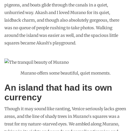
pigeons, and boats glide through the canals in a quiet,
unhurried way. Akash and I loved Murano for its quiet,
laidback charm, and though also absolutely gorgeous, there
was no queue of people rushing to take photos. Walking
around the island was easier as well, and the spacious little
squares became Akash‘s playground.
Murano offers some beautiful, quiet moments.
An island that had its own
currency
Though it may sound like ranting, Venice seriously lacks green
areas, and the line of shady trees in Murano‘s squares was a
treat for my nature-starved eyes. We ambled along Murano,