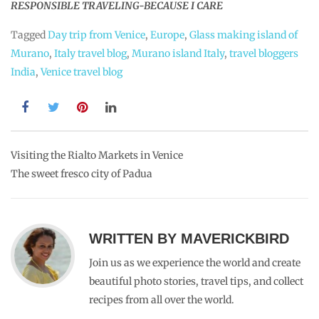
RESPONSIBLE TRAVELING-BECAUSE I CARE
Tagged
Day trip from Venice
,
Europe
,
Glass making island of
Murano
,
Italy travel blog
,
Murano island Italy
,
travel bloggers
India
,
Venice travel blog
Post
Visiting the Rialto Markets in Venice
The sweet fresco city of Padua
navigation
WRITTEN BY
MAVERICKBIRD
Join us as we experience the world and create
beautiful photo stories, travel tips, and collect
recipes from all over the world.