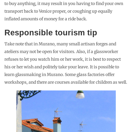
to buy anything, it may result in you having to find your own
transport back to Venice proper, or coughing up equally
inflated amounts of money for a ride back.
Responsible tourism tip
Take note that in Murano, many small artisan forges and
ateliers may not be open for visitors. Also, if a glassworker
refuses to let you watch him or her work, it is best to respect
his or her wish and politely take your leave. It is possible to
learn glassmaking in Murano. Some glass factories offer
workshops, and there are courses available for children as well.