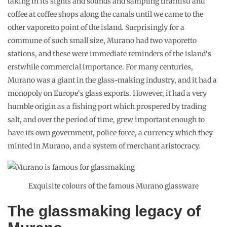
taking in its sights and sounds and sampling tiramisu and
coffee at coffee shops along the canals until we came to the
other vaporetto point of the island. Surprisingly for a
commune of such small size, Murano had two vaporetto
stations, and these were immediate reminders of the island‘s
erstwhile commercial importance. For many centuries,
Murano was a giant in the glass-making industry, and it had a
monopoly on Europe‘s glass exports. However, it had a very
humble origin as a fishing port which prospered by trading
salt, and over the period of time, grew important enough to
have its own government, police force, a currency which they
minted in Murano, and a system of merchant aristocracy.
Exquisite colours of the famous Murano glassware
The glassmaking legacy of