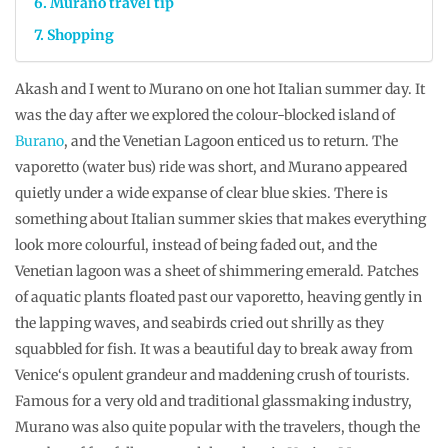
Murano travel tip
Shopping
Akash and I went to Murano on one hot Italian summer day. It
was the day after we explored the colour-blocked island of
Burano
, and the Venetian Lagoon enticed us to return. The
vaporetto (water bus) ride was short, and Murano appeared
quietly under a wide expanse of clear blue skies. There is
something about Italian summer skies that makes everything
look more colourful, instead of being faded out, and the
Venetian lagoon was a sheet of shimmering emerald. Patches
of aquatic plants floated past our vaporetto, heaving gently in
the lapping waves, and seabirds cried out shrilly as they
squabbled for fish. It was a beautiful day to break away from
Venice‘s opulent grandeur and maddening crush of tourists.
Famous for a very old and traditional glassmaking industry,
Murano was also quite popular with the travelers, though the