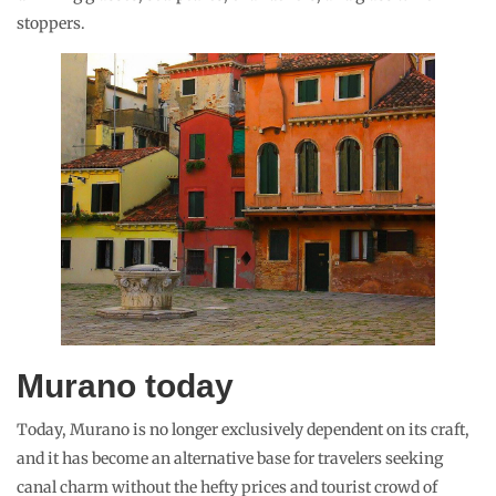
stoppers.
Murano today
Today, Murano is no longer exclusively dependent on its craft,
and it has become an alternative base for travelers seeking
canal charm without the hefty prices and tourist crowd of