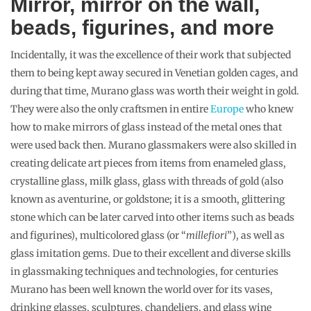
Mirror, mirror on the wall,
beads, figurines, and more
Incidentally, it was the excellence of their work that subjected
them to being kept away secured in Venetian golden cages, and
during that time, Murano glass was worth their weight in gold.
They were also the only craftsmen in entire
Europe
who knew
how to make mirrors of glass instead of the metal ones that
were used back then. Murano glassmakers were also skilled in
creating delicate art pieces from items from enameled glass,
crystalline glass, milk glass, glass with threads of gold (also
known as aventurine, or goldstone; it is a smooth, glittering
stone which can be later carved into other items such as beads
and figurines), multicolored glass (or “
millefiori
”), as well as
glass imitation gems. Due to their excellent and diverse skills
in glassmaking techniques and technologies, for centuries
Murano has been well known the world over for its vases,
drinking glasses, sculptures, chandeliers, and glass wine