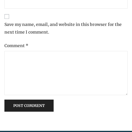
Save my name, email, and website in this browser for the
next time I comment.
Comment
*