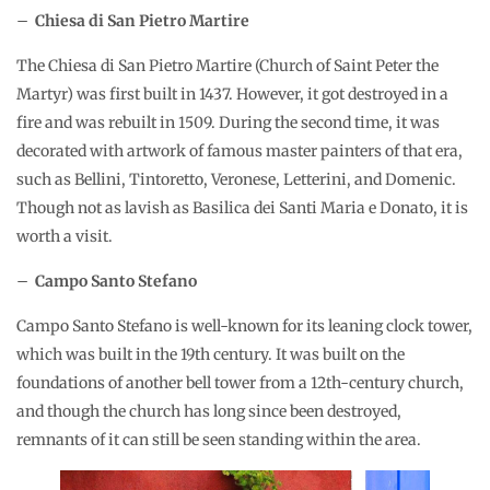
–
Chiesa di San Pietro Martire
The Chiesa di San Pietro Martire (Church of Saint Peter the
Martyr) was first built in 1437. However, it got destroyed in a
fire and was rebuilt in 1509. During the second time, it was
decorated with artwork of famous master painters of that era,
such as Bellini, Tintoretto, Veronese, Letterini, and Domenic.
Though not as lavish as Basilica dei Santi Maria e Donato, it is
worth a visit.
–
Campo Santo Stefano
Campo Santo Stefano is well-known for its leaning clock tower,
which was built in the 19th century. It was built on the
foundations of another bell tower from a 12th-century church,
and though the church has long since been destroyed,
remnants of it can still be seen standing within the area.