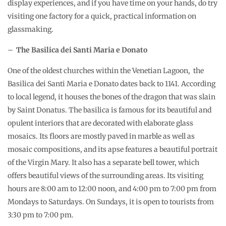
display experiences, and if you have time on your hands, do try
visiting one factory for a quick, practical information on
glassmaking.
–
The Basilica dei Santi Maria e Donato
One of the oldest churches within the Venetian Lagoon, the
Basilica dei Santi Maria e Donato dates back to 1141. According
to local legend, it houses the bones of the dragon that was slain
by Saint Donatus. The basilica is famous for its beautiful and
opulent interiors that are decorated with elaborate glass
mosaics. Its floors are mostly paved in marble as well as
mosaic compositions, and its apse features a beautiful portrait
of the Virgin Mary. It also has a separate bell tower, which
offers beautiful views of the surrounding areas. Its visiting
hours are 8:00 am to 12:00 noon, and 4:00 pm to 7:00 pm from
Mondays to Saturdays. On Sundays, it is open to tourists from
3:30 pm to 7:00 pm.