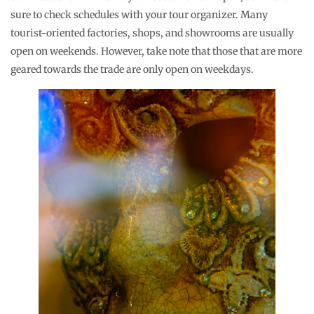
sure to check schedules with your tour organizer. Many
tourist-oriented factories, shops, and showrooms are usually
open on weekends. However, take note that those that are more
geared towards the trade are only open on weekdays.