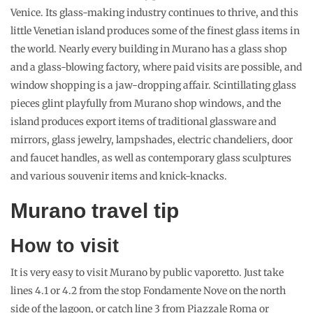
Venice. Its glass-making industry continues to thrive, and this
little Venetian island produces some of the finest glass items in
the world. Nearly every building in Murano has a glass shop
and a glass-blowing factory, where paid visits are possible, and
window shopping is a jaw-dropping affair. Scintillating glass
pieces glint playfully from Murano shop windows, and the
island produces export items of traditional glassware and
mirrors, glass jewelry, lampshades, electric chandeliers, door
and faucet handles, as well as contemporary glass sculptures
and various souvenir items and knick-knacks.
Murano travel tip
How to visit
It is very easy to visit Murano by public vaporetto. Just take
lines 4.1 or 4.2 from the stop Fondamente Nove on the north
side of the lagoon, or catch line 3 from Piazzale Roma or