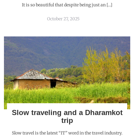
It is so beautiful that despite being just an […]
October 27, 2025
Slow traveling and a Dharamkot
trip
Slow travel is the latest “IT” word in the travel industry.