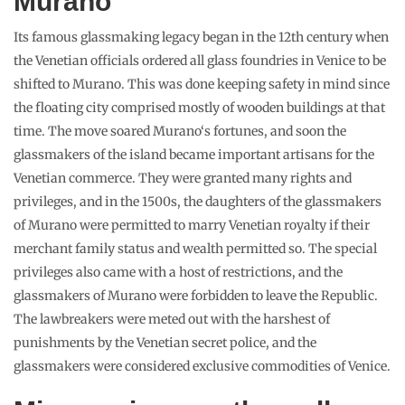
Murano
Its famous glassmaking legacy began in the 12th century when
the Venetian officials ordered all glass foundries in Venice to be
shifted to Murano. This was done keeping safety in mind since
the floating city comprised mostly of wooden buildings at that
time. The move soared Murano‘s fortunes, and soon the
glassmakers of the island became important artisans for the
Venetian commerce. They were granted many rights and
privileges, and in the 1500s, the daughters of the glassmakers
of Murano were permitted to marry Venetian royalty if their
merchant family status and wealth permitted so. The special
privileges also came with a host of restrictions, and the
glassmakers of Murano were forbidden to leave the Republic.
The lawbreakers were meted out with the harshest of
punishments by the Venetian secret police, and the
glassmakers were considered exclusive commodities of Venice.