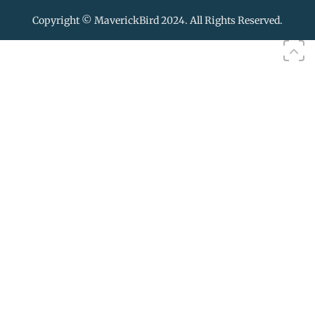
Copyright © MaverickBird 2024. All Rights Reserved.