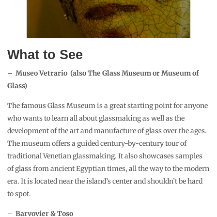
What to See
–
Museo Vetrario (also The Glass Museum or Museum of
Glass)
The famous Glass Museum is a great starting point for anyone
who wants to learn all about glassmaking as well as the
development of the art and manufacture of glass over the ages.
The museum offers a guided century-by-century tour of
traditional Venetian glassmaking. It also showcases samples
of glass from ancient Egyptian times, all the way to the modern
era. It is located near the island’s center and shouldn’t be hard
to spot.
–
Barvovier & Toso