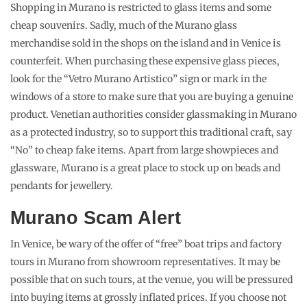
Shopping in Murano is restricted to glass items and some
cheap souvenirs. Sadly, much of the Murano glass
merchandise sold in the shops on the island and in Venice is
counterfeit. When purchasing these expensive glass pieces,
look for the “Vetro Murano Artistico” sign or mark in the
windows of a store to make sure that you are buying a genuine
product. Venetian authorities consider glassmaking in Murano
as a protected industry, so to support this traditional craft, say
“No” to cheap fake items. Apart from large showpieces and
glassware, Murano is a great place to stock up on beads and
pendants for jewellery.
Murano Scam Alert
In Venice, be wary of the offer of “free” boat trips and factory
tours in Murano from showroom representatives. It may be
possible that on such tours, at the venue, you will be pressured
into buying items at grossly inflated prices. If you choose not