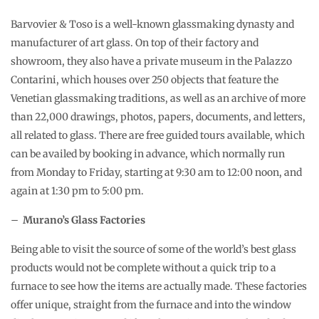
Barvovier & Toso is a well-known glassmaking dynasty and
manufacturer of art glass. On top of their factory and
showroom, they also have a private museum in the Palazzo
Contarini, which houses over 250 objects that feature the
Venetian glassmaking traditions, as well as an archive of more
than 22,000 drawings, photos, papers, documents, and letters,
all related to glass. There are free guided tours available, which
can be availed by booking in advance, which normally run
from Monday to Friday, starting at 9:30 am to 12:00 noon, and
again at 1:30 pm to 5:00 pm.
–
Murano’s Glass Factories
Being able to visit the source of some of the world’s best glass
products would not be complete without a quick trip to a
furnace to see how the items are actually made. These factories
offer unique, straight from the furnace and into the window