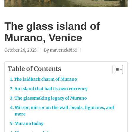
The glass island of
Murano, Venice
October 26, 2025
By
maverickbird
Table of Contents
The laidback charm of Murano
An island that had its own currency
The glassmaking legacy of Murano
Mirror, mirror on the wall, beads, figurines, and
more
Murano today