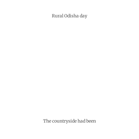
Rural Odisha day
The countryside had been