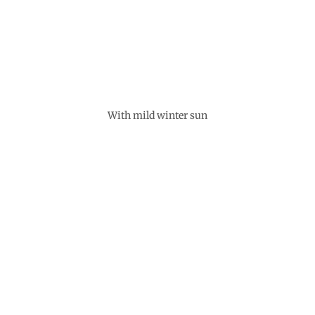
With mild winter sun