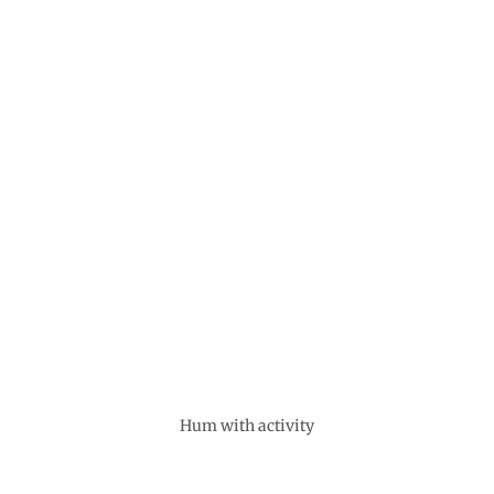
Hum with activity