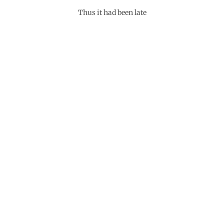
Thus it had been late