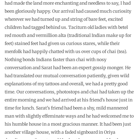
had made the land more enchanting and needless to say, I had
been gloriously happy. Our arrival had caused much curiosity
wherever we had turned up and string of bare feet, excited
children had tagged behind us. Taciturn old ladies with betel
red mouth and vermillion alta (traditional Indian make up for
feet) stained feet had given us curious stares, while their
menfolk had happily chatted with us over cups of chai (tea).
Nothing bonds Indians faster than chai with nosy
conversation and Sarat had been an expert gossip monger. He
had translated our mutual conversation patiently, given wild
explanations of my tattoos and overall, we had a pretty good
time. Our conversations, photostops and chai had taken up the
entire morning and we had arrived at his friend’s house just in
time for lunch. Sarat’s friend had been a shy, mild mannered
man with slightly effeminate ways and he had welcomed me to
his humble house in a most gracious manner. It had been just
another village house, with a faded signboard in Oriya