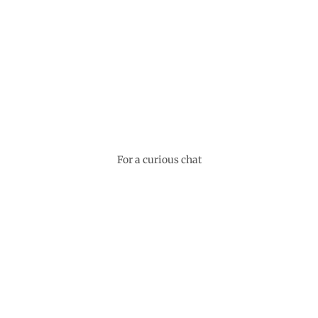
For a curious chat