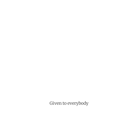
Given to everybody