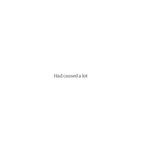
Had caused a lot