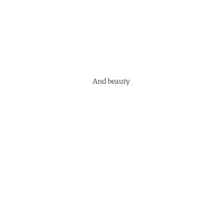
And beauty