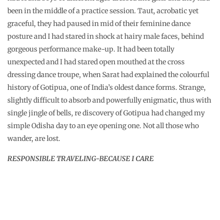
been in the middle of a practice session. Taut, acrobatic yet
graceful, they had paused in mid of their feminine dance
posture and I had stared in shock at hairy male faces, behind
gorgeous performance make-up. It had been totally
unexpected and I had stared open mouthed at the cross
dressing dance troupe, when Sarat had explained the colourful
history of Gotipua, one of India’s oldest dance forms. Strange,
slightly difficult to absorb and powerfully enigmatic, thus with
single jingle of bells, re discovery of Gotipua had changed my
simple Odisha day to an eye opening one. Not all those who
wander, are lost.
RESPONSIBLE TRAVELING-BECAUSE I CARE