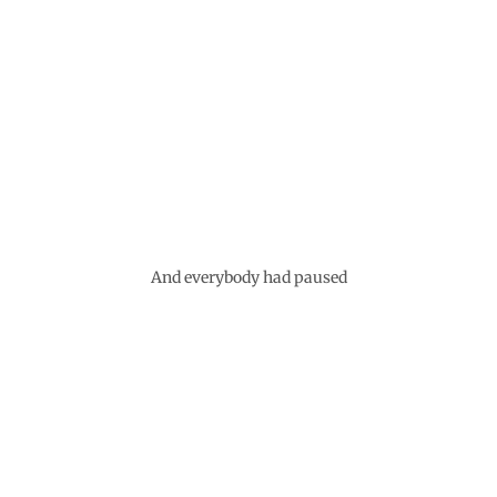
And everybody had paused