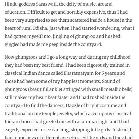
Hindu goddess Saraswati, the deity of music, art and
education. Difficult to get and horribly expensive, thus I had
been very surprised to see them scattered inside a house in the
heart of rural Odisha. Just when I had started wondering, what I
had gotten myself into, jingling of ghungroo and hushed
giggles had made me peep inside the courtyard.
Now ghungroos and I go a long way and during my childhood,
they had been my best friend. I had been rigorously trained in
classical Indian dance called Bharatnatyam for 5 years and
those had been some of my happiest moments. Sound of
ghungroos (beautiful anklet stringed with small metallic bells)
still makes my heart beat faster and I had rushed inside the
courtyard to find the dancers. Dazzle of bright costume and
traditional ornate temple jewelry, which accompany classical
Indian dances had greeted me with a familiar sight and I had
eagerly expected to see dancing, skipping little girls. Instead, I
had found boys of different ages dressed like girls and they had