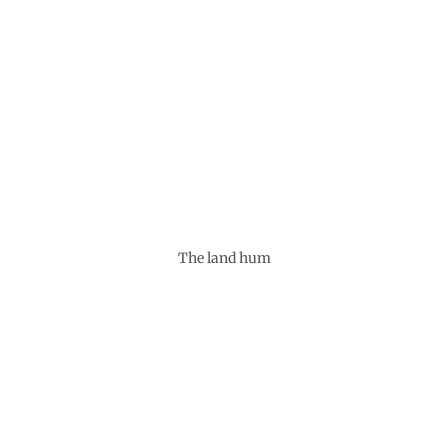
The land hum