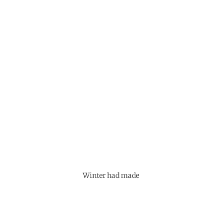
Winter had made