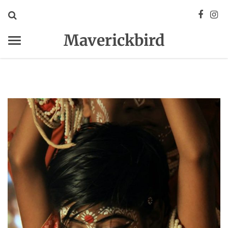
Maverickbird