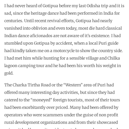
I had never heard of Gotipua before my last Odisha trip and it is
sad, since the heritage dance had been performed in India for
centuries. Until recent revival efforts, Gotipua had nearly
vanished into oblivion and even today, most die hard classical
Indian dance aficionados are not aware of it’s existence. I had
stumbled upon Gotipua by accident, when a local Puri guide
had kindly taken me on a motorcycle to show the country side.
I had met him while hunting for a sensible village and Chilka
lagoon camping tour and he had been his worth his weight in
gold.
The Charka Tirtha Road or the “Western” area of Puri had
offered many interesting day activities, but since they had
catered to the “moneyed” foreign tourists, most of their tours
had been exorbitantly over priced. Many had been offered by
operators who were scammers under the guise of non profit
rural development organizations and from their showcased