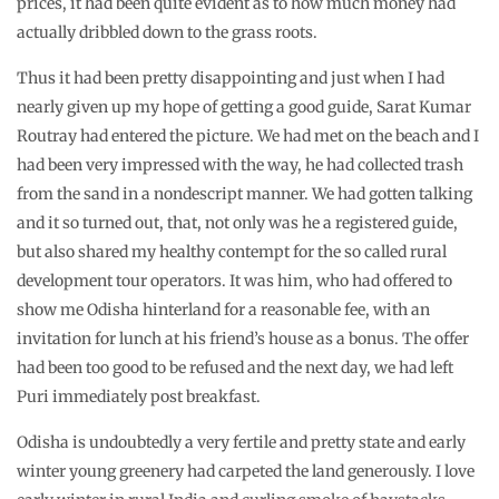
prices, it had been quite evident as to how much money had
actually dribbled down to the grass roots.
Thus it had been pretty disappointing and just when I had
nearly given up my hope of getting a good guide, Sarat Kumar
Routray had entered the picture. We had met on the beach and I
had been very impressed with the way, he had collected trash
from the sand in a nondescript manner. We had gotten talking
and it so turned out, that, not only was he a registered guide,
but also shared my healthy contempt for the so called rural
development tour operators. It was him, who had offered to
show me Odisha hinterland for a reasonable fee, with an
invitation for lunch at his friend’s house as a bonus. The offer
had been too good to be refused and the next day, we had left
Puri immediately post breakfast.
Odisha is undoubtedly a very fertile and pretty state and early
winter young greenery had carpeted the land generously. I love