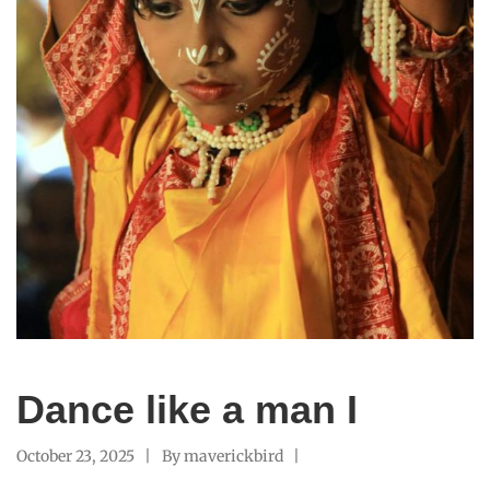
Dance like a man I
October 23, 2025
By
maverickbird