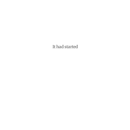
It had started