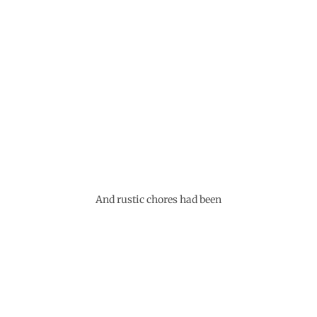
And rustic chores had been