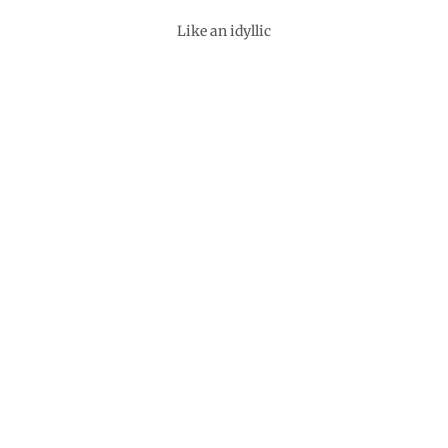
Like an idyllic