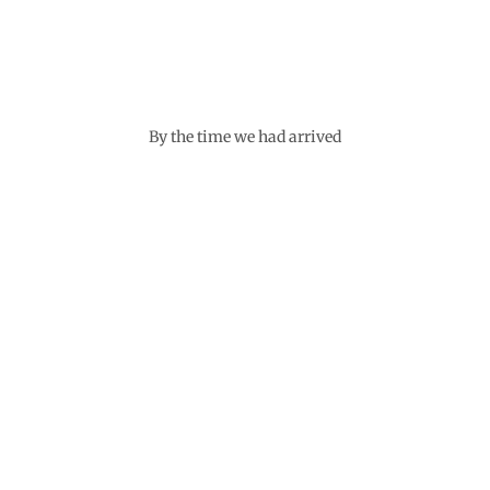
By the time we had arrived