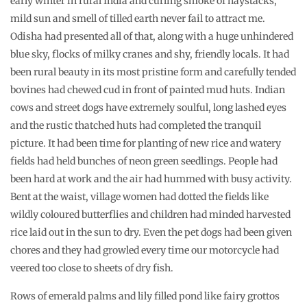
early winter in rural India and curling smoke of haystacks,
mild sun and smell of tilled earth never fail to attract me.
Odisha had presented all of that, along with a huge unhindered
blue sky, flocks of milky cranes and shy, friendly locals. It had
been rural beauty in its most pristine form and carefully tended
bovines had chewed cud in front of painted mud huts. Indian
cows and street dogs have extremely soulful, long lashed eyes
and the rustic thatched huts had completed the tranquil
picture. It had been time for planting of new rice and watery
fields had held bunches of neon green seedlings. People had
been hard at work and the air had hummed with busy activity.
Bent at the waist, village women had dotted the fields like
wildly coloured butterflies and children had minded harvested
rice laid out in the sun to dry. Even the pet dogs had been given
chores and they had growled every time our motorcycle had
veered too close to sheets of dry fish.
Rows of emerald palms and lily filled pond like fairy grottos