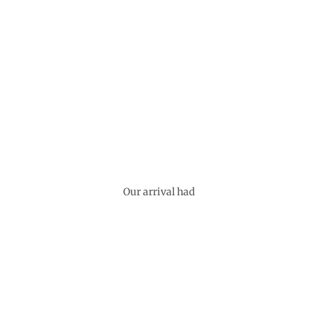
Our arrival had