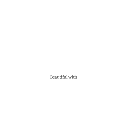
Beautiful with