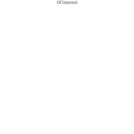
Of interest