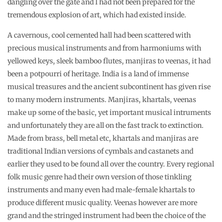
dangling over the gate and I had not been prepared for the
tremendous explosion of art, which had existed inside.
A cavernous, cool cemented hall had been scattered with
precious musical instruments and from harmoniums with
yellowed keys, sleek bamboo flutes, manjiras to veenas, it had
been a potpourri of heritage. India is a land of immense
musical treasures and the ancient subcontinent has given rise
to many modern instruments. Manjiras, khartals, veenas
make up some of the basic, yet important musical intruments
and unfortunately they are all on the fast track to extinction.
Made from brass, bell metal etc, khartals and manjiras are
traditional Indian versions of cymbals and castanets and
earlier they used to be found all over the country. Every regional
folk music genre had their own version of those tinkling
instruments and many even had male-female khartals to
produce different music quality. Veenas however are more
grand and the stringed instrument had been the choice of the