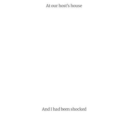
At our host’s house
And I had been shocked