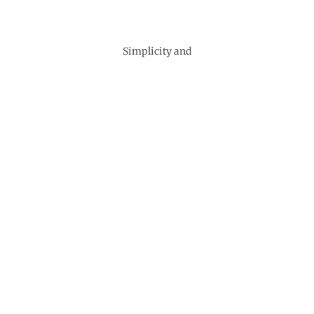
Simplicity and