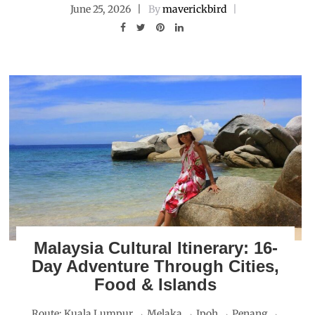
June 25, 2026
By
maverickbird
Malaysia Cultural Itinerary: 16-
Day Adventure Through Cities,
Food & Islands
Route: Kuala Lumpur → Melaka → Ipoh → Penang →