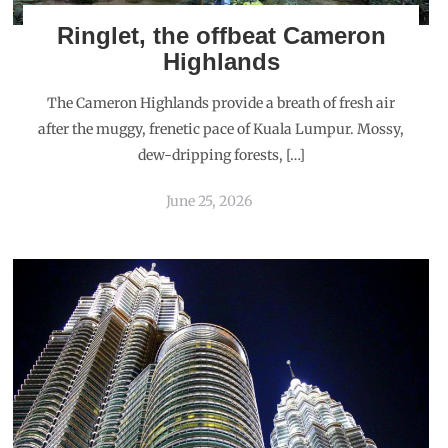
Ringlet, the offbeat Cameron
Highlands
The Cameron Highlands provide a breath of fresh air
after the muggy, frenetic pace of Kuala Lumpur. Mossy,
dew-dripping forests, […]
June 25, 2026