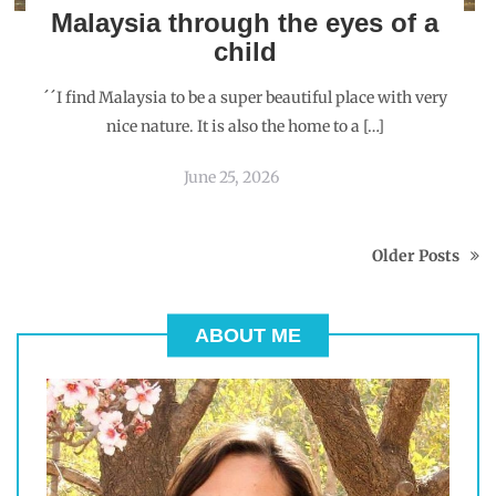
Malaysia through the eyes of a
child
´´I find Malaysia to be a super beautiful place with very
nice nature. It is also the home to a […]
June 25, 2026
Older Posts
ABOUT ME