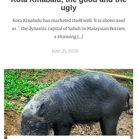
ugly
Kota Kinabalu has marketed itself well. It is showcased
as ´´the dynamic capital of Sabah in Malaysian Borneo;
a stunning […]
June 25, 2026