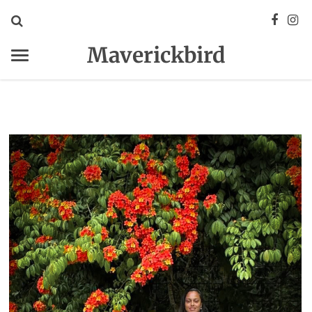
Maverickbird