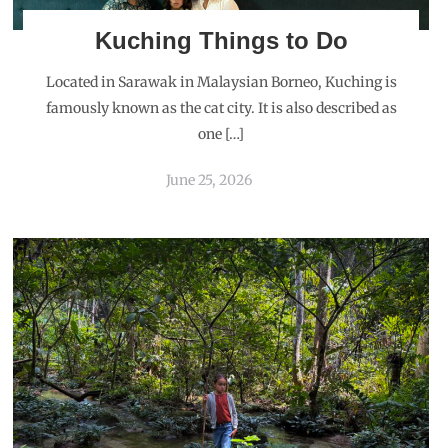
Kuching Things to Do
Located in Sarawak in Malaysian Borneo, Kuching is
famously known as the cat city. It is also described as
one […]
June 25, 2026