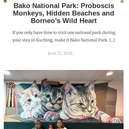
Bako National Park: Proboscis
Monkeys, Hidden Beaches and
Borneo’s Wild Heart
If you only have time to visit one national park during
your stay in Kuching, make it Bako National Park. […]
June 25, 2026