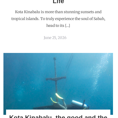
Life
Kota Kinabalu is more than stunning sunsets and
tropical islands. To truly experience the soul of Sabah,
head to its […]
June 25, 2026
Kota Kinabalu, the good and the