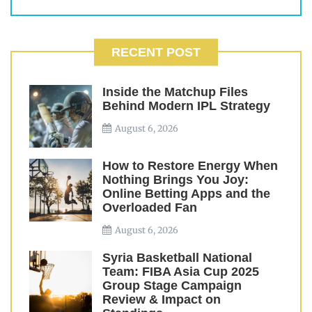
RECENT POST
Inside the Matchup Files
Behind Modern IPL Strategy
August 6, 2026
How to Restore Energy When
Nothing Brings You Joy:
Online Betting Apps and the
Overloaded Fan
August 6, 2026
Syria Basketball National
Team: FIBA Asia Cup 2025
Group Stage Campaign
Review & Impact on