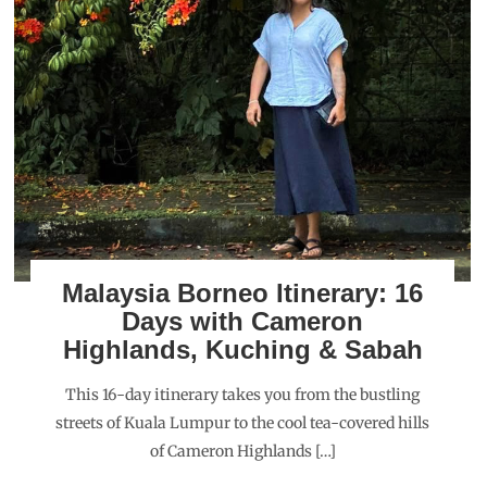
Malaysia Borneo Itinerary: 16
Days with Cameron
Highlands, Kuching & Sabah
This 16-day itinerary takes you from the bustling
streets of Kuala Lumpur to the cool tea-covered hills
of Cameron Highlands […]