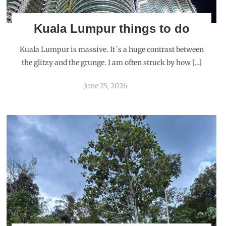
Kuala Lumpur things to do
Kuala Lumpur is massive. It´s a huge contrast between
the glitzy and the grunge. I am often struck by how […]
June 25, 2026