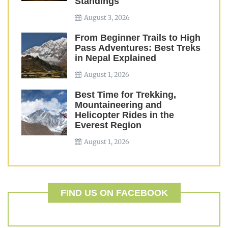
Standings
August 3, 2026
From Beginner Trails to High
Pass Adventures: Best Treks
in Nepal Explained
August 1, 2026
Best Time for Trekking,
Mountaineering and
Helicopter Rides in the
Everest Region
August 1, 2026
FIND US ON FACEBOOK