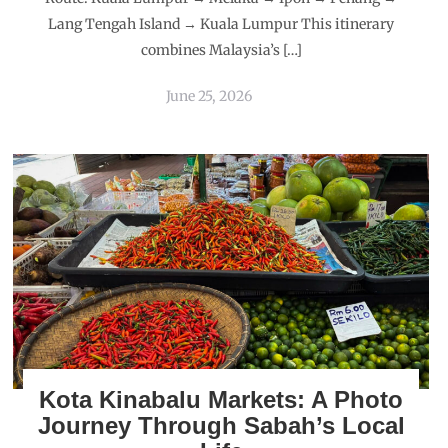
Lang Tengah Island → Kuala Lumpur This itinerary
combines Malaysia’s […]
June 25, 2026
Kota Kinabalu Markets: A Photo
Journey Through Sabah’s Local