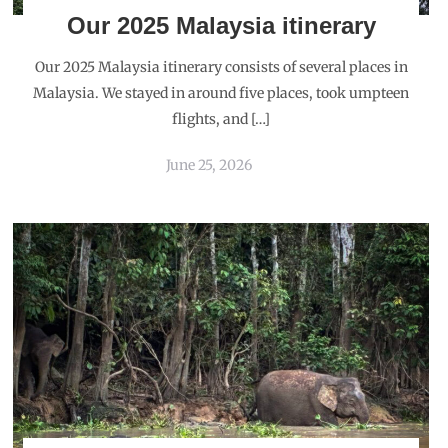
Our 2025 Malaysia itinerary
Our 2025 Malaysia itinerary consists of several places in
Malaysia. We stayed in around five places, took umpteen
flights, and […]
June 25, 2026