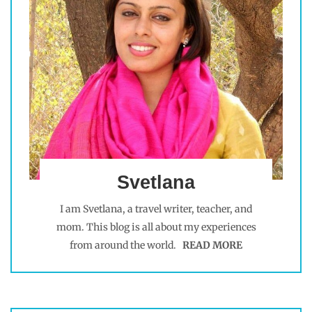
Svetlana
I am Svetlana, a travel writer, teacher, and
mom. This blog is all about my experiences
from around the world.
READ MORE