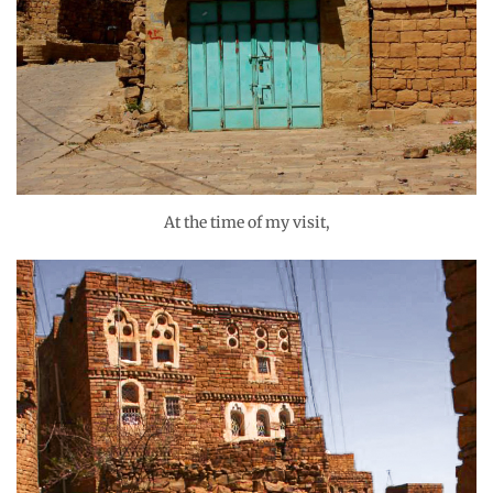
At the time of my visit,