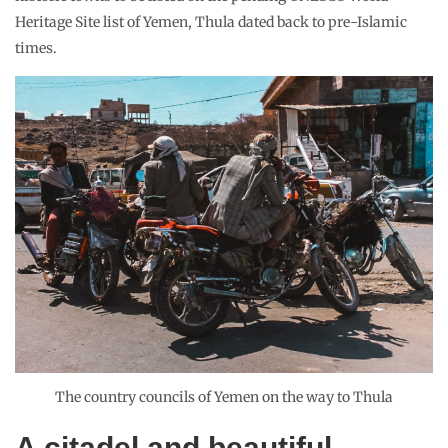
Heritage Site list of Yemen, Thula dated back to pre-Islamic
times.
The country councils of Yemen on the way to Thula
A citadel and beautiful