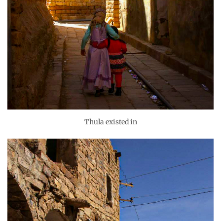
Thula existed in