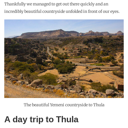
Thankfully we managed to get out there quickly and an
incredibly beautiful countryside unfolded in front of our eyes.
The beautiful Yemeni countryside to Thula
A day trip to Thula