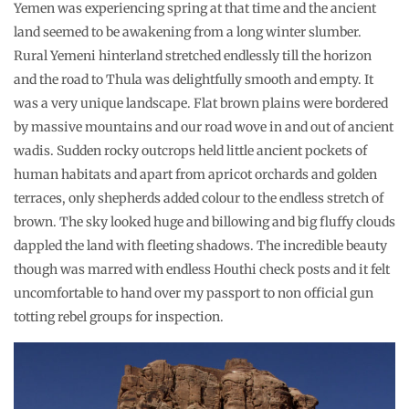
Yemen was experiencing spring at that time and the ancient
land seemed to be awakening from a long winter slumber.
Rural Yemeni hinterland stretched endlessly till the horizon
and the road to Thula was delightfully smooth and empty. It
was a very unique landscape. Flat brown plains were bordered
by massive mountains and our road wove in and out of ancient
wadis. Sudden rocky outcrops held little ancient pockets of
human habitats and apart from apricot orchards and golden
terraces, only shepherds added colour to the endless stretch of
brown. The sky looked huge and billowing and big fluffy clouds
dappled the land with fleeting shadows. The incredible beauty
though was marred with endless Houthi check posts and it felt
uncomfortable to hand over my passport to non official gun
totting rebel groups for inspection.