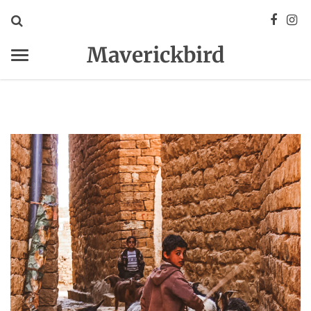
Maverickbird