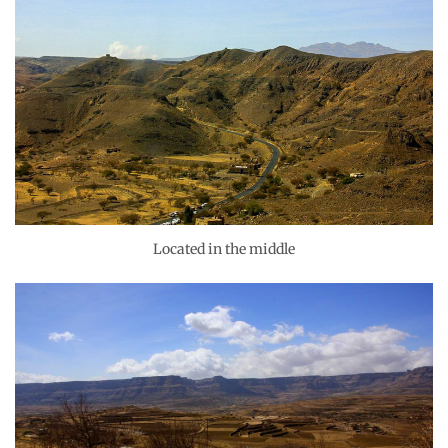
Located in the middle