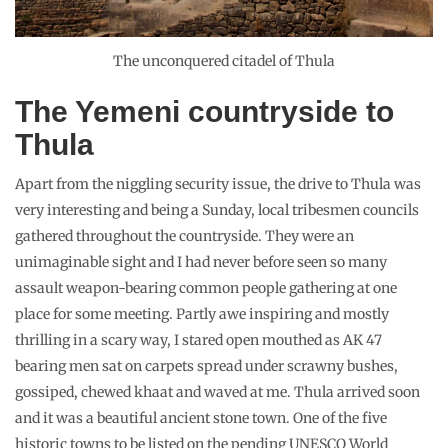
The unconquered citadel of Thula
The Yemeni countryside to
Thula
Apart from the niggling security issue, the drive to Thula was
very interesting and being a Sunday, local tribesmen councils
gathered throughout the countryside. They were an
unimaginable sight and I had never before seen so many
assault weapon-bearing common people gathering at one
place for some meeting. Partly awe inspiring and mostly
thrilling in a scary way, I stared open mouthed as AK 47
bearing men sat on carpets spread under scrawny bushes,
gossiped, chewed khaat and waved at me. Thula arrived soon
and it was a beautiful ancient stone town. One of the five
historic towns to be listed on the pending UNESCO World