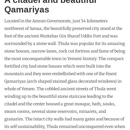
Qamariyas
Located in the Amran Governorate, just 54 kilometers
northwest of Sanaa, the beautifully preserved city stood at the
foot of the ancient Muttahar Gin Sharaf Uddin Fort and was
surrounded by a stone wall. Thula was popular for its amazing
stone houses, narrow lanes, rock cut fortress and fame of being
the most unconquerable town in Yemeni history. The compact
fortified city had stone houses which were built into the
mountain and they were embellished with one of the finest
Qamariyas (arch shaped stained glass decorated windows) in
whole of Yemen. The cobbled ancient streets of Thula went
winding up to the beautiful stone staircase leading to the
citadel and the center housed a great mosque, bath, souks,
steam rooms, several stone reservoirs, minarets, and
granaries. The intact city walls had many gates and because of
its self sustainability, Thula remained unconquered even when