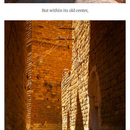
But within its old center,