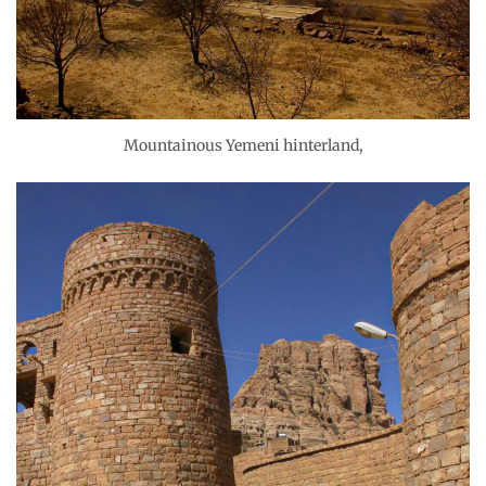
Mountainous Yemeni hinterland,