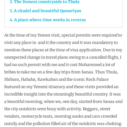
The Yemeni countryside to Thula
A citadel and beautiful Qamariyas
A place where time works in reverse
At the time of my Yemen visit, special permits were required to
visit any place in and it the country and it was mandatory to
mention these places at the time of visa application. Due to my
unexpected change in travel plans owing to a cancelled flight, I
had no such permit with me and it cost Mohammed a lot of
bribes to take me on a few day trips from Sanaa. Thus Thula,
Shibam, Hababa, Kawkaban and the iconic Rock Palace
featured on my Yemeni itinerary and these visits provided an
incredible insight into the stunningly beautiful country. It was
a beautiful morning, when we, one day, started from Sanaa and
the city outskirts were busy with activity. Beggars, street
vendors, motorcycle taxis, morning souks and cars crowded
noisily and the pollution filled air of the outskirts was choking.