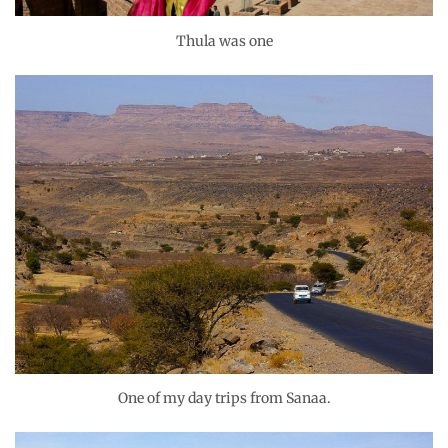
Thula was one
One of my day trips from Sanaa.