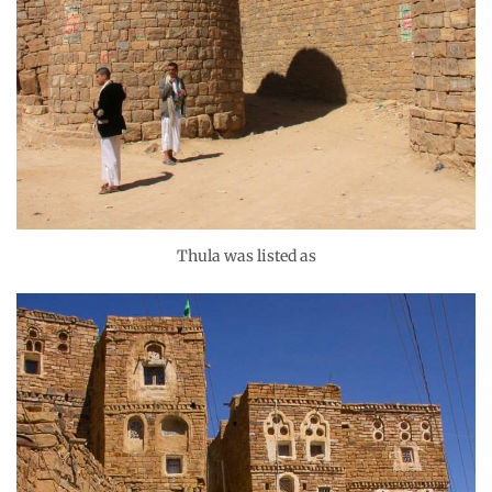
Thula was listed as