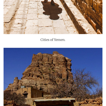
Cities of Yemen.