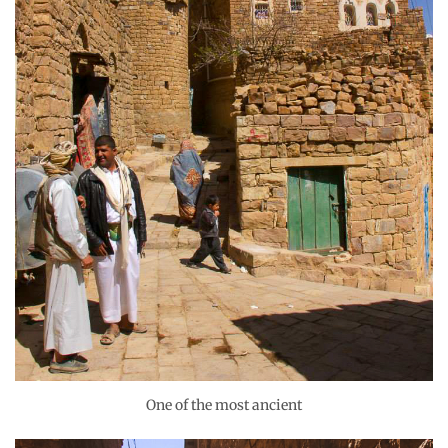
One of the most ancient