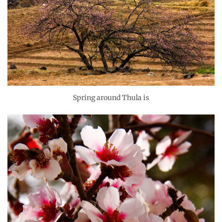
Spring around Thula is