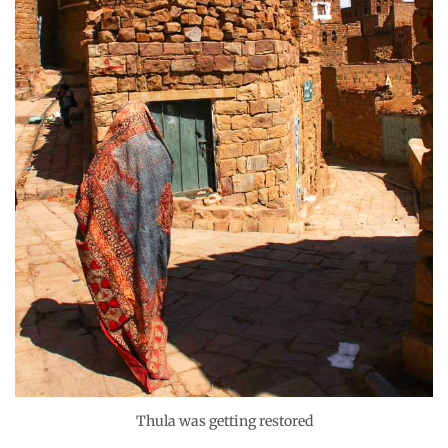
Thula was getting restored