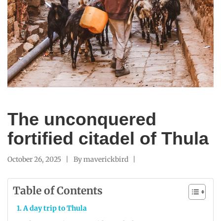
The unconquered
fortified citadel of Thula
October 26, 2025
By
maverickbird
Table of Contents
A day trip to Thula