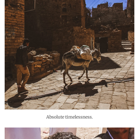
Absolute timelessness.