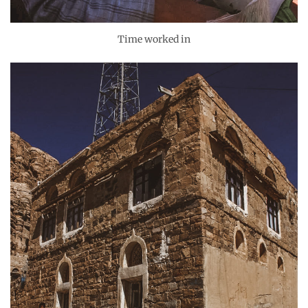
Time worked in