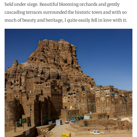
held under siege. Beautiful blooming orchards and gently
cascading terraces surrounded the historic town and with so
much of beauty and heritage, I quite easily fell in love with it.