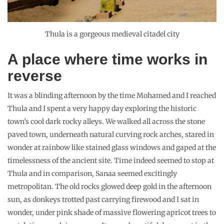
Thula is a gorgeous medieval citadel city
A place where time works in
reverse
It was a blinding afternoon by the time Mohamed and I reached
Thula and I spent a very happy day exploring the historic
town’s cool dark rocky alleys. We walked all across the stone
paved town, underneath natural curving rock arches, stared in
wonder at rainbow like stained glass windows and gaped at the
timelessness of the ancient site. Time indeed seemed to stop at
Thula and in comparison, Sanaa seemed excitingly
metropolitan. The old rocks glowed deep gold in the afternoon
sun, as donkeys trotted past carrying firewood and I sat in
wonder, under pink shade of massive flowering apricot trees to