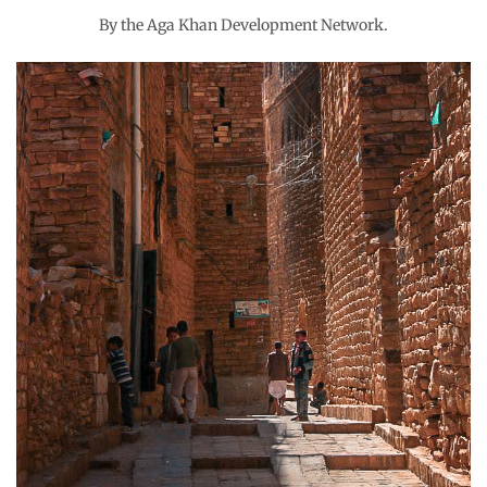
By the Aga Khan Development Network.