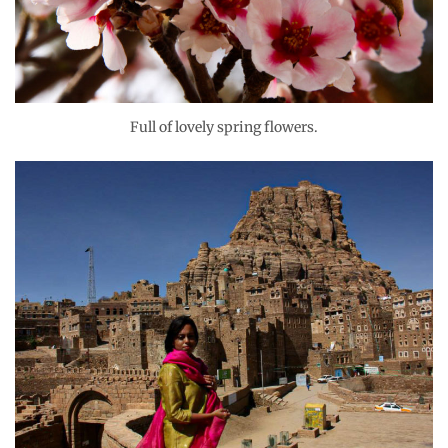
Full of lovely spring flowers.