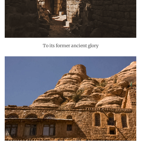
To its former ancient glory