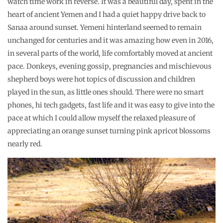
watch time work in reverse. It was a beautiful day, spent in the
heart of ancient Yemen and I had a quiet happy drive back to
Sanaa around sunset. Yemeni hinterland seemed to remain
unchanged for centuries and it was amazing how even in 2016,
in several parts of the world, life comfortably moved at ancient
pace. Donkeys, evening gossip, pregnancies and mischievous
shepherd boys were hot topics of discussion and children
played in the sun, as little ones should. There were no smart
phones, hi tech gadgets, fast life and it was easy to give into the
pace at which I could allow myself the relaxed pleasure of
appreciating an orange sunset turning pink apricot blossoms
nearly red.