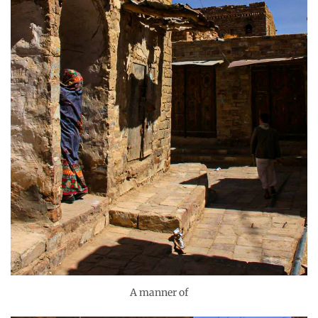
A manner of