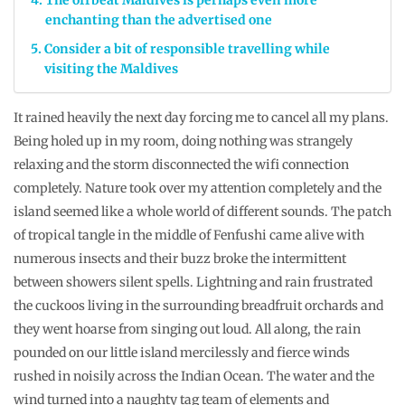
enchanting than the advertised one
Consider a bit of responsible travelling while
visiting the Maldives
It rained heavily the next day forcing me to cancel all my plans.
Being holed up in my room, doing nothing was strangely
relaxing and the storm disconnected the wifi connection
completely. Nature took over my attention completely and the
island seemed like a whole world of different sounds. The patch
of tropical tangle in the middle of Fenfushi came alive with
numerous insects and their buzz broke the intermittent
between showers silent spells. Lightning and rain frustrated
the cuckoos living in the surrounding breadfruit orchards and
they went hoarse from singing out loud. All along, the rain
pounded on our little island mercilessly and fierce winds
rushed in noisily across the Indian Ocean. The water and the
wind turned into a naughty tag team of elements and