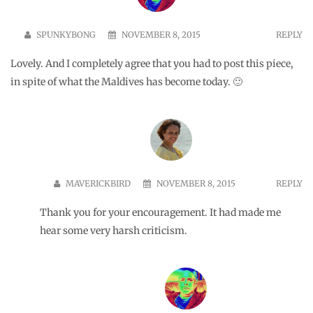
marked
*
Name
*
Email
*
Website
Save my name, email, and website in this browser for the
next time I comment.
Comment
*