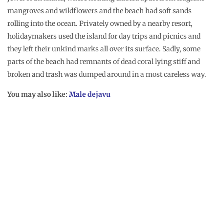
mangroves and wildflowers and the beach had soft sands
rolling into the ocean. Privately owned by a nearby resort,
holidaymakers used the island for day trips and picnics and
they left their unkind marks all over its surface. Sadly, some
parts of the beach had remnants of dead coral lying stiff and
broken and trash was dumped around in a most careless way.
You may also like:
Male dejavu
It felt nice