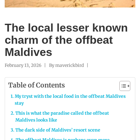
The local lesser known
charm of the offbeat
Maldives
February 13, 2026
By
maverickbird
Table of Contents
My tryst with the local food in the offbeat Maldives
stay
This is what the paradise called the offbeat
Maldives looks like
The dark side of Maldives’ resort scene
The offbeat Maldives is perhaps even more