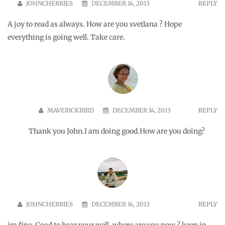
SPUNKYBONG
NOVEMBER 8, 2015
REPLY
I cannot imagine anyone criticizing you harshly.
😀
MAVERICKBIRD
NOVEMBER 8, 2015
REPLY
I should send you some of the mean
comments and emails I get. Lol they are not