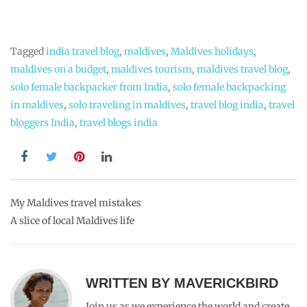
JOHNCHERRIES
DECEMBER 14, 2013
REPLY
A joy to read as always. How are you svetlana ? Hope
everything is going well. Take care.
MAVERICKBIRD
DECEMBER 14, 2013
REPLY
Thank you John.I am doing good.How are you doing?