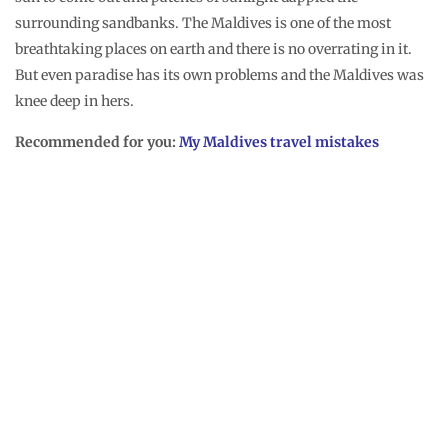
little effort took us nearly 2 hours and although it did not allow
any more island hopping, we left for Fenfushi feeling good
about ourselves. That evening Moosa, the usually taciturn man
was unusually awkwardly chatty and it was a big surprise to
find that he planned for a complimentary night fishing, with
sleeping on a sandbank excursion for me on the following
night. His simple “thank you” gesture touched my heart and
having achieved a small good deed, I went to bed happy.
You may also like:
Maldives homestay experience
Forest walks