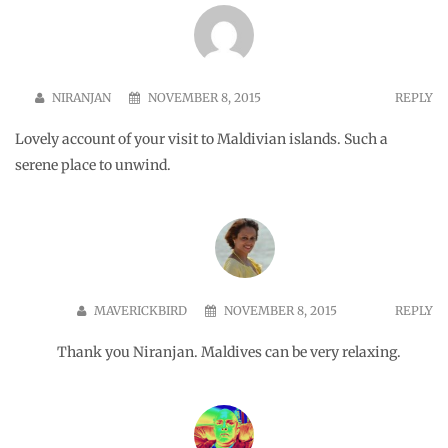
CHANDRASHEKAR
JUNE 6, 2017
REPLY
Hi, we are a leading travel consultant from India. We have a
requirement for 6 adults who want to do a off beat kind of
holiday at Maldives. They want to reach Maldives on Aug 3rd
and leave on 6th Aug back to Bangalore. Request you to revert
to us with cost of stay and other activities at Maldives to
ck@travelunbounded.com
. It is a little urgent, kindly revert.
Rgds Chandru. +919845090014
Leave a Reply
Your email address will not be published.
Required fields are