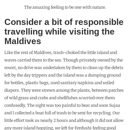
Snorkelling
Exploring and