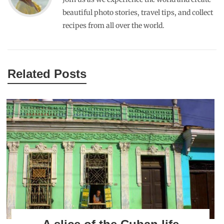
JOHNCHERRIES
DECEMBER 14, 2013
REPLY
im fine. Good to hear your well. where are you now ? keep in
touch.
RAJIV
NOVEMBER 6, 2015
REPLY
nice!