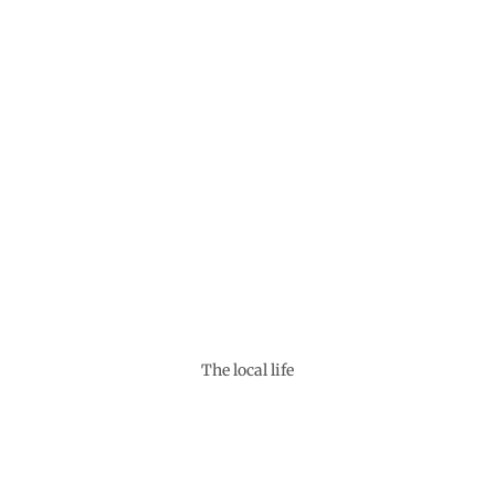
The local life