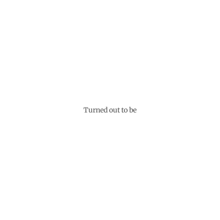
Turned out to be