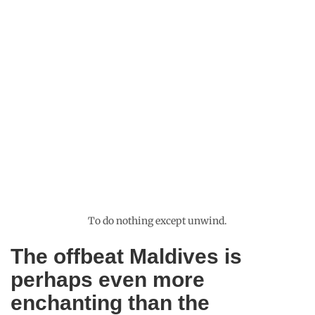
fishes, different varieties of coral and small turtles, the thriving
underwater world was very busy in stark contrast to the quiet
emptiness of the uninhabited island. Only the sky gave away
the fast approaching storm and that was an unforgettable
sight. The stark colour contrast between the calm green ocean
and the golden beach was captivating enough when the rain
clouds started grouping into fantastic formations in the sky. It
also started raining by the time I reached ashore and fat sweet
raindrops pelted on a smooth salty surface. They smacked me
hard on my skin and I scrambled for cover in the shade of leafy
mangrove bushes. The storm moved on quickly, letting a timid
sun to come out and patches of sunlight dappled the
surrounding sandbanks. The Maldives is one of the most
breathtaking places on earth and there is no overrating in it.
But even paradise has its own problems and the Maldives was
knee deep in hers.
Recommended for you:
My Maldives travel mistakes