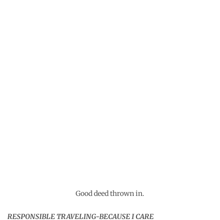
The dream called Bhutan
Recently a Bhutanese friend of mine asked me to help
him promote tourism to his beautiful country. He has a
[…]
February 13, 2026
14 thoughts on “
The local
lesser known charm of the
offbeat Maldives
”