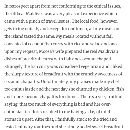
In retrospect apart from not conforming to the ethical issues,
the offbeat Maldives was a very pleasant experience which
came with a pinch of travel issues. The local food, however,
gets tiring quickly and except for one lunch, all my meals on
the island tasted the same. My meals rotated without fail
consisted of coconut fish curry with rice and salad and once
upon my request, Moosa’s wife prepared the real Maldivian
dishes of breadfruit curry with fish and coconut chapati.
Strangely the fish curry was considered vegetarian and I liked
the slurpy texture of breadfruit with the crunchy sweetness of
coconut chapattis. Unfortunately, my praises made my chef
too enthusiastic and the next day she churned up chicken, fish
and more coconut chapattis for dinner. There’s a very truthful
saying, that too much of everything is bad and her over-
enthusiastic efforts resulted in me having a day of mild
stomach upset. After that, I faithfully stuck to the tried and
tested culinary routines and she kindly added sweet breadfruit