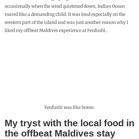
occasionally when the wind quietened down, Indian Ocean
roared like a demanding child. It was loud especially on the
western part of the island and was just another reason why I
liked my offbeat Maldives experience at Fenfushi.
Fenfushi was like home.
My tryst with the local food in
the offbeat Maldives stay