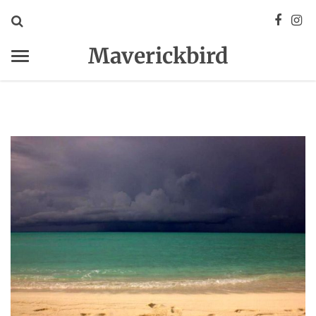
Maverickbird