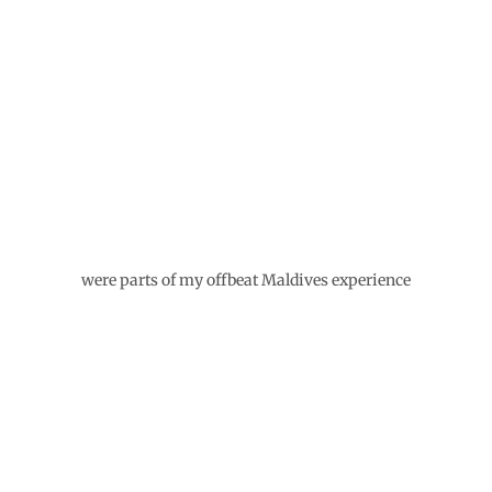
WRITTEN BY
MAVERICKBIRD
Join us as we experience the world and create
beautiful photo stories, travel tips, and collect
recipes from all over the world.
Related Posts