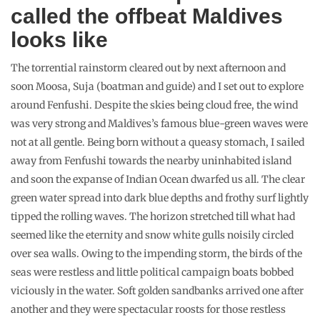
called the offbeat Maldives
looks like
The torrential rainstorm cleared out by next afternoon and
soon Moosa, Suja (boatman and guide) and I set out to explore
around Fenfushi. Despite the skies being cloud free, the wind
was very strong and Maldives’s famous blue-green waves were
not at all gentle. Being born without a queasy stomach, I sailed
away from Fenfushi towards the nearby uninhabited island
and soon the expanse of Indian Ocean dwarfed us all. The clear
green water spread into dark blue depths and frothy surf lightly
tipped the rolling waves. The horizon stretched till what had
seemed like the eternity and snow white gulls noisily circled
over sea walls. Owing to the impending storm, the birds of the
seas were restless and little political campaign boats bobbed
viciously in the water. Soft golden sandbanks arrived one after
another and they were spectacular roosts for those restless