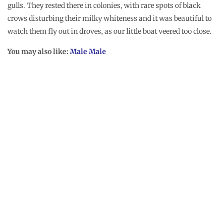
gulls. They rested there in colonies, with rare spots of black
crows disturbing their milky whiteness and it was beautiful to
watch them fly out in droves, as our little boat veered too close.
You may also like:
Male Male