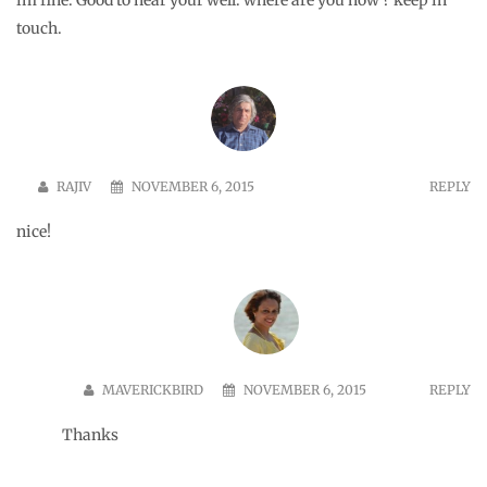
nice.
PARAM
NOVEMBER 10, 2015
REPLY
Lovely… another amazing destination looked at beautifully by
you…
MAVERICKBIRD
NOVEMBER 10, 2015
REPLY
Thank you for your kind words Param. Happy Diwali