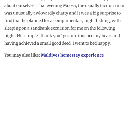
Catching storms
were parts of my offbeat Maldives experience