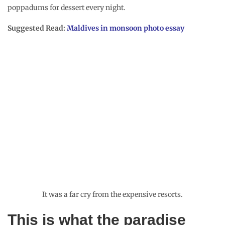
poppadums for dessert every night.
Suggested Read:
Maldives in monsoon photo essay
It was a far cry from the expensive resorts.
This is what the paradise