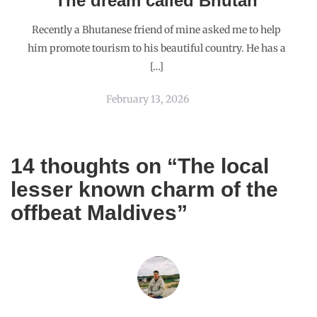
SPUNKYBONG
NOVEMBER 8, 2015
REPLY
Lovely. And I completely agree that you had to post this piece,
in spite of what the Maldives has become today. 🙂
MAVERICKBIRD
NOVEMBER 8, 2015
REPLY
Thank you for your encouragement. It had made me
hear some very harsh criticism.