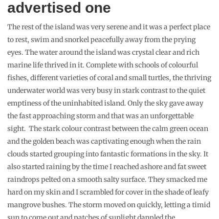
The amazing feeling to be one with nature.
Consider a bit of responsible
travelling while visiting the
Maldives
Like the rest of Maldives, trash-choked the little island and
waves carried them to the sea. Though privately owned by the
resort, no drive was undertaken by them to clean up the debris
left by the day trippers and the island was a dumping ground
for bottles, plastic bags, used sanitary napkins and soiled
diapers. They were strewn among the plants, between patches
of wild grass and crabs and shellfishes scurried over them
confusedly. The sight was too painful to bear and soon Sujaa
and I collected a boat full of trash to be sent for recycling. Our