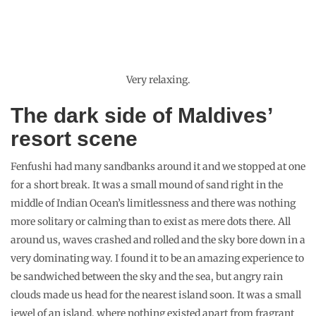
Very relaxing.
The dark side of Maldives’
resort scene
Fenfushi had many sandbanks around it and we stopped at one
for a short break. It was a small mound of sand right in the
middle of Indian Ocean’s limitlessness and there was nothing
more solitary or calming than to exist as mere dots there. All
around us, waves crashed and rolled and the sky bore down in a
very dominating way. I found it to be an amazing experience to
be sandwiched between the sky and the sea, but angry rain
clouds made us head for the nearest island soon. It was a small
jewel of an island, where nothing existed apart from fragrant