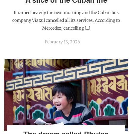
MAVERICKBIRD
NOVEMBER 6, 2015
REPLY
Thanks
NIRANJAN
NOVEMBER 8, 2015
REPLY
Lovely account of your visit to Maldivian islands. Such a
serene place to unwind.
MAVERICKBIRD
NOVEMBER 8, 2015
REPLY
Thank you Niranjan. Maldives can be very relaxing.