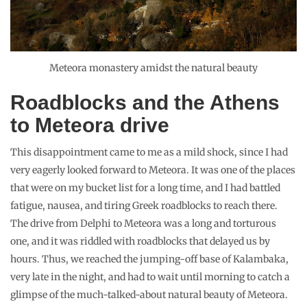
Meteora monastery amidst the natural beauty
Roadblocks and the Athens
to Meteora drive
This disappointment came to me as a mild shock, since I had
very eagerly looked forward to Meteora. It was one of the places
that were on my bucket list for a long time, and I had battled
fatigue, nausea, and tiring Greek roadblocks to reach there.
The drive from Delphi to Meteora was a long and torturous
one, and it was riddled with roadblocks that delayed us by
hours. Thus, we reached the jumping-off base of Kalambaka,
very late in the night, and had to wait until morning to catch a
glimpse of the much-talked-about natural beauty of Meteora.