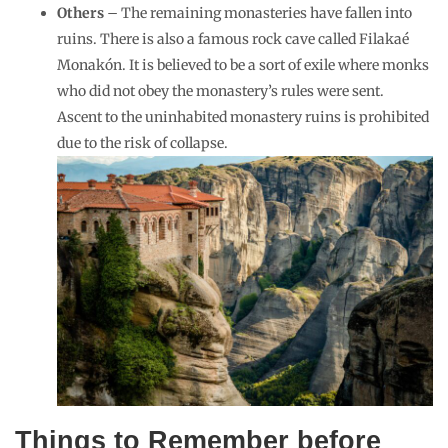
Others
– The remaining monasteries have fallen into
ruins. There is also a famous rock cave called Filakaé
Monakón. It is believed to be a sort of exile where monks
who did not obey the monastery’s rules were sent.
Ascent to the uninhabited monastery ruins is prohibited
due to the risk of collapse.
Things to Remember before