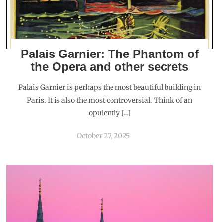
Palais Garnier: The Phantom of
the Opera and other secrets
Palais Garnier is perhaps the most beautiful building in
Paris. It is also the most controversial. Think of an
opulently […]
October 27, 2025