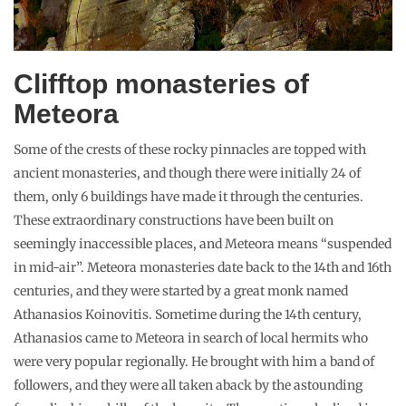
Clifftop monasteries of
Meteora
Some of the crests of these rocky pinnacles are topped with
ancient monasteries, and though there were initially 24 of
them, only 6 buildings have made it through the centuries.
These extraordinary constructions have been built on
seemingly inaccessible places, and Meteora means “suspended
in mid-air”. Meteora monasteries date back to the 14th and 16th
centuries, and they were started by a great monk named
Athanasios Koinovitis. Sometime during the 14th century,
Athanasios came to Meteora in search of local hermits who
were very popular regionally. He brought with him a band of
followers, and they were all taken aback by the astounding