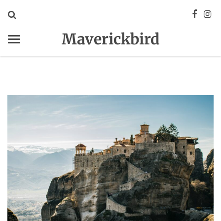
Maverickbird