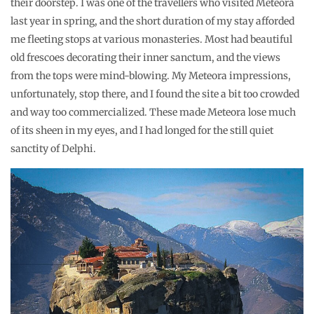
their doorstep. I was one of the travellers who visited Meteora
last year in spring, and the short duration of my stay afforded
me fleeting stops at various monasteries. Most had beautiful
old frescoes decorating their inner sanctum, and the views
from the tops were mind-blowing. My Meteora impressions,
unfortunately, stop there, and I found the site a bit too crowded
and way too commercialized. These made Meteora lose much
of its sheen in my eyes, and I had longed for the still quiet
sanctity of Delphi.