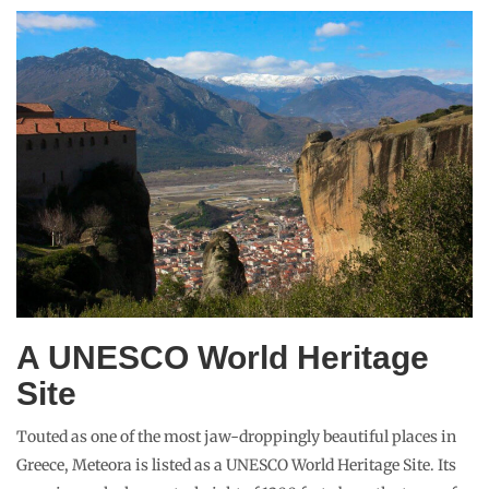
A UNESCO World Heritage
Site
Touted as one of the most jaw-droppingly beautiful places in
Greece, Meteora is listed as a UNESCO World Heritage Site. Its