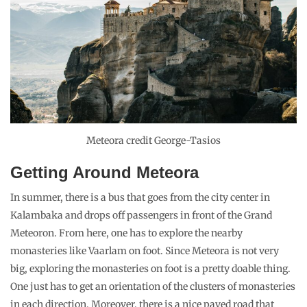
Meteora credit George-Tasios
Getting Around Meteora
In summer, there is a bus that goes from the city center in
Kalambaka and drops off passengers in front of the Grand
Meteoron. From here, one has to explore the nearby
monasteries like Vaarlam on foot. Since Meteora is not very
big, exploring the monasteries on foot is a pretty doable thing.
One just has to get an orientation of the clusters of monasteries
in each direction. Moreover, there is a nice paved road that