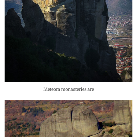
Meteora monasteries are