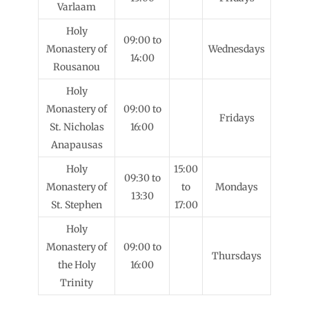
Varlaam
Holy
09:00 to
Monastery of
Wednesdays
14:00
Rousanou
Holy
Monastery of
09:00 to
Fridays
St. Nicholas
16:00
Anapausas
Holy
15:00
09:30 to
Monastery of
to
Mondays
13:30
St. Stephen
17:00
Holy
Monastery of
09:00 to
Thursdays
the Holy
16:00
Trinity