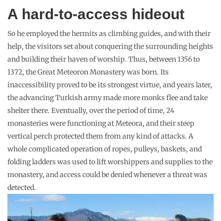
A hard-to-access hideout
So he employed the hermits as climbing guides, and with their
help, the visitors set about conquering the surrounding heights
and building their haven of worship. Thus, between 1356 to
1372, the Great Meteoron Monastery was born. Its
inaccessibility proved to be its strongest virtue, and years later,
the advancing Turkish army made more monks flee and take
shelter there. Eventually, over the period of time, 24
monasteries were functioning at Meteora, and their steep
vertical perch protected them from any kind of attacks. A
whole complicated operation of ropes, pulleys, baskets, and
folding ladders was used to lift worshippers and supplies to the
monastery, and access could be denied whenever a threat was
detected.