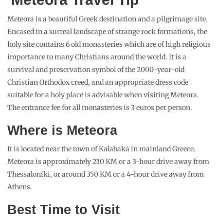
Meteora is a beautiful Greek destination and a pilgrimage site.
Encased in a surreal landscape of strange rock formations, the
holy site contains 6 old monasteries which are of high religious
importance to many Christians around the world. It is a
survival and preservation symbol of the 2000-year-old
Christian Orthodox creed, and an appropriate dress code
suitable for a holy place is advisable when visiting Meteora.
The entrance fee for all monasteries is 3 euros per person.
Where is Meteora
It is located near the town of Kalabaka in mainland Greece.
Meteora is approximately 230 KM or a 3-hour drive away from
Thessaloniki, or around 350 KM or a 4-hour drive away from
Athens.
Best Time to Visit