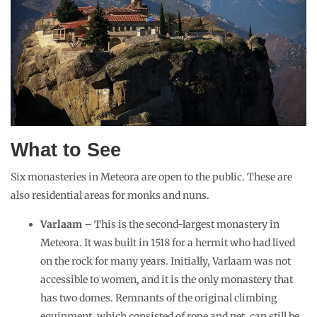
What to See
Six monasteries in Meteora are open to the public. These are
also residential areas for monks and nuns.
Varlaam
– This is the second-largest monastery in
Meteora. It was built in 1518 for a hermit who had lived
on the rock for many years. Initially, Varlaam was not
accessible to women, and it is the only monastery that
has two domes. Remnants of the original climbing
equipment, which consisted of rope and net, can still be