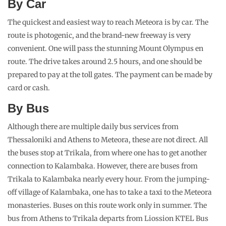
By Car
The quickest and easiest way to reach Meteora is by car. The
route is photogenic, and the brand-new freeway is very
convenient. One will pass the stunning Mount Olympus en
route. The drive takes around 2.5 hours, and one should be
prepared to pay at the toll gates. The payment can be made by
card or cash.
By Bus
Although there are multiple daily bus services from
Thessaloniki and Athens to Meteora, these are not direct. All
the buses stop at Trikala, from where one has to get another
connection to Kalambaka. However, there are buses from
Trikala to Kalambaka nearly every hour. From the jumping-
off village of Kalambaka, one has to take a taxi to the Meteora
monasteries. Buses on this route work only in summer. The
bus from Athens to Trikala departs from Liossion KTEL Bus