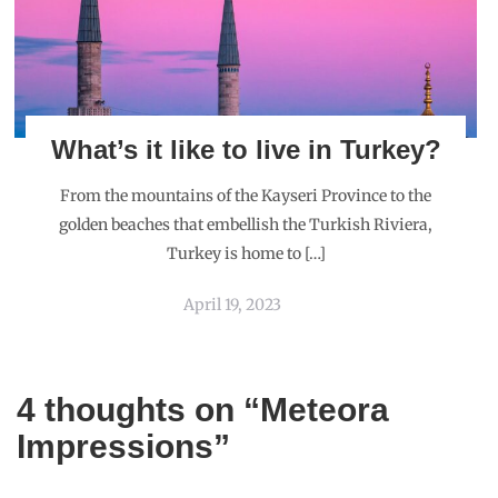
What’s it like to live in Turkey?
From the mountains of the Kayseri Province to the
golden beaches that embellish the Turkish Riviera,
Turkey is home to […]
April 19, 2023
4 thoughts on “
Meteora
Impressions
”