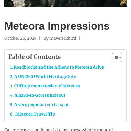
Meteora Impressions
October 26, 2025
By
maverickbird
Table of Contents
Roadblocks and the Athens to Meteora drive
A UNESCO World Heritage Site
Clifftop monasteries of Meteora
A hard-to-access hideout
A very popular tourist spot
Meteora Travel Tip
Call me travel-spoilt, but I did not know what to make of