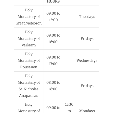
HOURS
Holy
09:00 to
Monastery of
Tuesdays
15:00
Great Meteoron
Holy
09:00 to
Monastery of
Fridays
16:00
Varlaam
Holy
09:00 to
Monastery of
Wednesdays
17:00
Rousanou
Holy
Monastery of
08:00 to
Fridays
St. Nicholas
16:00
Anapausas
Holy
15:30
09:00 to
Monastery of
to
Mondays