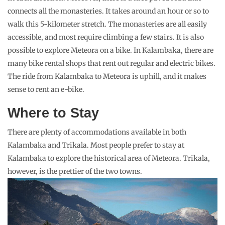
connects all the monasteries. It takes around an hour or so to
walk this 5-kilometer stretch. The monasteries are all easily
accessible, and most require climbing a few stairs. It is also
possible to explore Meteora on a bike. In Kalambaka, there are
many bike rental shops that rent out regular and electric bikes.
The ride from Kalambaka to Meteora is uphill, and it makes
sense to rent an e-bike.
Where to Stay
There are plenty of accommodations available in both
Kalambaka and Trikala. Most people prefer to stay at
Kalambaka to explore the historical area of Meteora. Trikala,
however, is the prettier of the two towns.