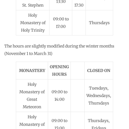
13:30
St. Stephen
17:30
Holy
09:00 to
Monastery of
Thursdays
17:00
Holy Trinity
The hours are slightly modified during the winter months
(November 1 to March 31)
OPENING
MONASTERY
CLOSED ON
HOURS
Holy
Tuesdays,
Monastery of
09:00 to
Wednesdays,
Great
14:00
Thursdays
Meteoron
Holy
09:00 to
Thursdays,
Monastery of
15:00
Fridays