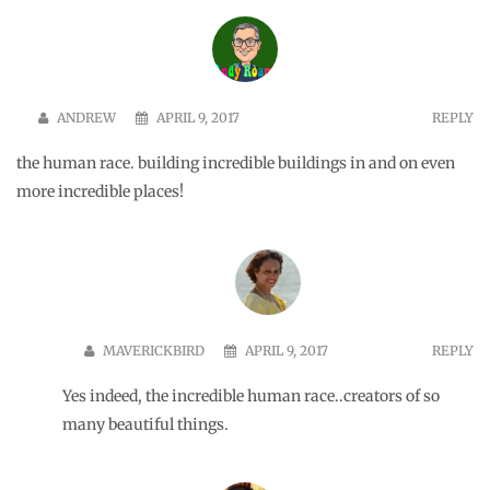
ANDREW
APRIL 9, 2017
REPLY
the human race. building incredible buildings in and on even
more incredible places!
MAVERICKBIRD
APRIL 9, 2017
REPLY
Yes indeed, the incredible human race..creators of so
many beautiful things.