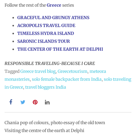
Follow the rest of the
Greece
series
GRACEFUL AND GRUNGY ATHENS
ACROPOLIS TRAVEL GUIDE
TIMELESS HYDRA ISLAND
SARONIC ISLANDS TOUR
THE CENTER OF THE EARTH AT DELPHI
RESPONSIBLE TRAVELING-BECAUSE I CARE
Tagged
Greece travel blog
,
Greecetourism
,
meteora
monasteries
,
solo female backpacker from India
,
solo traveling
in Greece
,
travel bloggers India
Post
Chania pop of colours, photo essay of the old town
Visiting the centre of the earth at Delphi
navigation