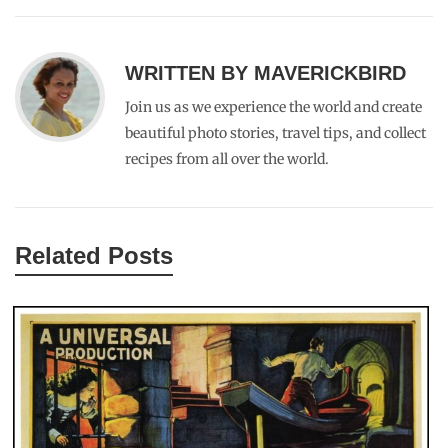
WRITTEN BY
MAVERICKBIRD
Join us as we experience the world and create
beautiful photo stories, travel tips, and collect
recipes from all over the world.
Related Posts