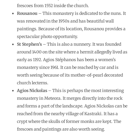
frescoes from 1552 inside the church.
Rousanou
– This monastery is dedicated to the nuns. It
was renovated in the 1950s and has beautiful wall
paintings. Because of its location, Rousanou provides a
spectacular photo opportunity.
St Stephen’s
– This is also a nunnery. It was founded
around 1400 on the site where a hermit allegedly lived as
early as 1192. Agios Stéphanos has been a women’s
monastery since 1961. It can be reached by car and is
worth seeing because of its mother-of-pearl decorated
church lecterns.
Agios Nickolas
– This is perhaps the most interesting
monastery in Meteora. It merges directly into the rock
and forms a part of the landscape. Agios Nickolas can be
reached from the nearby village of Kastraki. It has a
crypt where the skulls of former monks are kept. The
frescoes and paintings are also worth seeing.