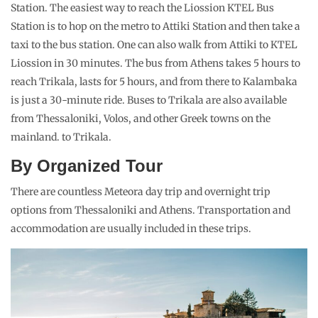
Station. The easiest way to reach the Liossion KTEL Bus
Station is to hop on the metro to Attiki Station and then take a
taxi to the bus station. One can also walk from Attiki to KTEL
Liossion in 30 minutes. The bus from Athens takes 5 hours to
reach Trikala, lasts for 5 hours, and from there to Kalambaka
is just a 30-minute ride. Buses to Trikala are also available
from Thessaloniki, Volos, and other Greek towns on the
mainland. to Trikala.
By Organized Tour
There are countless Meteora day trip and overnight trip
options from Thessaloniki and Athens. Transportation and
accommodation are usually included in these trips.