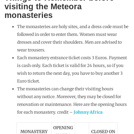
visiting the Meteora
monasteries
The monasteries are holy sites, and a dress code must be
followed in order to enter them. Women must wear
dresses and cover their shoulders. Men are advised to
wear trousers.
Each monastery entrance ticket costs 3 Euros. Payment
is cash only. Each ticket is valid for 24 hours, so if you
wish to return the next day, you have to buy another 3
Euro ticket.
The monasteries can change their visiting hours
without any notice. Moreover, they may be closed for
renovation or maintenance. Here are the opening hours
for each monastery. credit –
Johnny Africa
OPENING
MONASTERY
CLOSED ON