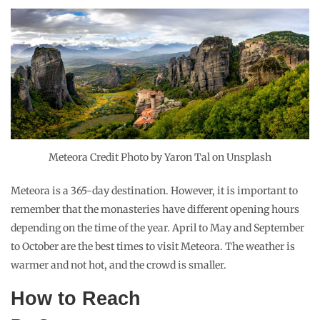
Meteora Credit Photo by Yaron Tal on Unsplash
Meteora is a 365-day destination. However, it is important to
remember that the monasteries have different opening hours
depending on the time of the year. April to May and September
to October are the best times to visit Meteora. The weather is
warmer and not hot, and the crowd is smaller.
How to Reach