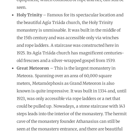
seen.
Holy Trinity
– Famous for its spectacular location and
the beautiful Agía Triáda church, the Holy Trinity
monastery is unmissable. It was built in the middle of
the 15th century and was accessible only via winches
and rope ladders. A staircase was constructed here in
1925. Its Agía Triáda church has magnificent centuries-
old frescoes and a silver-wrapped gospel from 1539.
Great Meteoron
– This is the largest monastery in
Meteora. Spanning over an area of 60,000 square
meters, Metamórphosis as Grand Meteoron is also
known is quite impressive. It was built in 1334 and, until
1923, was only accessible via rope ladders or a net that
could be pulled up. Nowadays, a stone staircase with 143
steps leads into the interior of the monastery. The hermit
cave of the monastery founder Athanasius can still be
seen at the monastery entrance, and there are beautiful