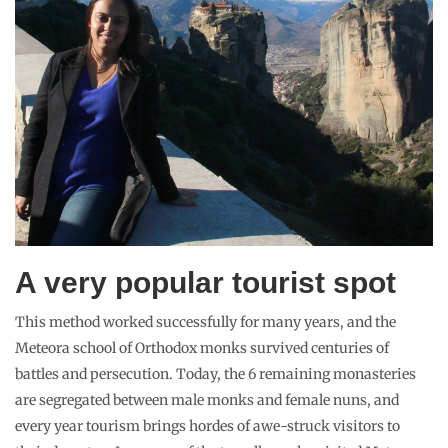
A very popular tourist spot
This method worked successfully for many years, and the
Meteora school of Orthodox monks survived centuries of
battles and persecution. Today, the 6 remaining monasteries
are segregated between male monks and female nuns, and
every year tourism brings hordes of awe-struck visitors to