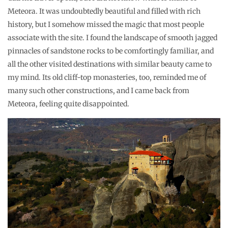
Meteora. It was undoubtedly beautiful and filled with rich
history, but I somehow missed the magic that most people
associate with the site. I found the landscape of smooth jagged
pinnacles of sandstone rocks to be comfortingly familiar, and
all the other visited destinations with similar beauty came to
my mind. Its old cliff-top monasteries, too, reminded me of
many such other constructions, and I came back from
Meteora, feeling quite disappointed.