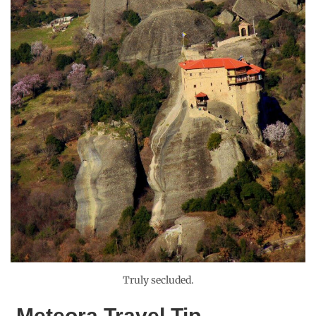
Truly secluded.
Meteora Travel Tip