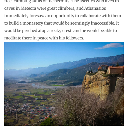
free-climbing skills of the hermits. The ascetics who lived in
caves in Meteora were great climbers, and Athanasios
immediately foresaw an opportunity to collaborate with them
to build a monastery that would be seemingly inaccessible. It
would be perched atop a rocky crest, and he would be able to
meditate there in peace with his followers.