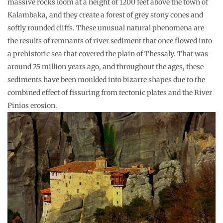
massive rocks loom at a height of 1200 feet above the town of
Kalambaka, and they create a forest of grey stony cones and
softly rounded cliffs. These unusual natural phenomena are
the results of remnants of river sediment that once flowed into
a prehistoric sea that covered the plain of Thessaly. That was
around 25 million years ago, and throughout the ages, these
sediments have been moulded into bizarre shapes due to the
combined effect of fissuring from tectonic plates and the River
Pinios erosion.