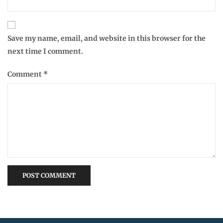
Save my name, email, and website in this browser for the
next time I comment.
Comment
*