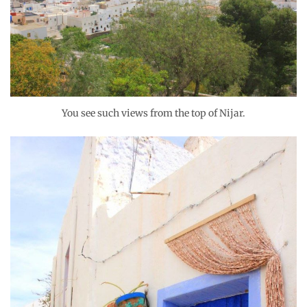
You see such views from the top of Nijar.