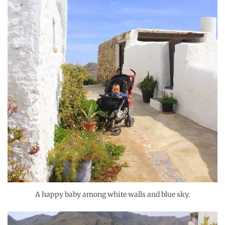
A happy baby among white walls and blue sky.