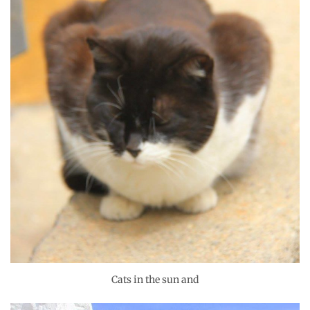
Cats in the sun and