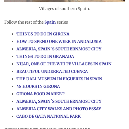
Villages of southern Spain.
Follow the rest of the
Spain
series
T
HINGS TO DO IN GIRONA
HOW TO SPEND ONE WEEK IN ANDALUSIA
ALMERIA, SPAIN´S SOUTHERNMOST CITY
THINGS TO DO IN GRANADA
NIJAR, ONE OF THE WHITE VILLAGES IN SPAIN
BEAUTIFUL UNDERRATED CUENCA
THE DALI MUSEUM IN FIGUERES IN SPAIN
48 HOURS IN GIRONA
GIRONA FOOD MARKET
ALMERIA, SPAIN´S SOUTHERNMOST CITY
ALMERIA CITY WALKS AND PHOTO ESSAY
CABO DE GATA NATIONAL PARK