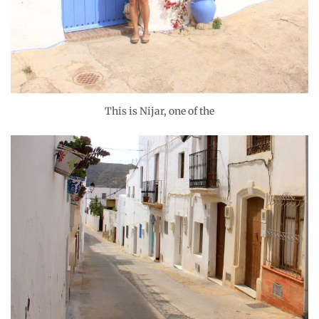
This is Nijar, one of the