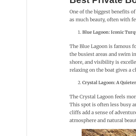
One of the biggest benefits of
as much beauty, often with fe
Blue Lagoon: Iconic Turq
The Blue Lagoon is famous for
the busiest areas and swim in
shore, and visibility is excel
relaxing on the boat gives a 
Crystal Lagoon: A Quiete
The Crystal Lagoon feels more
This spot is often less busy
cliffs add a sense of adventur
atmosphere and natural beaut