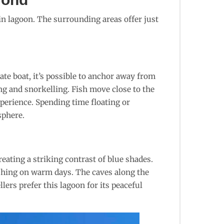
ain lagoon. The surrounding areas offer just
ate boat, it’s possible to anchor away from
ng and snorkelling. Fish move close to the
xperience. Spending time floating or
sphere.
eating a striking contrast of blue shades.
eshing on warm days. The caves along the
lers prefer this lagoon for its peaceful