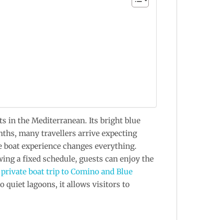
 in the Mediterranean. Its bright blue
nths, many travellers arrive expecting
te boat experience changes everything.
wing a fixed schedule, guests can enjoy the
A
private boat trip to Comino and Blue
 quiet lagoons, it allows visitors to