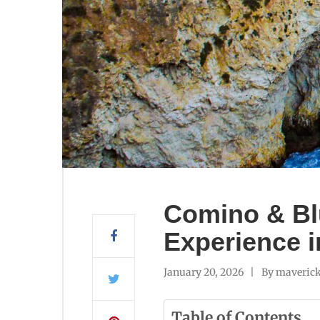
Comino & Bl
Experience i
January 20, 2026
By
maverick
Table of Contents