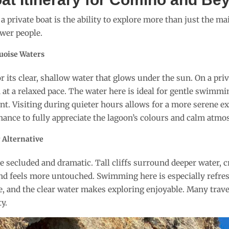
 a private boat is the ability to explore more than just the m
wer people.
uoise Waters
 its clear, shallow water that glows under the sun. On a priv
 at a relaxed pace. The water here is ideal for gentle swimmi
lent. Visiting during quieter hours allows for a more serene e
chance to fully appreciate the lagoon’s colours and calm atmo
r Alternative
 secluded and dramatic. Tall cliffs surround deeper water, cr
 and feels more untouched. Swimming here is especially refr
e, and the clear water makes exploring enjoyable. Many travel
y.