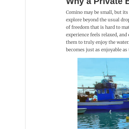
Why a Private B
Comino may be small, but its c
explore beyond the usual drop
of freedom that is hard to ma
experience feels relaxed, and
them to truly enjoy the water
becomes just as enjoyable as 