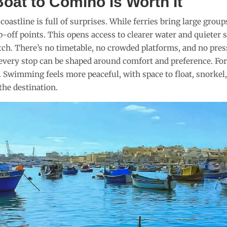
oat to Comino Is Worth It
oastline is full of surprises. While ferries bring large group
-off points. This opens access to clearer water and quieter s
tch. There’s no timetable, no crowded platforms, and no pre
 every stop can be shaped around comfort and preference. For 
. Swimming feels more peaceful, with space to float, snorkel
the destination.