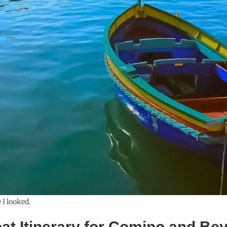
 I looked.
oat Itinerary for Comino and Be