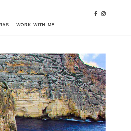
RAS
WORK WITH ME