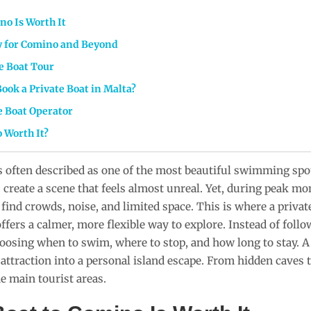
no Is Worth It
ry for Comino and Beyond
e Boat Tour
ook a Private Boat in Malta?
e Boat Operator
o Worth It?
 often described as one of the most beautiful swimming spots
create a scene that feels almost unreal. Yet, during peak mo
o find crowds, noise, and limited space. This is where a priva
fers a calmer, more flexible way to explore. Instead of follo
hoosing when to swim, where to stop, and how long to stay. 
ttraction into a personal island escape. From hidden caves to
 main tourist areas.