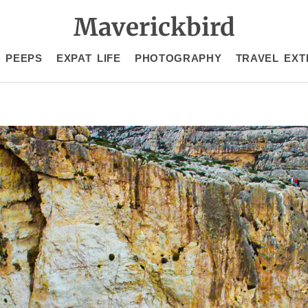
Maverickbird
 PEEPS
EXPAT LIFE
PHOTOGRAPHY
TRAVEL EXT