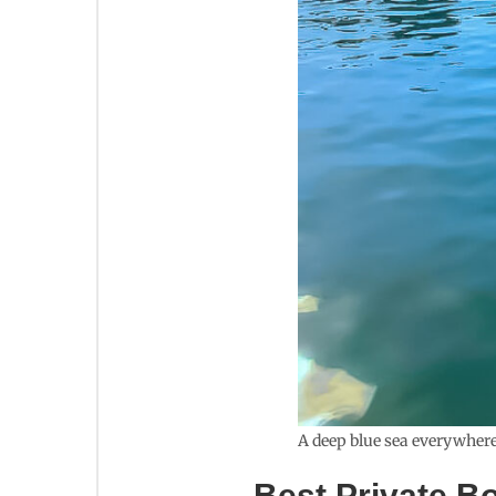
A deep blue sea everywhere
Best Private B