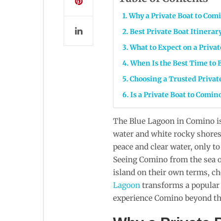
Why a Private Boat to Comi
Best Private Boat Itinera
What to Expect on a Privat
When Is the Best Time to B
Choosing a Trusted Privat
Is a Private Boat to Comin
The Blue Lagoon in Comino is
water and white rocky shores 
peace and clear water, only t
Seeing Comino from the sea of
island on their own terms, c
Lagoon
transforms a popular a
experience Comino beyond the