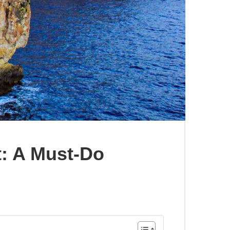
: A Must-Do