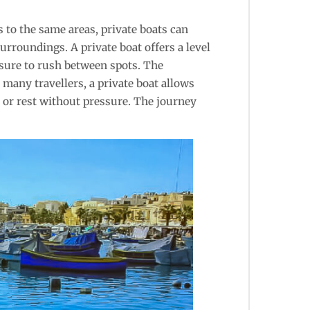
s to the same areas, private boats can
urroundings. A private boat offers a level
ssure to rush between spots. The
many travellers, a private boat allows
, or rest without pressure. The journey