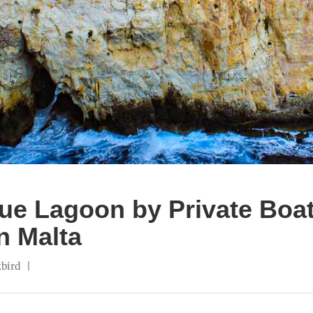
ue Lagoon by Private Boat
n Malta
bird