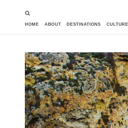
HOME
ABOUT
DESTINATIONS
CULTURE