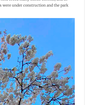
es were under construction and the park