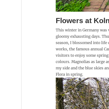
Flowers at Koln
This winter in Germany was ve
gloomy exhausting days. Thus 
season, I blossomed into life
works, the famous annual Cam
visitors to enjoy some spring
colours. Magnolias as large a
my side and the blue skies an
Flora in spring.