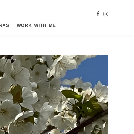
RAS
WORK WITH ME