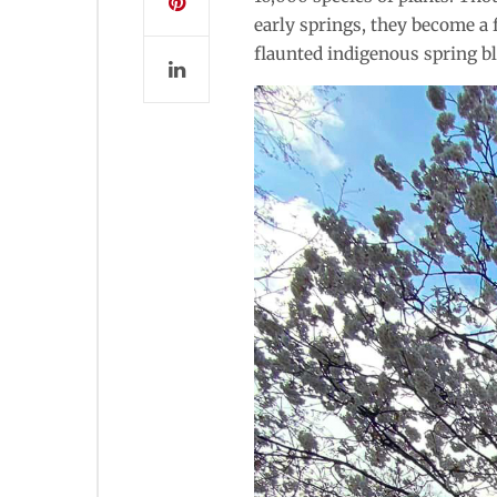
early springs, they become a 
flaunted indigenous spring b