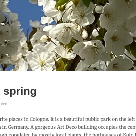
n spring
bird
te places in Cologne. It is a beautiful public park on the left o
in Germany. A gorgeous Art Deco building occupies the cente
ugh populated by mostly local plants, the hothouses of Koln