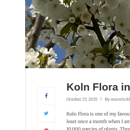
Koln Flora i
October 27, 2025
By
maverick
Koln Flora is one of my favouri
least once a month when I am 
10,000 species of plants. Tho