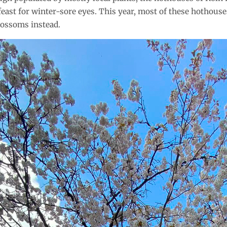
feast for winter-sore eyes. This year, most of these hothous
lossoms instead.