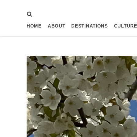
HOME
ABOUT
DESTINATIONS
CULTURE