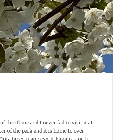
f the Rhine and I never fail to visit it at
r of the park and it is home to over
 Flora breed many exotic blooms, and in