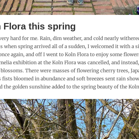
 Flora this spring
ry hard for me. Rain, dim weather, and cold nearly withered m
when spring arrived all of a sudden, I welcomed it with a sig
 once again, and off I went to Koln Flora to enjoy some flower
elia exhibition at the Koln Flora was cancelled, and instea
 blossoms. There were masses of flowering cherry trees, Japa
s fists bloomed in abundance and soft breezes sent rain sho
d the golden sunshine added to the spring beauty of the Koln