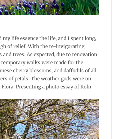
y life essence the life, and I spent long,
h of relief. With the re-invigorating
s and trees. As expected, due to renovation
d, temporary walks were made for the
nese cherry blossoms, and daffodils of all
wers of petals. The weather gods were on
 Flora. Presenting a photo essay of Koln