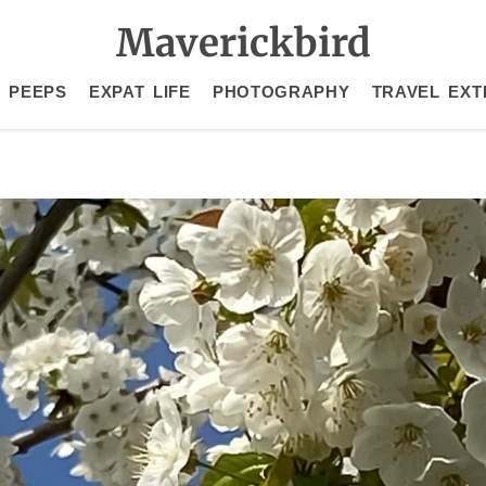
Maverickbird
 PEEPS
EXPAT LIFE
PHOTOGRAPHY
TRAVEL EXT