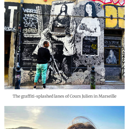
The graffiti-splashed lanes of Cours Julien in Marseille