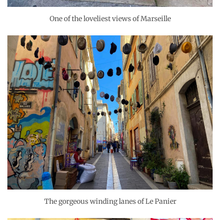
One of the loveliest views of Marseille
The gorgeous winding lanes of Le Panier