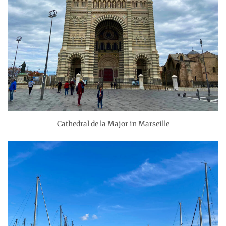
Cathedral de la Major in Marseille