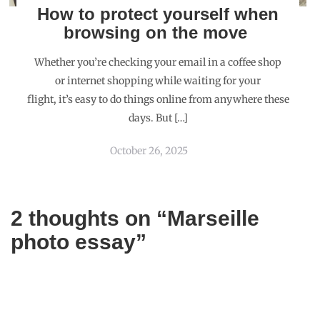
How to protect yourself when
browsing on the move
Whether you’re checking your email in a coffee shop
or internet shopping while waiting for your
flight, it’s easy to do things online from anywhere these
days. But […]
October 26, 2025
2 thoughts on “
Marseille
photo essay
”