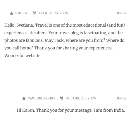
KAREN
AUGUST 25, 2024
REPLY
Hello, Svetlana. Travel is one of the most educational (and fun)
experiences life offers. Your travel blog is fascinating, and the
photos are fabulous. May i ask, where are you from? Where do
you call home? Thank you for sharing your experiences.
Wonderful website.
MAVERICKBIRD
OCTOBER 3, 2024
REPLY
Hi Karen. Thank you for your message. I am from India.