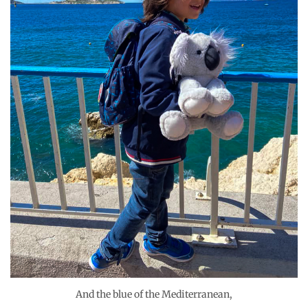
And the blue of the Mediterranean,