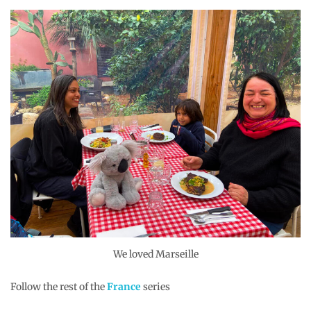
We loved Marseille
Follow the rest of the
France
series