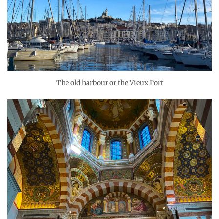
The old harbour or the Vieux Port