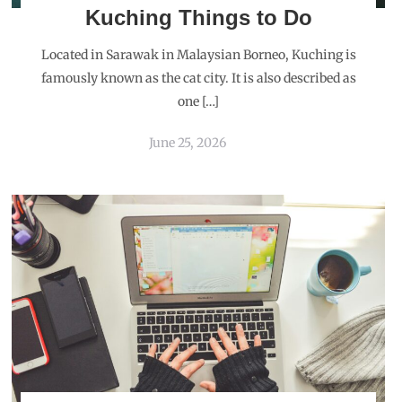
Kuching Things to Do
Located in Sarawak in Malaysian Borneo, Kuching is
famously known as the cat city. It is also described as
one […]
June 25, 2026