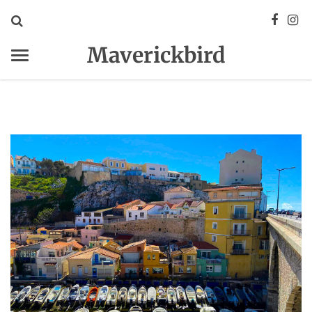
Maverickbird