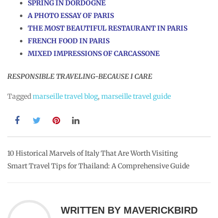
SPRING IN DORDOGNE
A PHOTO ESSAY OF PARIS
THE MOST BEAUTIFUL RESTAURANT IN PARIS
FRENCH FOOD IN PARIS
MIXED IMPRESSIONS OF CARCASSONE
RESPONSIBLE TRAVELING-BECAUSE I CARE
Tagged
marseille travel blog
,
marseille travel guide
Post
10 Historical Marvels of Italy That Are Worth Visiting
Smart Travel Tips for Thailand: A Comprehensive Guide
navigation
WRITTEN BY
MAVERICKBIRD