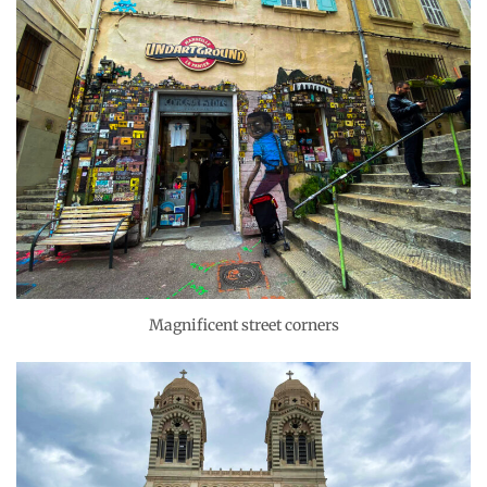
Magnificent street corners