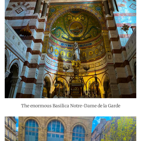
The enormous Basilica Notre-Dame de la Garde