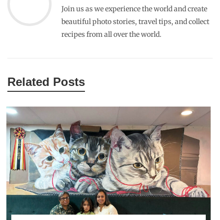
Join us as we experience the world and create
beautiful photo stories, travel tips, and collect
recipes from all over the world.
Related Posts