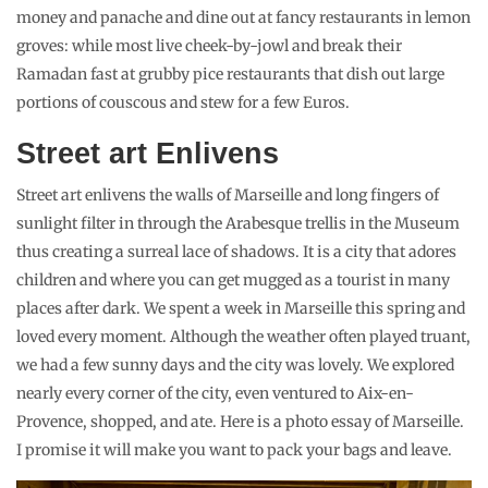
money and panache and dine out at fancy restaurants in lemon
groves: while most live cheek-by-jowl and break their
Ramadan fast at grubby pice restaurants that dish out large
portions of couscous and stew for a few Euros.
Street art Enlivens
Street art enlivens the walls of Marseille and long fingers of
sunlight filter in through the Arabesque trellis in the Museum
thus creating a surreal lace of shadows. It is a city that adores
children and where you can get mugged as a tourist in many
places after dark. We spent a week in Marseille this spring and
loved every moment. Although the weather often played truant,
we had a few sunny days and the city was lovely. We explored
nearly every corner of the city, even ventured to Aix-en-
Provence, shopped, and ate. Here is a photo essay of Marseille.
I promise it will make you want to pack your bags and leave.