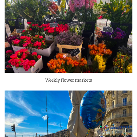
Weekly flower markets