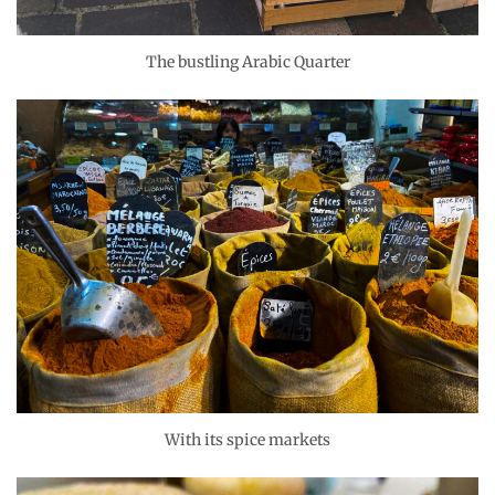
The bustling Arabic Quarter
With its spice markets