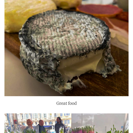
Great food