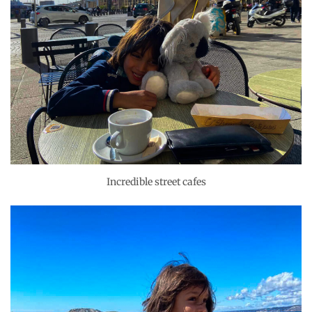
Incredible street cafes