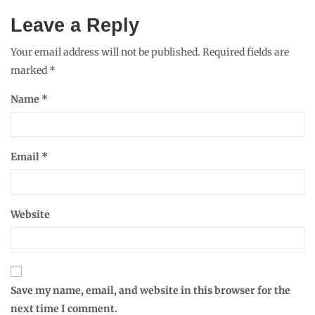
Leave a Reply
Your email address will not be published.
Required fields are
marked
*
Name
*
Email
*
Website
Save my name, email, and website in this browser for the
next time I comment.