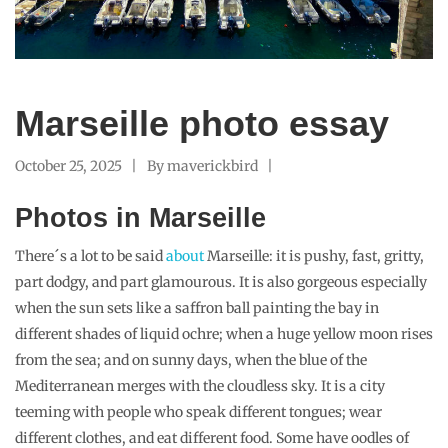
Marseille photo essay
October 25, 2025
By
maverickbird
Photos in Marseille
There´s a lot to be said
about
Marseille: it is pushy, fast, gritty,
part dodgy, and part glamourous. It is also gorgeous especially
when the sun sets like a saffron ball painting the bay in
different shades of liquid ochre; when a huge yellow moon rises
from the sea; and on sunny days, when the blue of the
Mediterranean merges with the cloudless sky. It is a city
teeming with people who speak different tongues; wear
different clothes, and eat different food. Some have oodles of