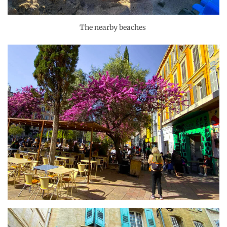
The nearby beaches