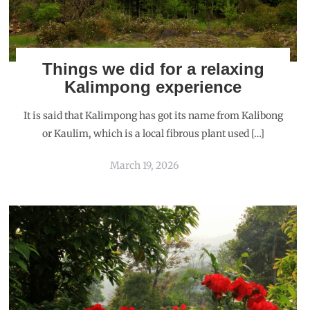
Things we did for a relaxing
Kalimpong experience
It is said that Kalimpong has got its name from Kalibong
or Kaulim, which is a local fibrous plant used […]
March 19, 2026