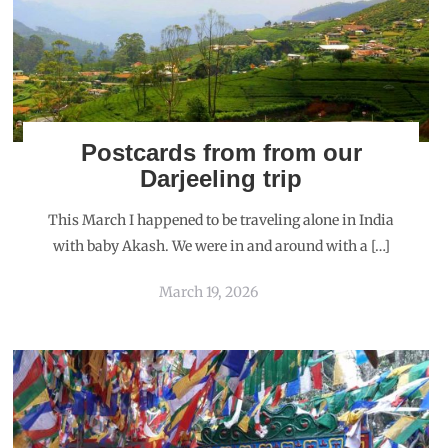
Postcards from from our
Darjeeling trip
This March I happened to be traveling alone in India
with baby Akash. We were in and around with a […]
March 19, 2026