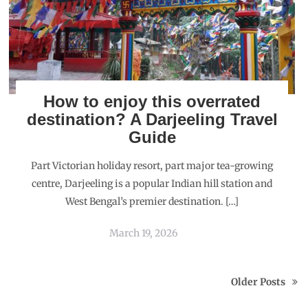
How to enjoy this overrated
destination? A Darjeeling Travel
Guide
Part Victorian holiday resort, part major tea-growing
centre, Darjeeling is a popular Indian hill station and
West Bengal’s premier destination. […]
March 19, 2026
Older Posts