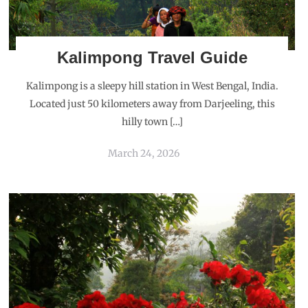
Kalimpong Travel Guide
Kalimpong is a sleepy hill station in West Bengal, India.
Located just 50 kilometers away from Darjeeling, this
hilly town […]
March 24, 2026