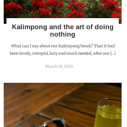
Kalimpong and the art of doing
nothing
What can I say about our Kalimpong break? That it had
been lovely, intrepid, lazy and much needed, after our […]
March 19, 2026