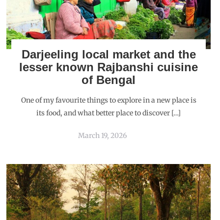
Darjeeling local market and the
lesser known Rajbanshi cuisine
of Bengal
One of my favourite things to explore in a new place is
its food, and what better place to discover […]
March 19, 2026