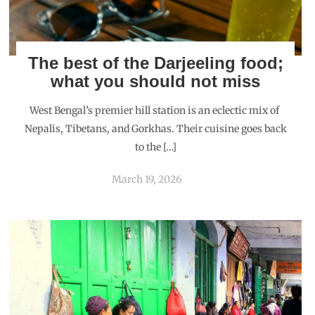
The best of the Darjeeling food;
what you should not miss
West Bengal’s premier hill station is an eclectic mix of
Nepalis, Tibetans, and Gorkhas. Their cuisine goes back
to the […]
March 19, 2026