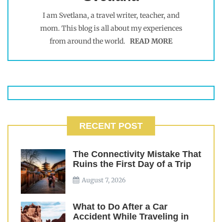
I am Svetlana, a travel writer, teacher, and
mom. This blog is all about my experiences
from around the world.
READ MORE
RECENT POST
The Connectivity Mistake That
Ruins the First Day of a Trip
August 7, 2026
What to Do After a Car
Accident While Traveling in