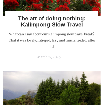
The art of doing nothing:
Kalimpong Slow Travel
What can I say about our Kalimpong slow travel break?
That it was lovely, intrepid, lazy and much needed, after
[…]
March 19, 2026