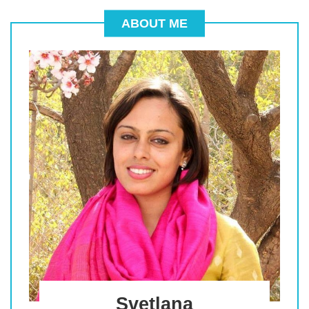
ABOUT ME
Svetlana