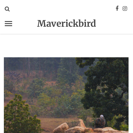
Maverickbird