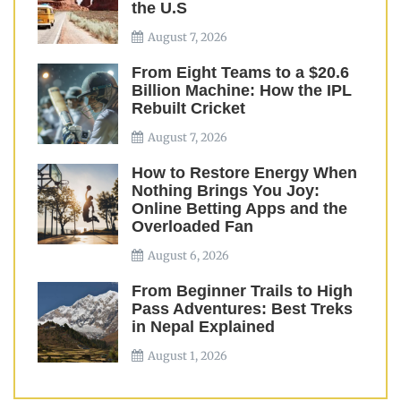
the U.S
August 7, 2026
From Eight Teams to a $20.6
Billion Machine: How the IPL
Rebuilt Cricket
August 7, 2026
How to Restore Energy When
Nothing Brings You Joy:
Online Betting Apps and the
Overloaded Fan
August 6, 2026
From Beginner Trails to High
Pass Adventures: Best Treks
in Nepal Explained
August 1, 2026