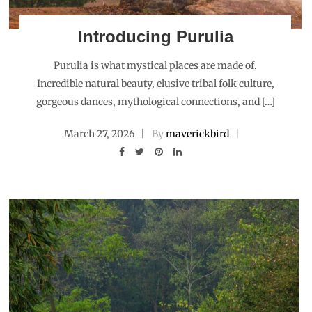
Introducing Purulia
Purulia is what mystical places are made of.
Incredible natural beauty, elusive tribal folk culture,
gorgeous dances, mythological connections, and […]
March 27, 2026
By
maverickbird