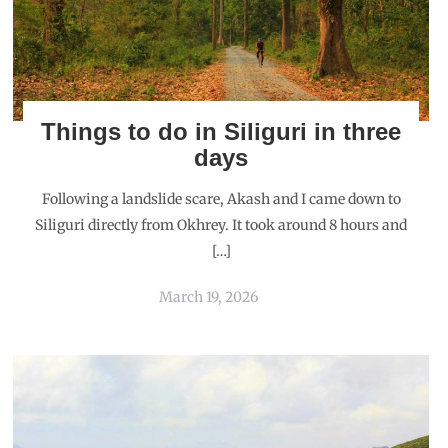
Things to do in Siliguri in three
days
Following a landslide scare, Akash and I came down to
Siliguri directly from Okhrey. It took around 8 hours and
[…]
March 19, 2026