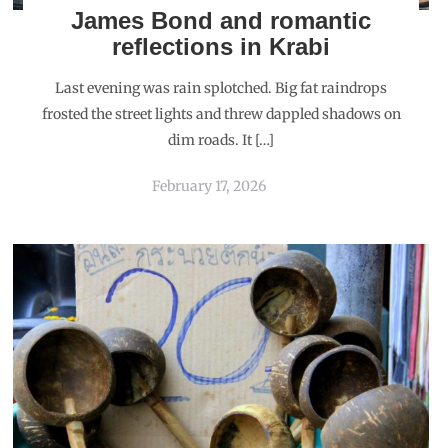
James Bond and romantic
reflections in Krabi
Last evening was rain splotched. Big fat raindrops
frosted the street lights and threw dappled shadows on
dim roads. It […]
February 17, 2026