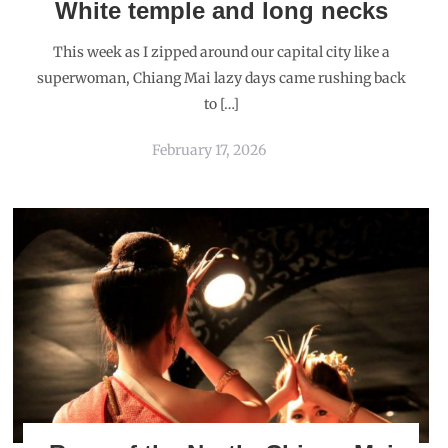
White temple and long necks
This week as I zipped around our capital city like a
superwoman, Chiang Mai lazy days came rushing back
to […]
February 17, 2026