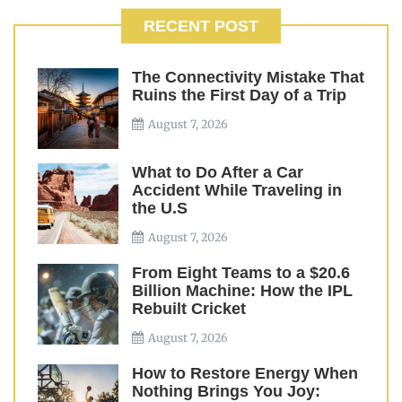
RECENT POST
The Connectivity Mistake That
Ruins the First Day of a Trip
August 7, 2026
What to Do After a Car
Accident While Traveling in
the U.S
August 7, 2026
From Eight Teams to a $20.6
Billion Machine: How the IPL
Rebuilt Cricket
August 7, 2026
How to Restore Energy When
Nothing Brings You Joy: