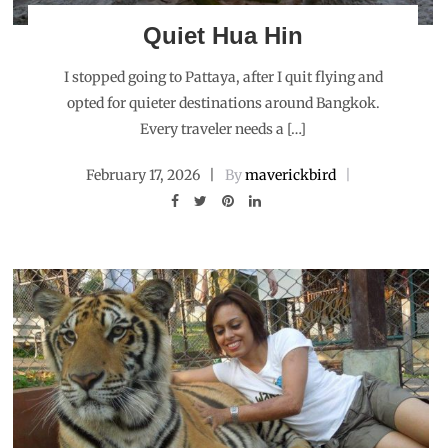
Quiet Hua Hin
I stopped going to Pattaya, after I quit flying and
opted for quieter destinations around Bangkok.
Every traveler needs a […]
February 17, 2026
By
maverickbird