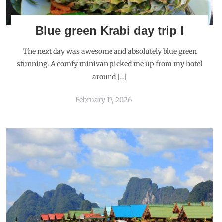
Blue green Krabi day trip I
The next day was awesome and absolutely blue green
stunning. A comfy minivan picked me up from my hotel
around […]
February 17, 2026