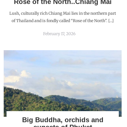
Rose of the North..Chiang Mai
Lush, culturally rich Chiang Mai lies in the northern part
of Thailand and is fondly called “Rose of the North”. […]
February 17, 2026
Big Buddha, orchids and