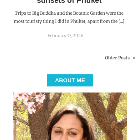
sunsets of Phuket
Trips to Big Buddha and the Botanic Garden were the
most touristy thing I did in Phuket, apart from the […]
February 17, 2026
Older Posts
ABOUT ME