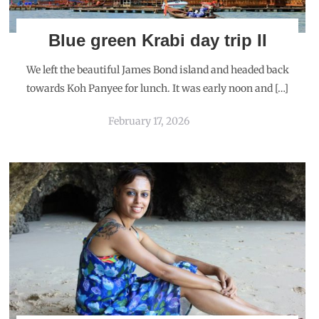
Blue green Krabi day trip II
We left the beautiful James Bond island and headed back
towards Koh Panyee for lunch. It was early noon and […]
February 17, 2026