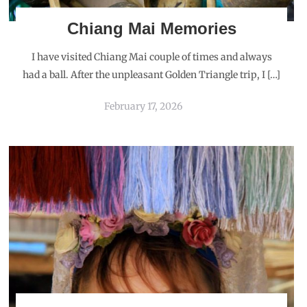
Chiang Mai Memories
I have visited Chiang Mai couple of times and always
had a ball. After the unpleasant Golden Triangle trip, I […]
February 17, 2026