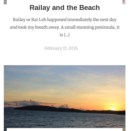
Railay and the Beach
Railay or Rai Leh happened immediately the next day
and took my breath away. A small stunning peninsula, it
is […]
February 17, 2026