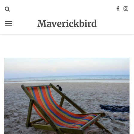
Maverickbird