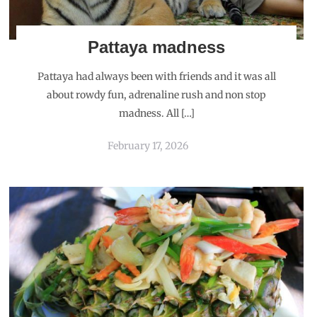
Pattaya madness
Pattaya had always been with friends and it was all
about rowdy fun, adrenaline rush and non stop
madness. All […]
February 17, 2026