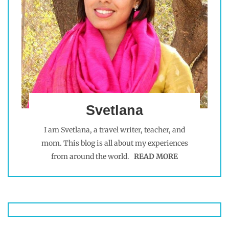
Svetlana
I am Svetlana, a travel writer, teacher, and
mom. This blog is all about my experiences
from around the world.
READ MORE