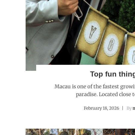
Top fun thin
Macau is one of the fastest growi
paradise. Located close 
February 18, 2026
By
m