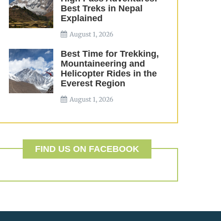
Best Treks in Nepal
Explained
August 1, 2026
Best Time for Trekking,
Mountaineering and
Helicopter Rides in the
Everest Region
August 1, 2026
FIND US ON FACEBOOK