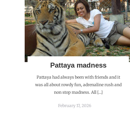
Pattaya madness
Pattaya had always been with friends and it
was all about rowdy fun, adrenaline rush and
non stop madness. All […]
February 17, 2026