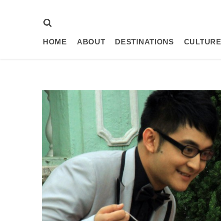
HOME
ABOUT
DESTINATIONS
CULTURE