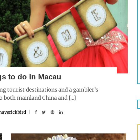
gs to do in Macau
ng tourist destinations and a gambler’s
to both mainland China and […]
averickbird