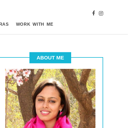
RAS
WORK WITH ME
ABOUT ME