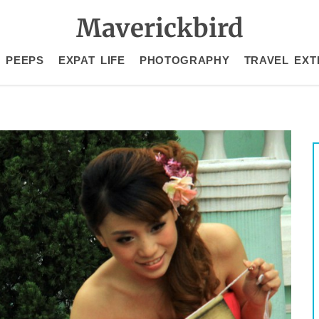
Maverickbird
 PEEPS
EXPAT LIFE
PHOTOGRAPHY
TRAVEL EXT