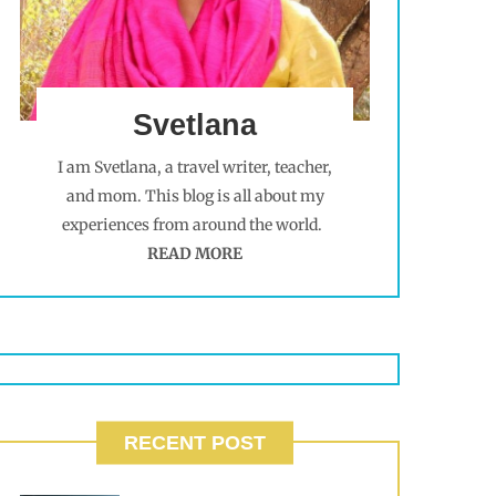
Svetlana
I am Svetlana, a travel writer, teacher,
and mom. This blog is all about my
experiences from around the world.
READ MORE
RECENT POST