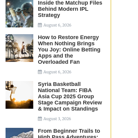
Inside the Matchup Files
Behind Modern IPL
Strategy
August 6, 2026
How to Restore Energy
When Nothing Brings
You Joy: Online Betting
Apps and the
Overloaded Fan
August 6, 2026
Syria Basketball
National Team: FIBA
Asia Cup 2025 Group
Stage Campaign Review
& Impact on Standings
August 3, 2026
From Beginner Trails to
High Pass Adventures: