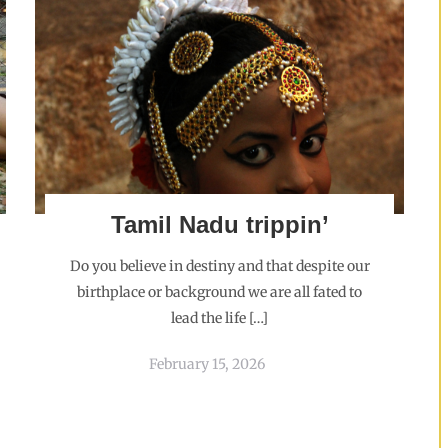
Tamil Nadu trippin’
Do you believe in destiny and that despite our
birthplace or background we are all fated to
lead the life […]
February 15, 2026