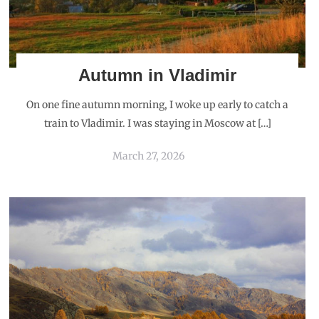
Autumn in Vladimir
On one fine autumn morning, I woke up early to catch a
train to Vladimir. I was staying in Moscow at […]
March 27, 2026