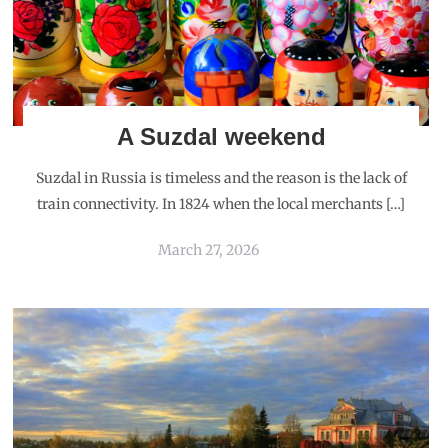
A Suzdal weekend
Suzdal in Russia is timeless and the reason is the lack of
train connectivity. In 1824 when the local merchants […]
March 27, 2026