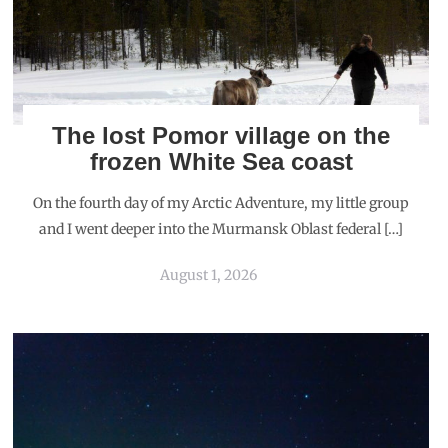
The lost Pomor village on the
frozen White Sea coast
On the fourth day of my Arctic Adventure, my little group
and I went deeper into the Murmansk Oblast federal […]
August 1, 2026