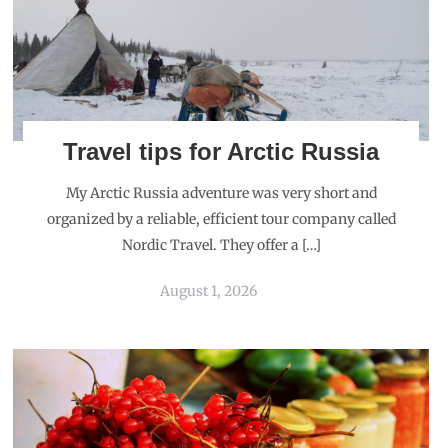
Travel tips for Arctic Russia
My Arctic Russia adventure was very short and
organized by a reliable, efficient tour company called
Nordic Travel. They offer a […]
August 1, 2026