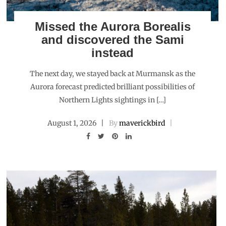
Missed the Aurora Borealis
and discovered the Sami
instead
The next day, we stayed back at Murmansk as the
Aurora forecast predicted brilliant possibilities of
Northern Lights sightings in […]
August 1, 2026
By
maverickbird