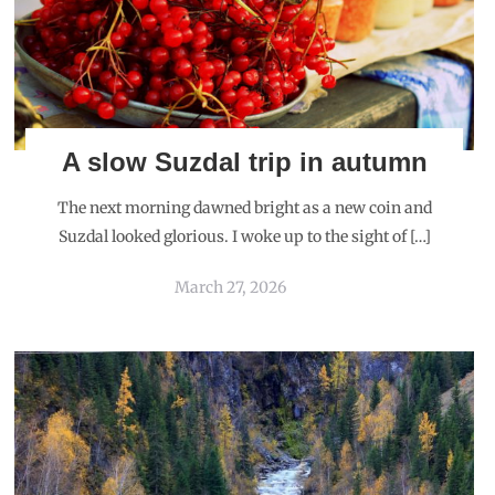
A slow Suzdal trip in autumn
The next morning dawned bright as a new coin and
Suzdal looked glorious. I woke up to the sight of […]
March 27, 2026