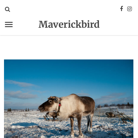
Maverickbird