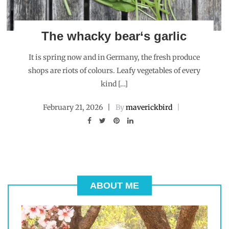
The whacky bear‘s garlic
It is spring now and in Germany, the fresh produce
shops are riots of colours. Leafy vegetables of every
kind […]
February 21, 2026
By
maverickbird
ABOUT ME