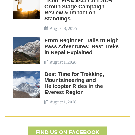
Team: FIBA Asia Cup 2025
Group Stage Campaign
Review & Impact on
Standings
August 3, 2026
From Beginner Trails to High
Pass Adventures: Best Treks
in Nepal Explained
August 1, 2026
Best Time for Trekking,
Mountaineering and
Helicopter Rides in the
Everest Region
August 1, 2026
FIND US ON FACEBOOK