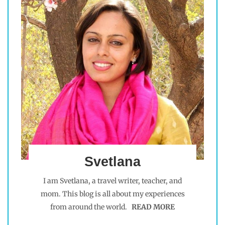
Svetlana
I am Svetlana, a travel writer, teacher, and
mom. This blog is all about my experiences
from around the world.
READ MORE