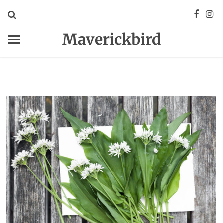
Maverickbird