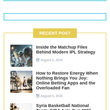
RECENT POST
Inside the Matchup Files
Behind Modern IPL Strategy
August 6, 2026
How to Restore Energy When
Nothing Brings You Joy:
Online Betting Apps and the
Overloaded Fan
August 6, 2026
Syria Basketball National