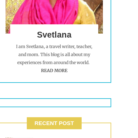
Svetlana
I am Svetlana, a travel writer, teacher,
and mom. This blog is all about my
experiences from around the world.
READ MORE
RECENT POST