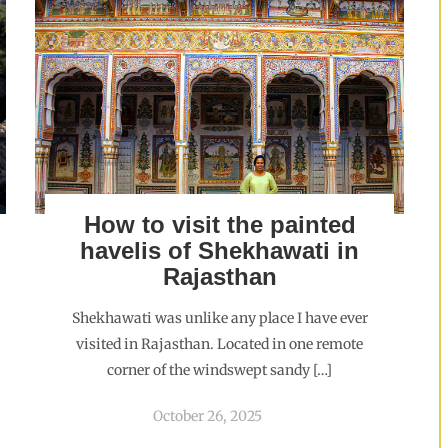
How to visit the painted
havelis of Shekhawati in
Rajasthan
Shekhawati was unlike any place I have ever
visited in Rajasthan. Located in one remote
corner of the windswept sandy […]
October 26, 2025