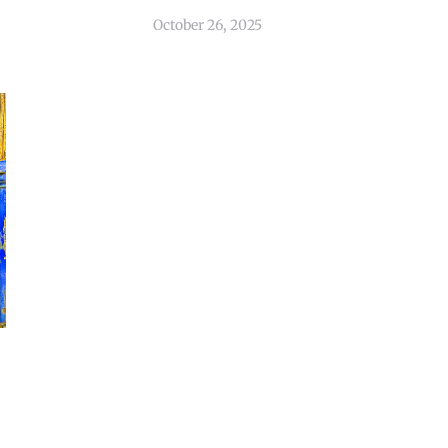
October 26, 2025