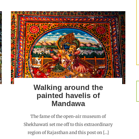
Walking around the
painted havelis of
Mandawa
The fame of the open-air museum of
Shekhawati set me off to this extraordinary
region of Rajasthan and this post on […]