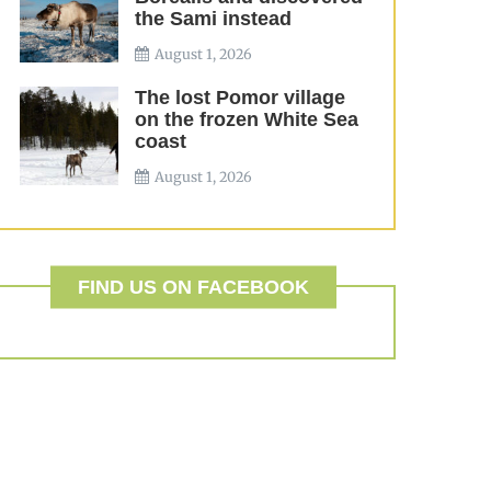
the Sami instead
August 1, 2026
The lost Pomor village
on the frozen White Sea
coast
August 1, 2026
FIND US ON FACEBOOK