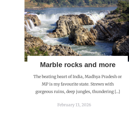
Marble rocks and more
The beating heart of India, Madhya Pradesh or
MP is my favourite state. Strewn with
gorgeous ruins, deep jungles, thundering […]
February 13, 2026