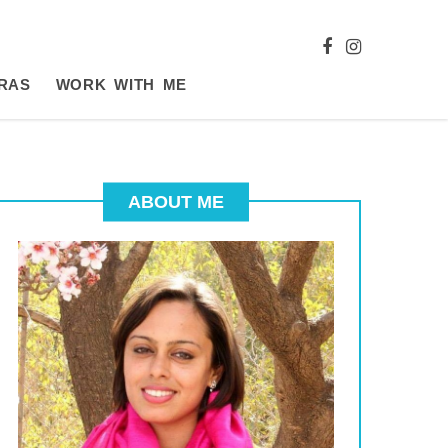
RAS
WORK WITH ME
ABOUT ME