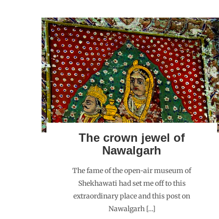
The crown jewel of
Nawalgarh
The fame of the open-air museum of
Shekhawati had set me off to this
extraordinary place and this post on
Nawalgarh […]