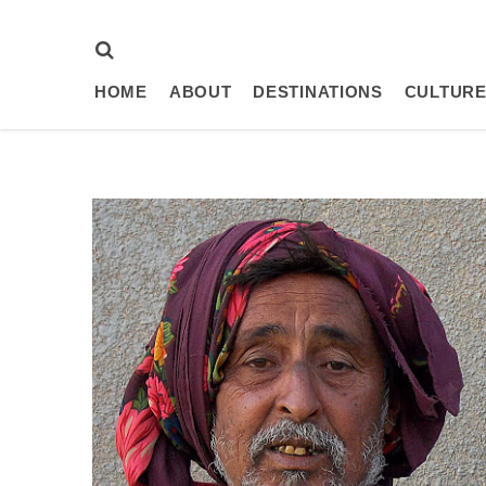
HOME
ABOUT
DESTINATIONS
CULTURE