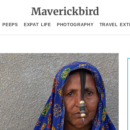
Maverickbird
 PEEPS
EXPAT LIFE
PHOTOGRAPHY
TRAVEL EXT