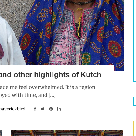
and other highlights of Kutch
de me feel overwhelmed. It is a region
oyed with time, and […]
averickbird