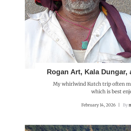
Rogan Art, Kala Dungar, 
My whirlwind Kutch trip often ma
which is best enj
February 14, 2026
By
m