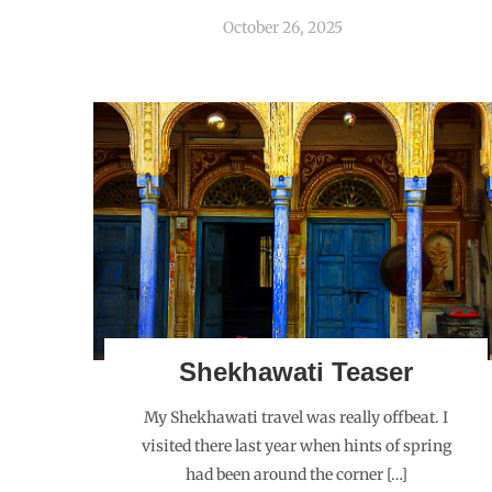
October 26, 2025
Shekhawati Teaser
My Shekhawati travel was really offbeat. I
visited there last year when hints of spring
had been around the corner […]