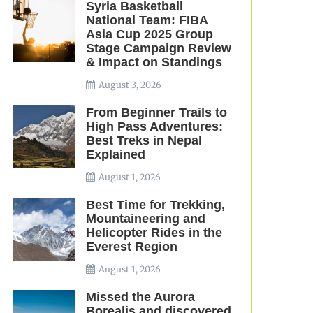
Syria Basketball
National Team: FIBA
Asia Cup 2025 Group
Stage Campaign Review
& Impact on Standings
August 3, 2026
From Beginner Trails to
High Pass Adventures:
Best Treks in Nepal
Explained
August 1, 2026
Best Time for Trekking,
Mountaineering and
Helicopter Rides in the
Everest Region
August 1, 2026
Missed the Aurora
Borealis and discovered