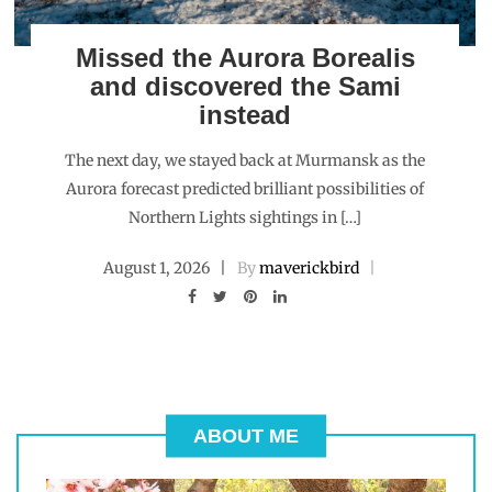
Missed the Aurora Borealis
and discovered the Sami
instead
The next day, we stayed back at Murmansk as the
Aurora forecast predicted brilliant possibilities of
Northern Lights sightings in […]
August 1, 2026
By
maverickbird
ABOUT ME