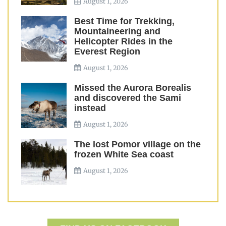
August 1, 2026
Best Time for Trekking,
Mountaineering and
Helicopter Rides in the
Everest Region
August 1, 2026
Missed the Aurora Borealis
and discovered the Sami
instead
August 1, 2026
The lost Pomor village on the
frozen White Sea coast
August 1, 2026