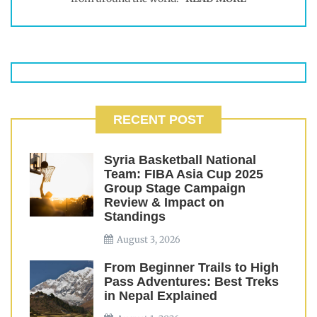
RECENT POST
Syria Basketball National
Team: FIBA Asia Cup 2025
Group Stage Campaign
Review & Impact on
Standings
August 3, 2026
From Beginner Trails to High
Pass Adventures: Best Treks
in Nepal Explained