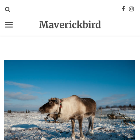
Maverickbird