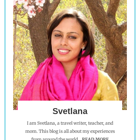
Svetlana
I am Svetlana, a travel writer, teacher, and
mom. This blog is all about my experiences
from around the world.
READ MORE