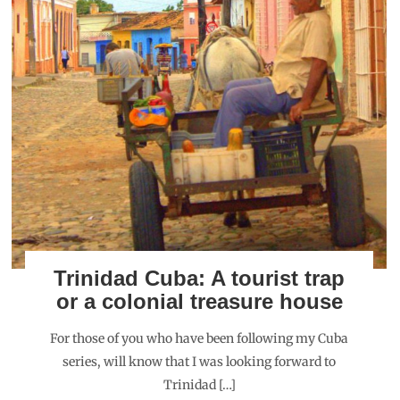
Trinidad Cuba: A tourist trap
or a colonial treasure house
For those of you who have been following my Cuba
series, will know that I was looking forward to
Trinidad […]