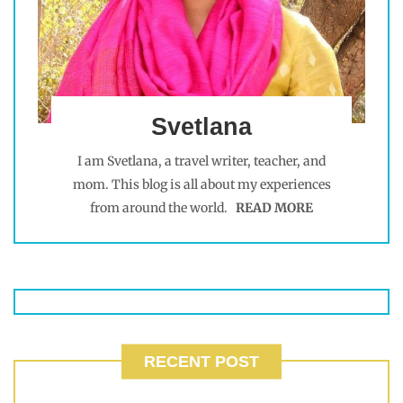
Svetlana
I am Svetlana, a travel writer, teacher, and
mom. This blog is all about my experiences
from around the world.
READ MORE
RECENT POST