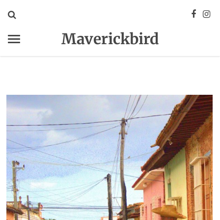
Maverickbird