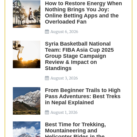
How to Restore Energy When
Nothing Brings You Joy:
Online Betting Apps and the
Overloaded Fan
August 6, 2026
Syria Basketball National
Team: FIBA Asia Cup 2025
Group Stage Campaign
Review & Impact on
Standings
August 3, 2026
From Beginner Trails to High
Pass Adventures: Best Treks
in Nepal Explained
August 1, 2026
Best Time for Trekking,
Mountaineering and
Helicopter Rides in the