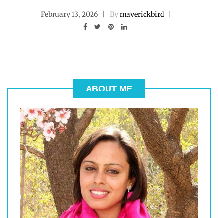
February 13, 2026
By
maverickbird
ABOUT ME