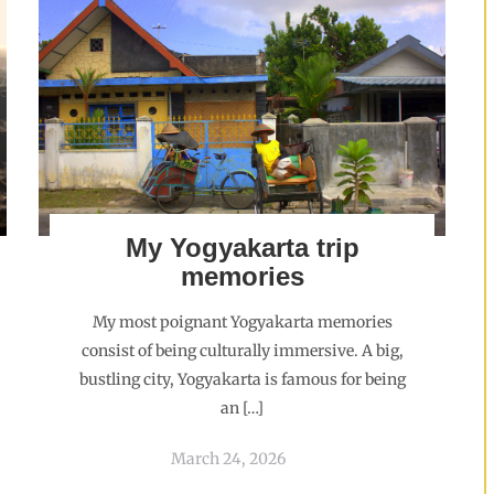
My Yogyakarta trip
memories
My most poignant Yogyakarta memories
consist of being culturally immersive. A big,
bustling city, Yogyakarta is famous for being
an […]
March 24, 2026