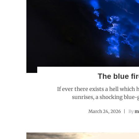
The blue fir
If ever there exists a hell which
sunrises, a shocking blue-g
March 24, 2026
By
m