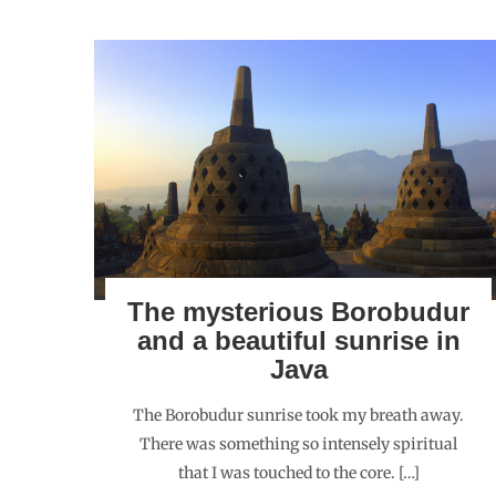
The mysterious Borobudur
and a beautiful sunrise in
Java
The Borobudur sunrise took my breath away.
There was something so intensely spiritual
that I was touched to the core. […]