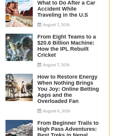
What to Do After a Car
Accident While
Traveling in the U.S
August 7, 2026
From Eight Teams to a
$20.6 Billion Machine:
How the IPL Rebuilt
Cricket
August 7, 2026
How to Restore Energy
When Nothing Brings
You Joy: Online Betting
Apps and the
Overloaded Fan
August 6, 2026
From Beginner Trails to
High Pass Adventures:
Best Treks in Nepal