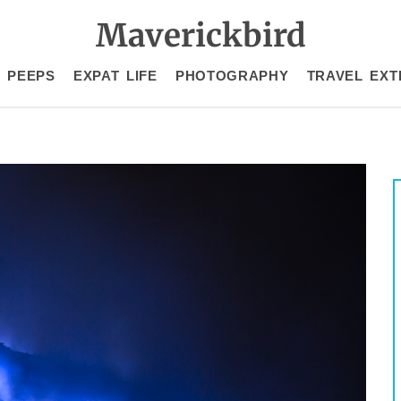
Maverickbird
 PEEPS
EXPAT LIFE
PHOTOGRAPHY
TRAVEL EXT