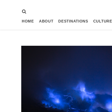
HOME
ABOUT
DESTINATIONS
CULTURE