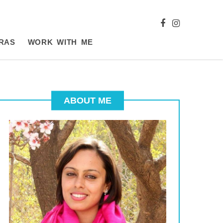
RAS
WORK WITH ME
ABOUT ME