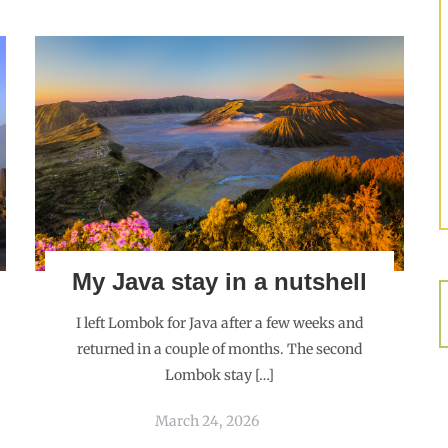
My Java stay in a nutshell
I left Lombok for Java after a few weeks and
returned in a couple of months. The second
Lombok stay […]
March 24, 2026