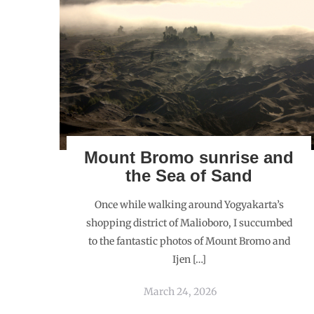
Mount Bromo sunrise and
the Sea of Sand
Once while walking around Yogyakarta’s
shopping district of Malioboro, I succumbed
to the fantastic photos of Mount Bromo and
Ijen […]
March 24, 2026