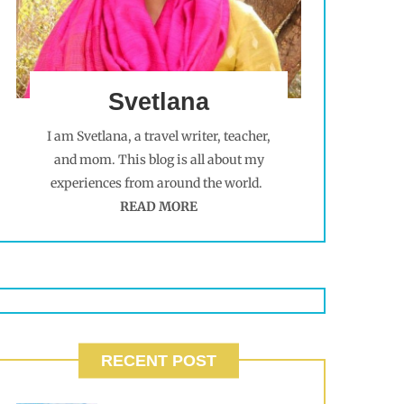
Svetlana
I am Svetlana, a travel writer, teacher,
and mom. This blog is all about my
experiences from around the world.
READ MORE
RECENT POST