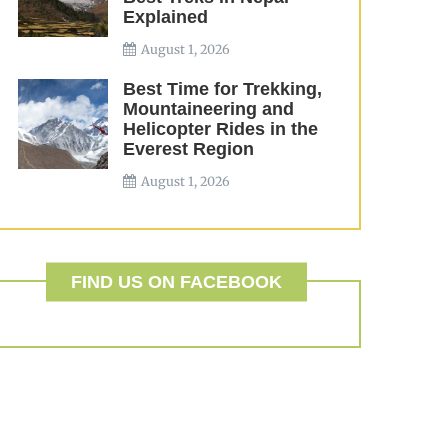
Explained
August 1, 2026
Best Time for Trekking,
Mountaineering and
Helicopter Rides in the
Everest Region
August 1, 2026
FIND US ON FACEBOOK