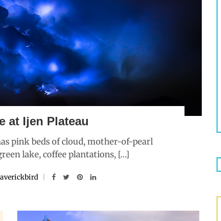
e at Ijen Plateau
 has pink beds of cloud, mother-of-pearl
reen lake, coffee plantations, […]
averickbird