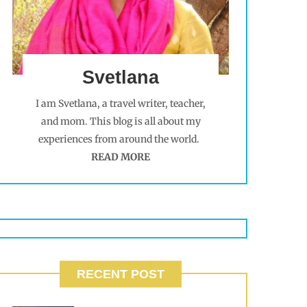
Svetlana
I am Svetlana, a travel writer, teacher,
and mom. This blog is all about my
experiences from around the world.
READ MORE
RECENT POST