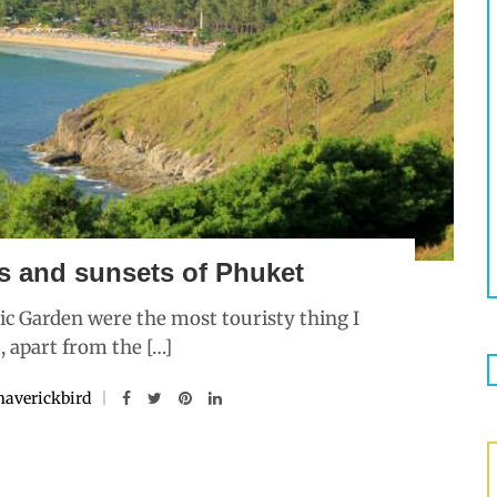
s and sunsets of Phuket
ic Garden were the most touristy thing I
, apart from the […]
averickbird