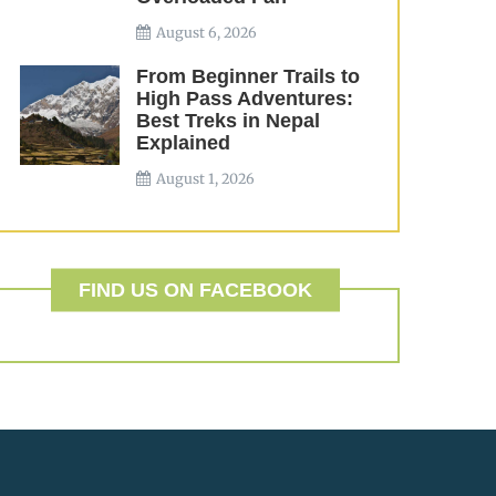
August 6, 2026
From Beginner Trails to
High Pass Adventures:
Best Treks in Nepal
Explained
August 1, 2026
FIND US ON FACEBOOK