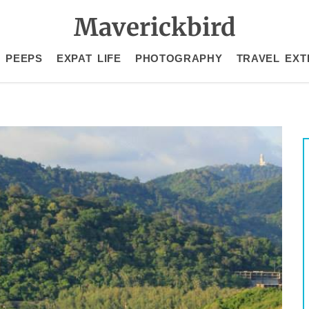
Maverickbird
 PEEPS
EXPAT LIFE
PHOTOGRAPHY
TRAVEL EXT