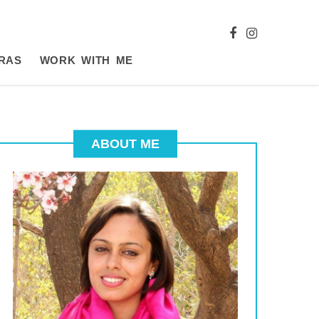
RAS
WORK WITH ME
ABOUT ME