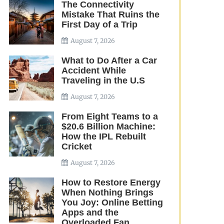
The Connectivity
Mistake That Ruins the
First Day of a Trip
August 7, 2026
What to Do After a Car
Accident While
Traveling in the U.S
August 7, 2026
From Eight Teams to a
$20.6 Billion Machine:
How the IPL Rebuilt
Cricket
August 7, 2026
How to Restore Energy
When Nothing Brings
You Joy: Online Betting
Apps and the
Overloaded Fan