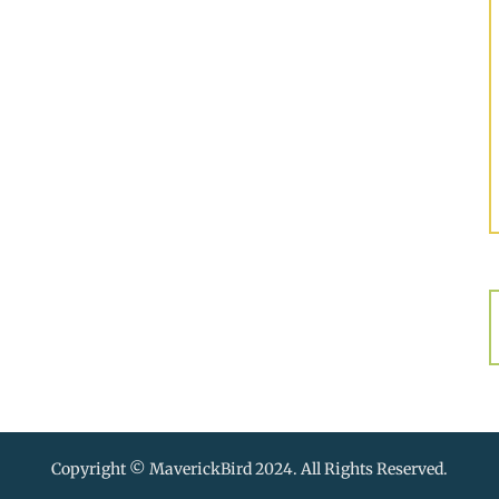
Copyright © MaverickBird 2024. All Rights Reserved.