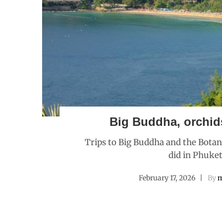
Big Buddha, orchid
Trips to Big Buddha and the Botan
did in Phuket
February 17, 2026
By
m