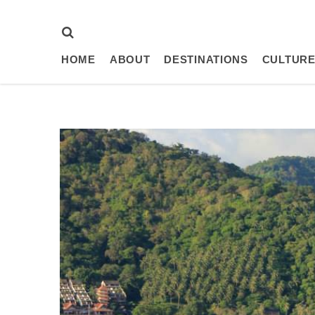
HOME
ABOUT
DESTINATIONS
CULTURE