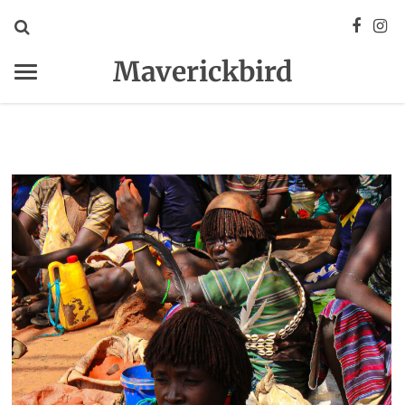
Maverickbird