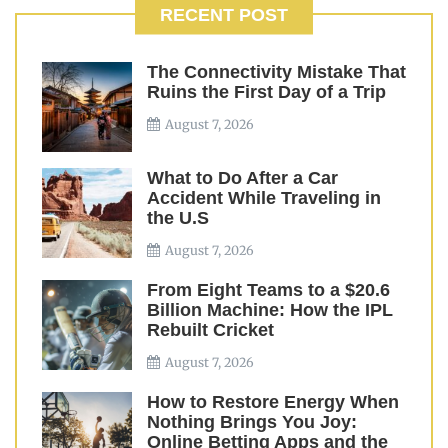
RECENT POST
The Connectivity Mistake That
Ruins the First Day of a Trip
August 7, 2026
What to Do After a Car
Accident While Traveling in
the U.S
August 7, 2026
From Eight Teams to a $20.6
Billion Machine: How the IPL
Rebuilt Cricket
August 7, 2026
How to Restore Energy When
Nothing Brings You Joy:
Online Betting Apps and the