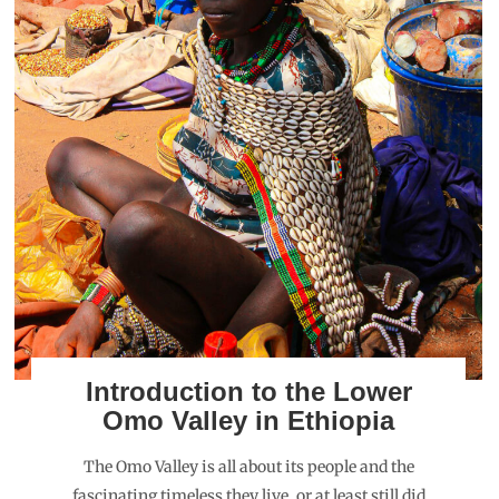
Introduction to the Lower
Omo Valley in Ethiopia
The Omo Valley is all about its people and the
fascinating timeless they live, or at least still did