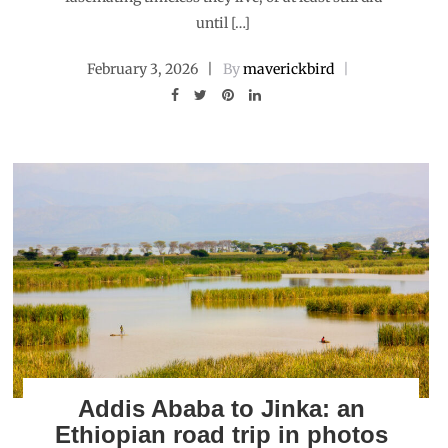
until […]
February 3, 2026
By
maverickbird
Addis Ababa to Jinka: an
Ethiopian road trip in photos