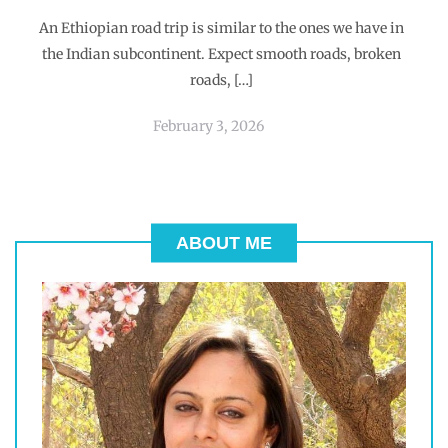
An Ethiopian road trip is similar to the ones we have in
the Indian subcontinent. Expect smooth roads, broken
roads, […]
February 3, 2026
ABOUT ME