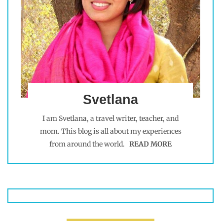
Svetlana
I am Svetlana, a travel writer, teacher, and
mom. This blog is all about my experiences
from around the world.
READ MORE