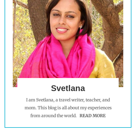
Svetlana
I am Svetlana, a travel writer, teacher, and
mom. This blog is all about my experiences
from around the world.
READ MORE