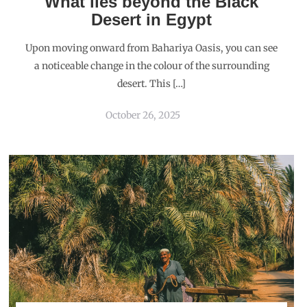
What lies beyond the Black
Desert in Egypt
Upon moving onward from Bahariya Oasis, you can see
a noticeable change in the colour of the surrounding
desert. This […]
October 26, 2025