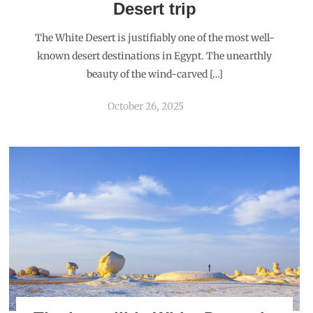
Desert trip
The White Desert is justifiably one of the most well-
known desert destinations in Egypt. The unearthly
beauty of the wind-carved […]
October 26, 2025