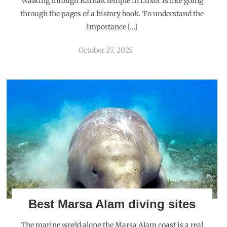
Walking through Karnak temple in Luxor is like going
through the pages of a history book. To understand the
importance […]
October 27, 2025
Best Marsa Alam diving sites
The marine world along the Marsa Alam coast is a real