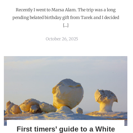
Recently I went to Marsa Alam. The trip was a long
pending belated birthday gift from Tarek and I decided
[…]
October 26, 2025
First timers’ guide to a White