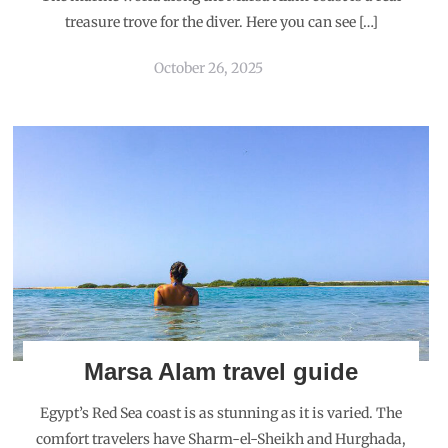
treasure trove for the diver. Here you can see […]
October 26, 2025
Marsa Alam travel guide
Egypt’s Red Sea coast is as stunning as it is varied. The
comfort travelers have Sharm-el-Sheikh and Hurghada,