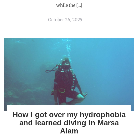
while the […]
October 26, 2025
How I got over my hydrophobia
and learned diving in Marsa
Alam