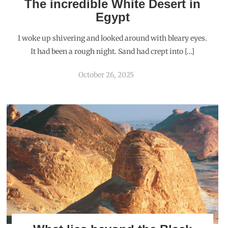
The incredible White Desert in
Egypt
I woke up shivering and looked around with bleary eyes.
It had been a rough night. Sand had crept into […]
October 26, 2025