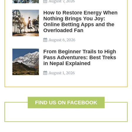
August 7, 2026
How to Restore Energy When
Nothing Brings You Joy:
Online Betting Apps and the
Overloaded Fan
August 6, 2026
From Beginner Trails to High
Pass Adventures: Best Treks
in Nepal Explained
August 1, 2026
FIND US ON FACEBOOK