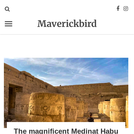
Maverickbird
The magnificent Medinat Habu