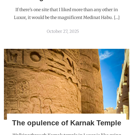
If there’s one site that I liked more than any other in
Luxor, it would be the magnificent Medinat Habu. […]
October 27, 2025
The opulence of Karnak Temple