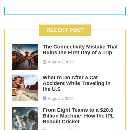
RECENT POST
The Connectivity Mistake That
Ruins the First Day of a Trip
August 7, 2026
What to Do After a Car
Accident While Traveling in
the U.S
August 7, 2026
From Eight Teams to a $20.6
Billion Machine: How the IPL
Rebuilt Cricket