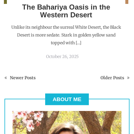
The Bahariya Oasis in the
Western Desert
Unlike its neighbour the surreal White Desert, the Black
Desert is more sedate. Stark in golden yellow sand
topped with […]
October 26, 2025
Newer Posts
Older Posts
ABOUT ME