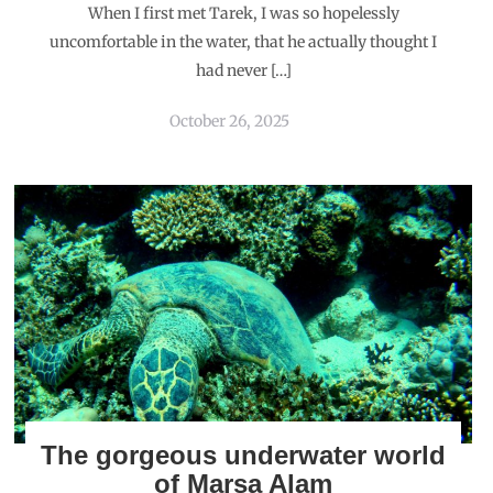
When I first met Tarek, I was so hopelessly
uncomfortable in the water, that he actually thought I
had never […]
October 26, 2025
The gorgeous underwater world
of Marsa Alam