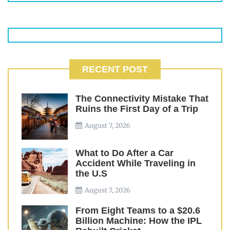
RECENT POST
The Connectivity Mistake That
Ruins the First Day of a Trip
August 7, 2026
What to Do After a Car
Accident While Traveling in
the U.S
August 7, 2026
From Eight Teams to a $20.6
Billion Machine: How the IPL