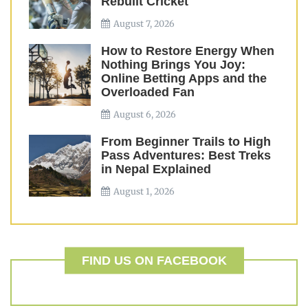
Rebuilt Cricket
August 7, 2026
How to Restore Energy When
Nothing Brings You Joy:
Online Betting Apps and the
Overloaded Fan
August 6, 2026
From Beginner Trails to High
Pass Adventures: Best Treks
in Nepal Explained
August 1, 2026
FIND US ON FACEBOOK