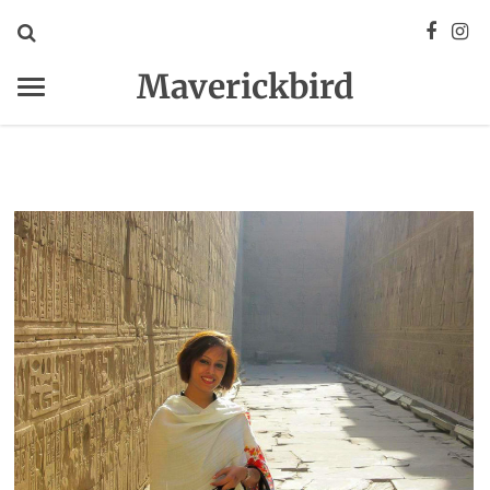
Maverickbird