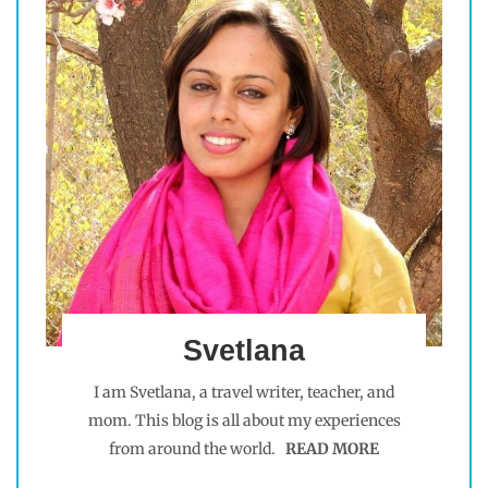
Svetlana
I am Svetlana, a travel writer, teacher, and
mom. This blog is all about my experiences
from around the world.
READ MORE