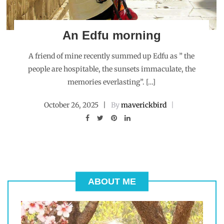
An Edfu morning
A friend of mine recently summed up Edfu as ” the
people are hospitable, the sunsets immaculate, the
memories everlasting”. […]
October 26, 2025
By
maverickbird
ABOUT ME