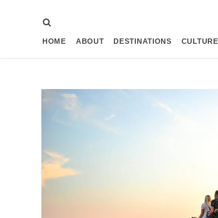
HOME
ABOUT
DESTINATIONS
CULTURE