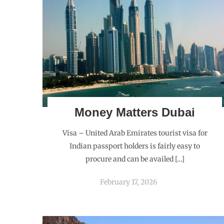
Money Matters Dubai
Visa – United Arab Emirates tourist visa for
Indian passport holders is fairly easy to
procure and can be availed […]
February 17, 2026