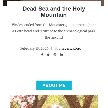
Dead Sea and the Holy
Mountain
We descended from the Monastery, spent the night at
a Petra hotel and returned to the archaeological park
the next […]
February 13, 2026
By
maverickbird
ABOUT ME