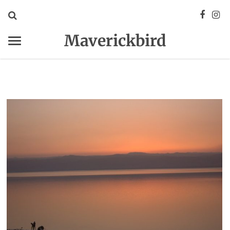
Maverickbird