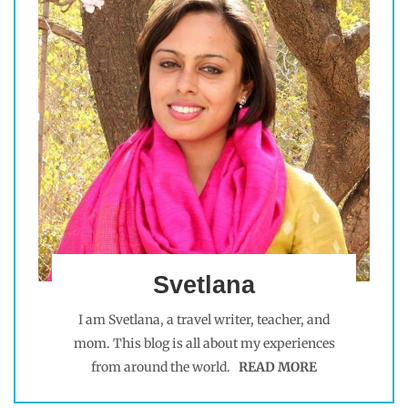
Svetlana
I am Svetlana, a travel writer, teacher, and
mom. This blog is all about my experiences
from around the world.
READ MORE