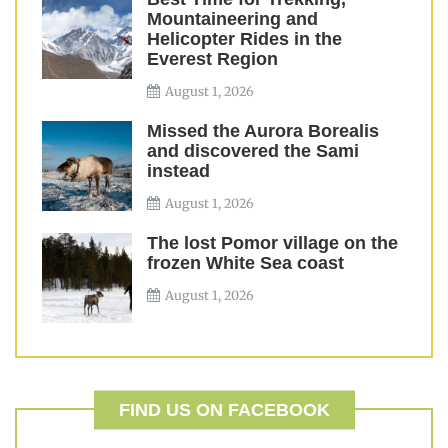
Mountaineering and
Helicopter Rides in the
Everest Region
August 1, 2026
Missed the Aurora Borealis
and discovered the Sami
instead
August 1, 2026
The lost Pomor village on the
frozen White Sea coast
August 1, 2026
FIND US ON FACEBOOK