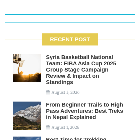
RECENT POST
Syria Basketball National
Team: FIBA Asia Cup 2025
Group Stage Campaign
Review & Impact on
Standings
August 3, 2026
From Beginner Trails to High
Pass Adventures: Best Treks
in Nepal Explained
August 1, 2026
Best Time for Trekking,