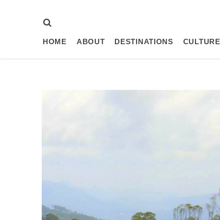
HOME
ABOUT
DESTINATIONS
CULTURE