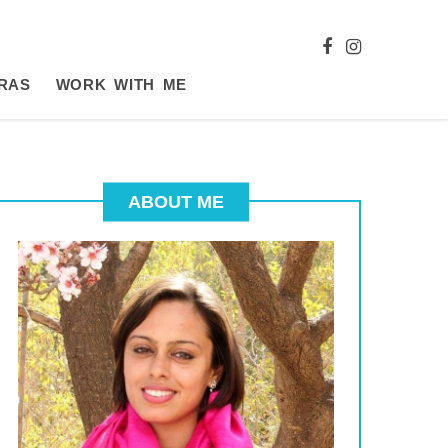
RAS
WORK WITH ME
ABOUT ME