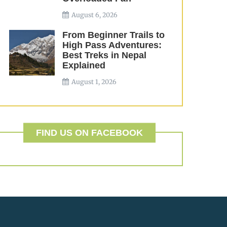
August 6, 2026
From Beginner Trails to
High Pass Adventures:
Best Treks in Nepal
Explained
August 1, 2026
FIND US ON FACEBOOK