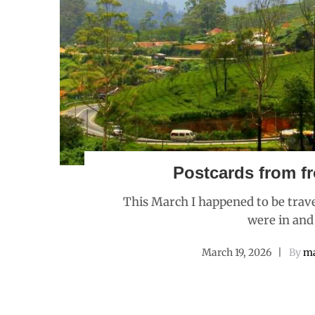
Postcards from fr
This March I happened to be trave
were in and
March 19, 2026
By
ma