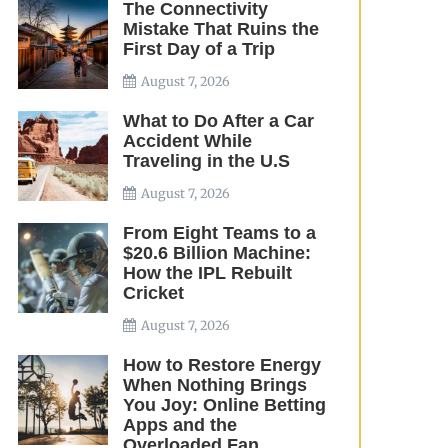
The Connectivity
Mistake That Ruins the
First Day of a Trip
August 7, 2026
What to Do After a Car
Accident While
Traveling in the U.S
August 7, 2026
From Eight Teams to a
$20.6 Billion Machine:
How the IPL Rebuilt
Cricket
August 7, 2026
How to Restore Energy
When Nothing Brings
You Joy: Online Betting
Apps and the
Overloaded Fan