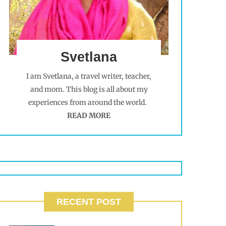
Svetlana
I am Svetlana, a travel writer, teacher,
and mom. This blog is all about my
experiences from around the world.
READ MORE
RECENT POST