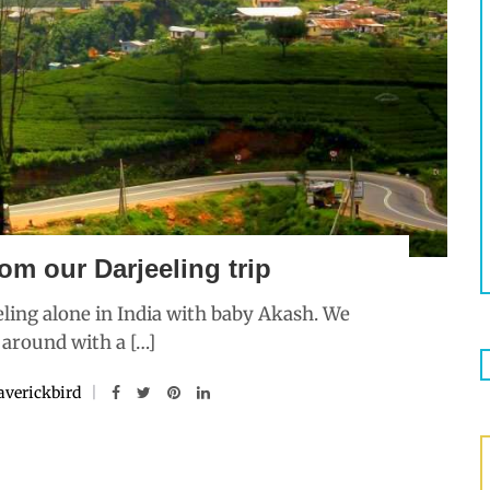
om our Darjeeling trip
ling alone in India with baby Akash. We
 around with a […]
verickbird