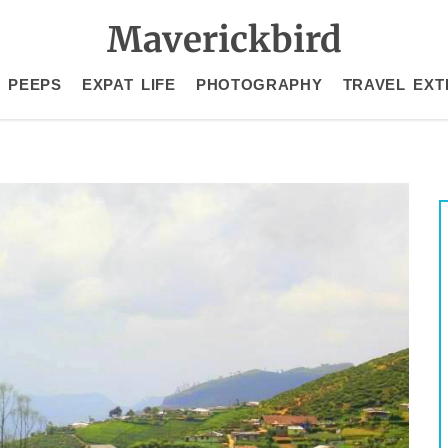
Maverickbird
 PEEPS
EXPAT LIFE
PHOTOGRAPHY
TRAVEL EXT