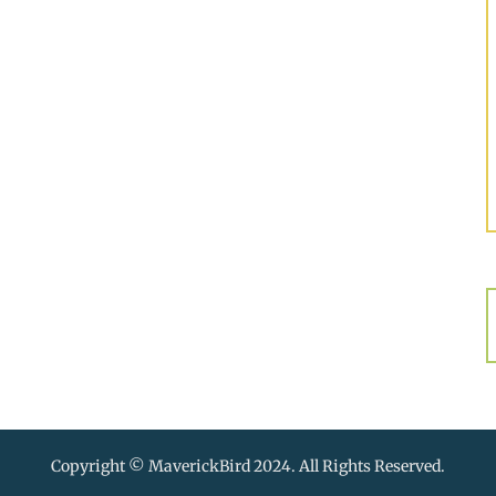
Copyright © MaverickBird 2024. All Rights Reserved.