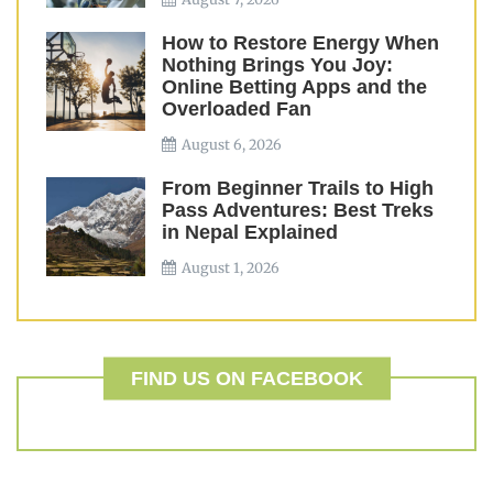
How to Restore Energy When
Nothing Brings You Joy:
Online Betting Apps and the
Overloaded Fan
August 6, 2026
From Beginner Trails to High
Pass Adventures: Best Treks
in Nepal Explained
August 1, 2026
FIND US ON FACEBOOK