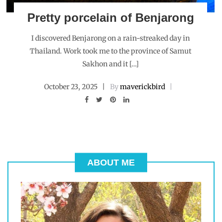
Pretty porcelain of Benjarong
I discovered Benjarong on a rain-streaked day in
Thailand. Work took me to the province of Samut
Sakhon and it […]
October 23, 2025
By
maverickbird
ABOUT ME