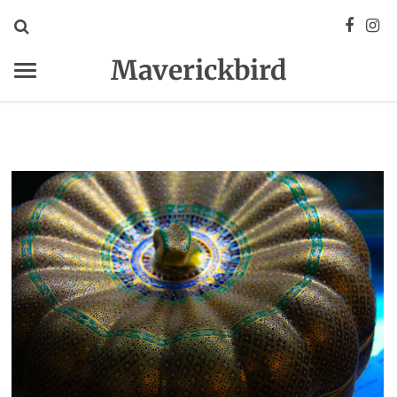
Maverickbird