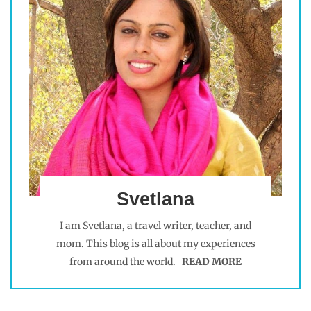
Svetlana
I am Svetlana, a travel writer, teacher, and
mom. This blog is all about my experiences
from around the world.
READ MORE