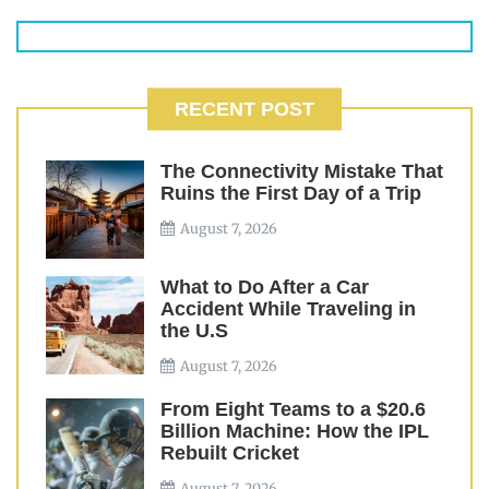
RECENT POST
The Connectivity Mistake That
Ruins the First Day of a Trip
August 7, 2026
What to Do After a Car
Accident While Traveling in
the U.S
August 7, 2026
From Eight Teams to a $20.6
Billion Machine: How the IPL
Rebuilt Cricket
August 7, 2026