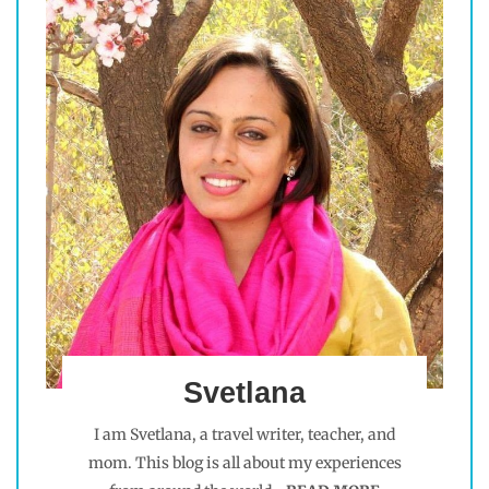
Svetlana
I am Svetlana, a travel writer, teacher, and
mom. This blog is all about my experiences