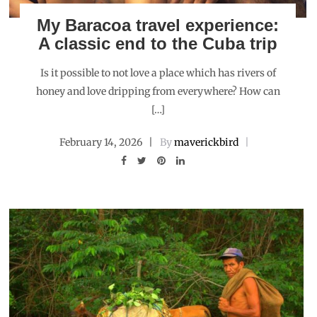
My Baracoa travel experience:
A classic end to the Cuba trip
Is it possible to not love a place which has rivers of
honey and love dripping from everywhere? How can
[…]
February 14, 2026
By
maverickbird