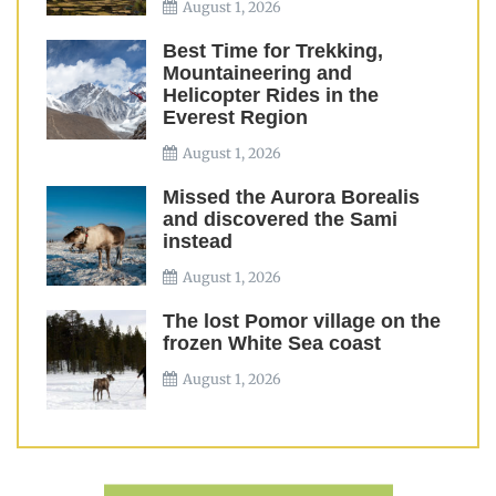
August 1, 2026
Best Time for Trekking,
Mountaineering and
Helicopter Rides in the
Everest Region
August 1, 2026
Missed the Aurora Borealis
and discovered the Sami
instead
August 1, 2026
The lost Pomor village on the
frozen White Sea coast
August 1, 2026