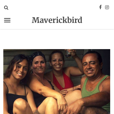
Maverickbird