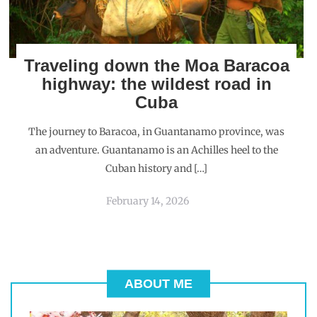
Traveling down the Moa Baracoa
highway: the wildest road in
Cuba
The journey to Baracoa, in Guantanamo province, was
an adventure. Guantanamo is an Achilles heel to the
Cuban history and […]
February 14, 2026
ABOUT ME