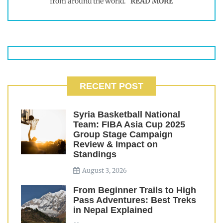
from around the world.
READ MORE
RECENT POST
Syria Basketball National
Team: FIBA Asia Cup 2025
Group Stage Campaign
Review & Impact on
Standings
August 3, 2026
From Beginner Trails to High
Pass Adventures: Best Treks
in Nepal Explained