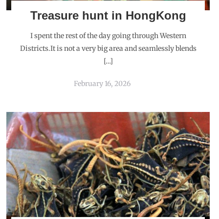
Treasure hunt in HongKong
I spent the rest of the day going through Western
Districts.It is not a very big area and seamlessly blends
[…]
February 16, 2026