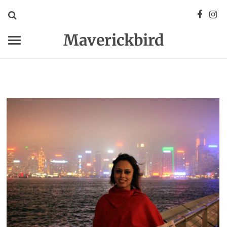
Maverickbird