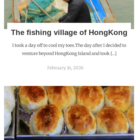
The fishing village of HongKong
I took a day off to cool my toes.The day after I decided to
venture beyond HongKong Island and took […]
February 16, 2026