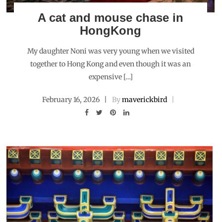
A cat and mouse chase in
HongKong
My daughter Noni was very young when we visited
together to Hong Kong and even though it was an
expensive […]
February 16, 2026
By
maverickbird