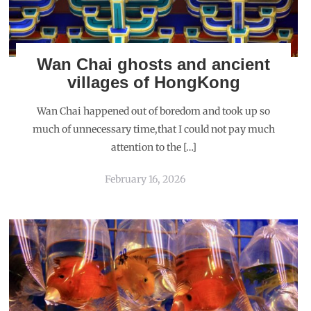
Wan Chai ghosts and ancient
villages of HongKong
Wan Chai happened out of boredom and took up so
much of unnecessary time,that I could not pay much
attention to the […]
February 16, 2026