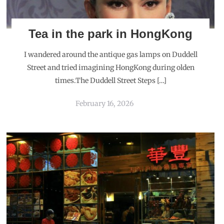
Tea in the park in HongKong
I wandered around the antique gas lamps on Duddell
Street and tried imagining HongKong during olden
times.The Duddell Street Steps […]
February 16, 2026