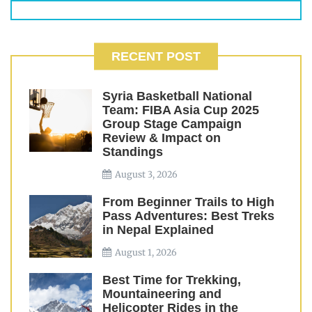
RECENT POST
Syria Basketball National
Team: FIBA Asia Cup 2025
Group Stage Campaign
Review & Impact on
Standings
August 3, 2026
From Beginner Trails to High
Pass Adventures: Best Treks
in Nepal Explained
August 1, 2026
Best Time for Trekking,
Mountaineering and
Helicopter Rides in the