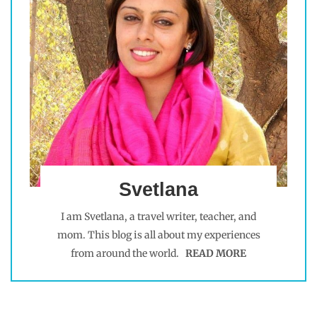
Svetlana
I am Svetlana, a travel writer, teacher, and
mom. This blog is all about my experiences
from around the world.
READ MORE