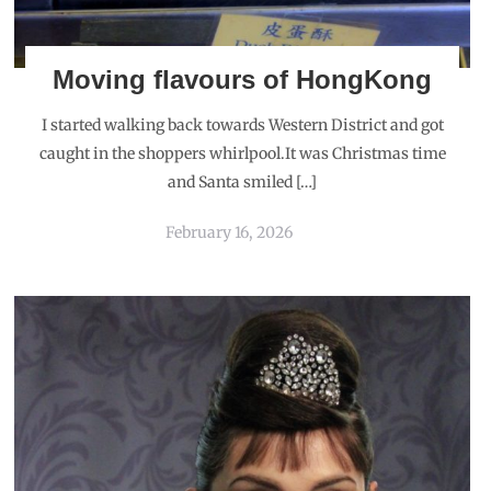
Moving flavours of HongKong
I started walking back towards Western District and got
caught in the shoppers whirlpool.It was Christmas time
and Santa smiled […]
February 16, 2026