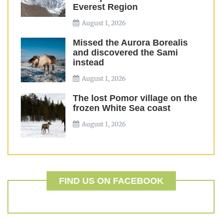
Everest Region
August 1, 2026
Missed the Aurora Borealis
and discovered the Sami
instead
August 1, 2026
The lost Pomor village on the
frozen White Sea coast
August 1, 2026
FIND US ON FACEBOOK