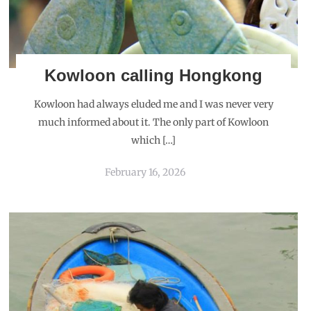
Kowloon calling Hongkong
Kowloon had always eluded me and I was never very
much informed about it. The only part of Kowloon
which […]
February 16, 2026