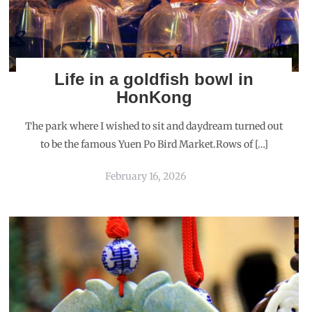
Life in a goldfish bowl in
HonKong
The park where I wished to sit and daydream turned out
to be the famous Yuen Po Bird Market.Rows of […]
February 16, 2026