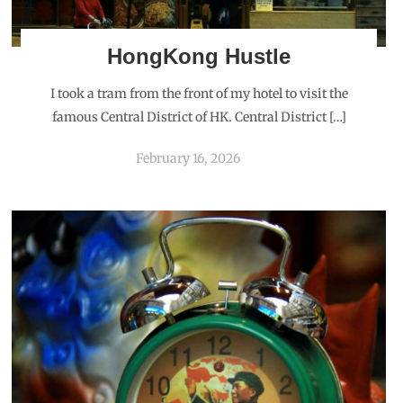
HongKong Hustle
I took a tram from the front of my hotel to visit the
famous Central District of HK. Central District […]
February 16, 2026