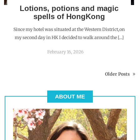
Lotions, potions and magic
spells of HongKong
Since my hotel was situated at the Western District,on
my second day in HK I decided to walk around the […]
February 16, 2026
Older Posts
ABOUT ME