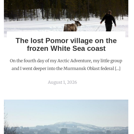
The lost Pomor village on the
frozen White Sea coast
On the fourth day of my Arctic Adventure, my little group
and I went deeper into the Murmansk Oblast federal […]
August 1, 2026