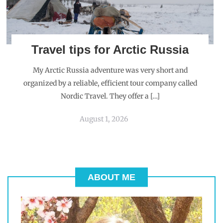
Travel tips for Arctic Russia
My Arctic Russia adventure was very short and
organized by a reliable, efficient tour company called
Nordic Travel. They offer a […]
August 1, 2026
ABOUT ME