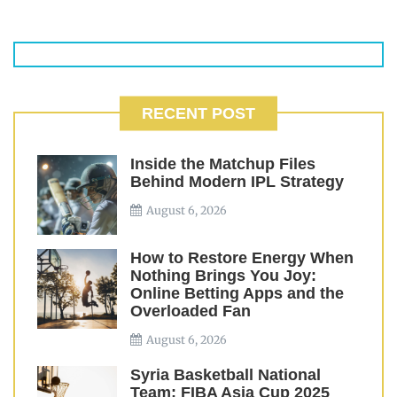
RECENT POST
Inside the Matchup Files
Behind Modern IPL Strategy
August 6, 2026
How to Restore Energy When
Nothing Brings You Joy:
Online Betting Apps and the
Overloaded Fan
August 6, 2026
Syria Basketball National
Team: FIBA Asia Cup 2025