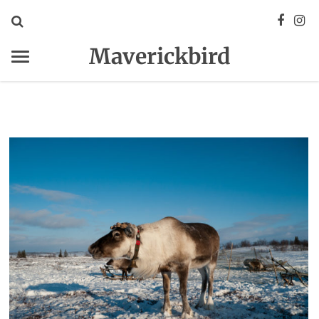
Maverickbird