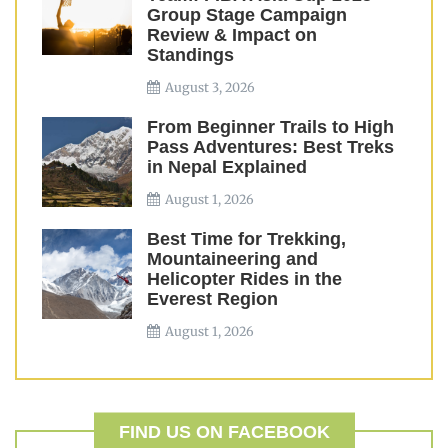
Group Stage Campaign
Review & Impact on
Standings
August 3, 2026
From Beginner Trails to High
Pass Adventures: Best Treks
in Nepal Explained
August 1, 2026
Best Time for Trekking,
Mountaineering and
Helicopter Rides in the
Everest Region
August 1, 2026
FIND US ON FACEBOOK