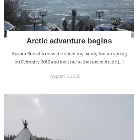
Arctic adventure begins
Aurora Borealis drew me out of my balmy Indian spring
on February 2012 and took me to the frozen Arctic […]
August 1, 2026