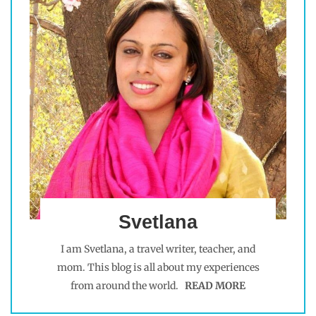
Svetlana
I am Svetlana, a travel writer, teacher, and
mom. This blog is all about my experiences
from around the world.
READ MORE