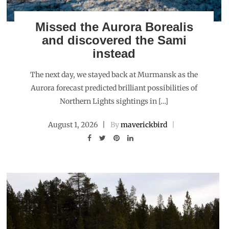
Missed the Aurora Borealis
and discovered the Sami
instead
The next day, we stayed back at Murmansk as the
Aurora forecast predicted brilliant possibilities of
Northern Lights sightings in […]
August 1, 2026
By
maverickbird